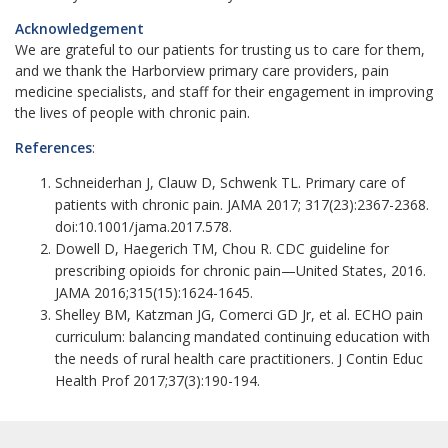
Acknowledgement
We are grateful to our patients for trusting us to care for them,
and we thank the Harborview primary care providers, pain
medicine specialists, and staff for their engagement in improving
the lives of people with chronic pain.
References
:
Schneiderhan J, Clauw D, Schwenk TL. Primary care of
patients with chronic pain. JAMA 2017;
317(23):2367-2368.
doi:10.1001/jama.2017.578.
Dowell D, Haegerich TM, Chou R. CDC guideline for
prescribing opioids for chronic pain—United States, 2016.
JAMA 2016;315(15):1624-1645.
Shelley BM, Katzman JG, Comerci GD Jr, et al. ECHO pain
curriculum: balancing mandated continuing education with
the needs of rural health care practitioners. J Contin Educ
Health Prof 2017;37(3):190-194.