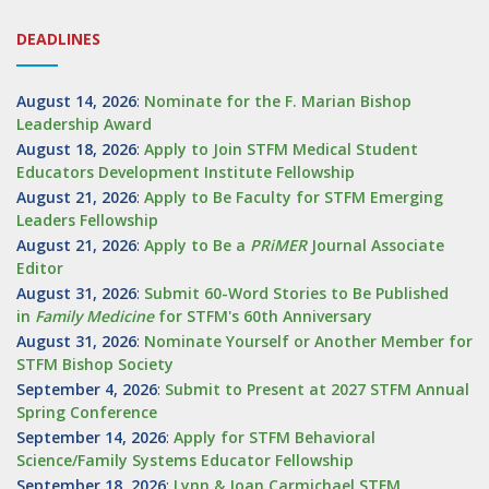
DEADLINES
August 14, 2026
:
Nominate for the F. Marian Bishop
Leadership Award
August 18, 2026
:
Apply to Join STFM Medical Student
Educators Development Institute Fellowship
August 21, 2026
:
Apply to Be Faculty for STFM Emerging
Leaders Fellowship
August 21, 2026
:
Apply to Be a
PRiMER
Journal Associate
Editor
August 31, 2026
:
Submit 60-Word Stories to Be Published
in
Family Medicine
for STFM's 60th Anniversary
August 31, 2026
:
Nominate Yourself or Another Member for
STFM Bishop Society
September 4, 2026
:
Submit to Present at 2027 STFM Annual
Spring Conference
September 14, 2026
:
Apply for STFM Behavioral
Science/Family Systems Educator Fellowship
September 18, 2026
:
Lynn & Joan Carmichael STFM