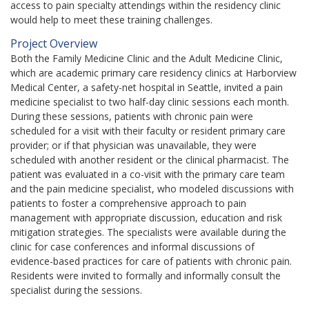
access to pain specialty attendings within the residency clinic
would help to meet these training challenges.
Project Overview
Both the Family Medicine Clinic and the Adult Medicine Clinic,
which are academic primary care residency clinics at Harborview
Medical Center, a safety-net hospital in Seattle, invited a pain
medicine specialist to two half-day clinic sessions each month.
During these sessions, patients with chronic pain were
scheduled for a visit with their faculty or resident primary care
provider; or if that physician was unavailable, they were
scheduled with another resident or the clinical pharmacist. The
patient was evaluated in a co-visit with the primary care team
and the pain medicine specialist, who modeled discussions with
patients to foster a comprehensive approach to pain
management with appropriate discussion, education and risk
mitigation strategies. The specialists were available during the
clinic for case conferences and informal discussions of
evidence-based practices for care of patients with chronic pain.
Residents were invited to formally and informally consult the
specialist during the sessions.