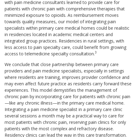
with pain medicine consultants learned to provide care for
patients with chronic pain with comprehensive therapies that
minimized exposure to opioids. As reimbursement moves
towards quality measures, our model of integrating pain
specialists within primary care medical homes could be realistic
in residencies located in academic medical centers and
integrated group practices. Residencies in rural settings, with
less access to pain specialty care, could benefit from growing
3
access to telemedicine specialty consultation.
We conclude that close partnership between primary care
providers and pain medicine specialists, especially in settings
where residents are training, improves provider confidence and
may even affect future practice as residents carry forward these
experiences. This model demystifies the management of
chronic pain by incorporating care for patients with chronic pain
—like any chronic illness—in the primary care medical home.
Integrating a pain medicine specialist in a primary care clinic
several sessions a month may be a practical way to care for
most patients with chronic pain, reserving pain clinics for only
patients with the most complex and refractory disease.
Residency clinics can lead the way in this care transformation.