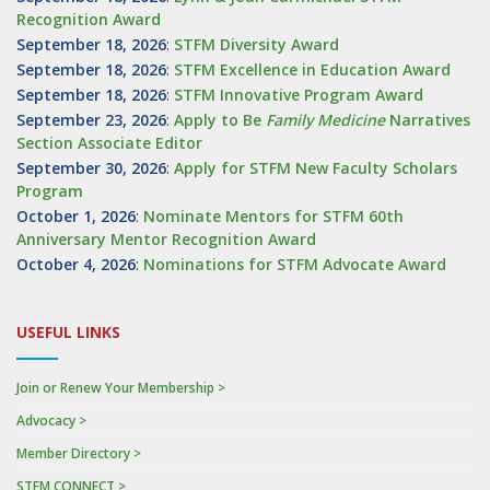
Recognition Award
September 18, 2026
:
STFM Diversity Award
September 18, 2026
:
STFM Excellence in Education Award
September 18, 2026
:
STFM Innovative Program Award
September 23, 2026
:
Apply to Be
Family
Medicine
Narratives
Section Associate Editor
September 30, 2026
:
Apply for STFM New Faculty Scholars
Program
October 1, 2026
:
Nominate Mentors for STFM 60th
Anniversary Mentor Recognition Award
October 4, 2026
:
Nominations for STFM Advocate Award
USEFUL LINKS
Join or Renew Your Membership >
Advocacy >
Member Directory >
STFM CONNECT >