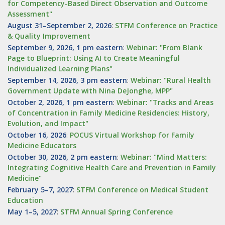
for Competency-Based Direct Observation and Outcome
Assessment"
August 31–September 2, 2026
:
STFM Conference on Practice
& Quality Improvement
September 9, 2026, 1 pm eastern
:
Webinar: "From Blank
Page to Blueprint: Using AI to Create Meaningful
Individualized Learning Plans"
September 14, 2026, 3 pm eastern
:
Webinar: "Rural Health
Government Update with Nina DeJonghe, MPP"
October 2, 2026, 1 pm eastern
:
Webinar: "Tracks and Areas
of Concentration in Family Medicine Residencies: History,
Evolution, and Impact"
October 16, 2026
:
POCUS Virtual Workshop for Family
Medicine Educators
October 30, 2026, 2 pm eastern
:
Webinar: "Mind Matters:
Integrating Cognitive Health Care and Prevention in Family
Medicine"
February 5–7, 2027
:
STFM Conference on Medical Student
Education
May 1–5, 2027
:
STFM Annual Spring Conference