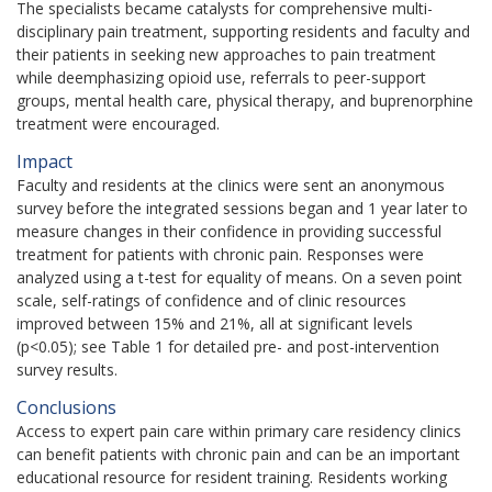
The specialists became catalysts for comprehensive multi-
disciplinary pain treatment, supporting residents and faculty and
their patients in seeking new approaches to pain treatment
while deemphasizing opioid use, referrals to peer-support
groups, mental health care, physical therapy, and buprenorphine
treatment were encouraged.
Impact
Faculty and residents at the clinics were sent an anonymous
survey before the integrated sessions began and 1 year later to
measure changes in their confidence in providing successful
treatment for patients with chronic pain. Responses were
analyzed using a t-test for equality of means.
On a seven point
scale, self-ratings of confidence and of clinic resources
improved between 15% and 21%, all at significant levels
(p<0.05); see Table 1 for detailed pre- and post-intervention
survey results.
Conclusions
Access to expert pain care within primary care residency clinics
can benefit patients with chronic pain and can be an important
educational resource for resident training. Residents working