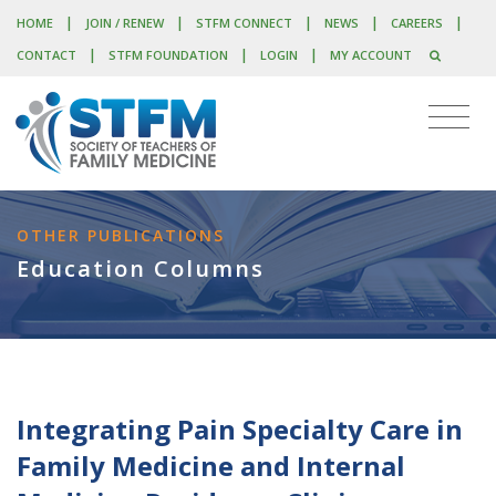
|
|
|
|
|
HOME
JOIN / RENEW
STFM CONNECT
NEWS
CAREERS
|
|
|
CONTACT
STFM FOUNDATION
LOGIN
MY ACCOUNT
OTHER PUBLICATIONS
Education Columns
Integrating Pain Specialty Care in
Family Medicine and Internal