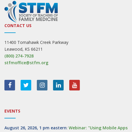
CONTACT US
11400 Tomahawk Creek Parkway
Leawood, KS 66211
(800) 274-7928
stfmoffice@stfm.org
EVENTS
August 26, 2026, 1 pm eastern
:
Webinar: "Using Mobile Apps