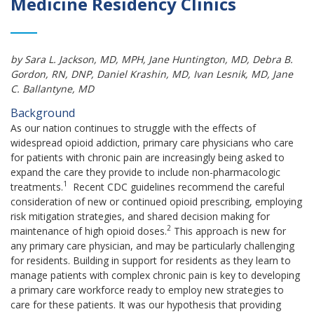
Medicine Residency Clinics
by
Sara L. Jackson, MD, MPH
, Jane Huntington, MD
, Debra B.
Gordon, RN, DNP
, Daniel Krashin, MD
, Ivan Lesnik, MD,
Jane
C.
Ballantyne, MD
Background
As our nation continues to struggle with the effects of
widespread opioid addiction, primary care physicians who care
for patients with chronic pain are increasingly being asked to
expand the care they provide to include non-pharmacologic
1
treatments.
Recent CDC guidelines recommend the careful
consideration of new or continued opioid prescribing, employing
risk mitigation strategies, and shared decision making for
2
maintenance of high opioid doses.
This approach is new for
any primary care physician, and may be particularly challenging
for residents. Building in support for residents as they learn to
manage patients with complex chronic pain is key to developing
a primary care workforce ready to employ new strategies to
care for these patients. It was our hypothesis that providing