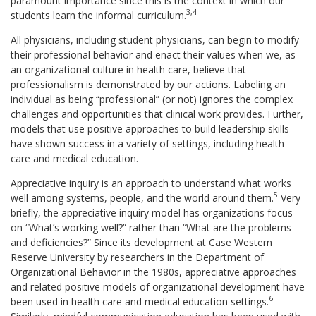
paramount importance since this is the context in which our
3,4
students learn the informal curriculum.
All physicians, including student physicians, can begin to modify
their professional behavior and enact their values when we, as
an organizational culture in health care, believe that
professionalism is demonstrated by our actions. Labeling an
individual as being “professional” (or not) ignores the complex
challenges and opportunities that clinical work provides. Further,
models that use positive approaches to build leadership skills
have shown success in a variety of settings, including health
care and medical education.
Appreciative inquiry is an approach to understand what works
5
well among systems, people, and the world around them.
Very
briefly, the appreciative inquiry model has organizations focus
on “What’s working well?” rather than “What are the problems
and deficiencies?” Since its development at Case Western
Reserve University by researchers in the Department of
Organizational Behavior in the 1980s, appreciative approaches
and related positive models of organizational development have
6
been used in health care and medical education settings.