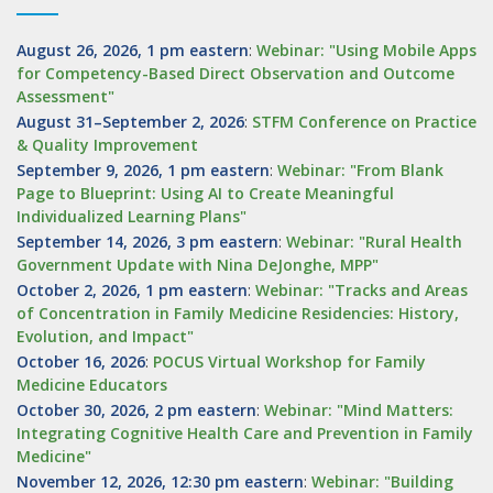
August 26, 2026, 1 pm eastern
:
Webinar: "Using Mobile Apps
for Competency-Based Direct Observation and Outcome
Assessment"
August 31–September 2, 2026
:
STFM Conference on Practice
& Quality Improvement
September 9, 2026, 1 pm eastern
:
Webinar: "From Blank
Page to Blueprint: Using AI to Create Meaningful
Individualized Learning Plans"
September 14, 2026, 3 pm eastern
:
Webinar: "Rural Health
Government Update with Nina DeJonghe, MPP"
October 2, 2026, 1 pm eastern
:
Webinar: "Tracks and Areas
of Concentration in Family Medicine Residencies: History,
Evolution, and Impact"
October 16, 2026
:
POCUS Virtual Workshop for Family
Medicine Educators
October 30, 2026, 2 pm eastern
:
Webinar: "Mind Matters:
Integrating Cognitive Health Care and Prevention in Family
Medicine"
November 12, 2026, 12:30 pm eastern
:
Webinar: "Building