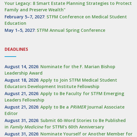
Your Legacy: 8 Smart Estate Planning Strategies to Protect
Family and Preserve Wealth"
February 5–7, 2027
:
STFM Conference on Medical Student
Education
May 1–5, 2027
:
STFM Annual Spring Conference
DEADLINES
August 14, 2026
:
Nominate for the F. Marian Bishop
Leadership Award
August 18, 2026
:
Apply to Join STFM Medical Student
Educators Development Institute Fellowship
August 21, 2026
:
Apply to Be Faculty for STFM Emerging
Leaders Fellowship
August 21, 2026
:
Apply to Be a
PRiMER
Journal Associate
Editor
August 31, 2026
:
Submit 60-Word Stories to Be Published
in
Family Medicine
for STFM's 60th Anniversary
August 31, 2026
:
Nominate Yourself or Another Member for