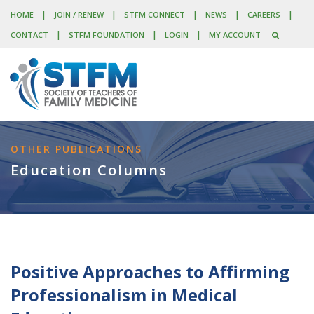
|
|
|
|
|
HOME
JOIN / RENEW
STFM CONNECT
NEWS
CAREERS
|
|
|
CONTACT
STFM FOUNDATION
LOGIN
MY ACCOUNT
OTHER PUBLICATIONS
Education Columns
Positive Approaches to Affirming
Professionalism in Medical