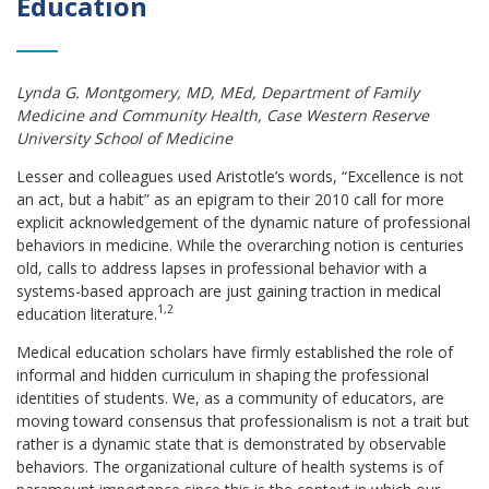
Education
Lynda G. Montgomery, MD, MEd, Department of Family
Medicine and Community Health, Case Western Reserve
University School of Medicine
Lesser and colleagues used Aristotle’s words, “Excellence is not
an act, but a habit” as an epigram to their 2010 call for more
explicit acknowledgement of the dynamic nature of professional
behaviors in medicine. While the overarching notion is centuries
old, calls to address lapses in professional behavior with a
systems-based approach are just gaining traction in medical
1,2
education literature.
Medical education scholars have firmly established the role of
informal and hidden curriculum in shaping the professional
identities of students. We, as a community of educators, are
moving toward consensus that professionalism is not a trait but
rather is a dynamic state that is demonstrated by observable
behaviors. The organizational culture of health systems is of