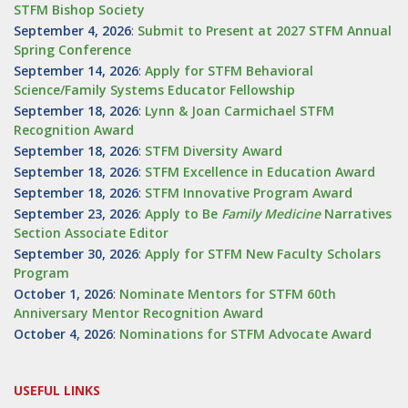
STFM Bishop Society
September 4, 2026
:
Submit to Present at 2027 STFM Annual
Spring Conference
September 14, 2026
:
Apply for STFM Behavioral
Science/Family Systems Educator Fellowship
September 18, 2026
:
Lynn & Joan Carmichael STFM
Recognition Award
September 18, 2026
:
STFM Diversity Award
September 18, 2026
:
STFM Excellence in Education Award
September 18, 2026
:
STFM Innovative Program Award
September 23, 2026
:
Apply to Be
Family
Medicine
Narratives
Section Associate Editor
September 30, 2026
:
Apply for STFM New Faculty Scholars
Program
October 1, 2026
:
Nominate Mentors for STFM 60th
Anniversary Mentor Recognition Award
October 4, 2026
:
Nominations for STFM Advocate Award
USEFUL LINKS