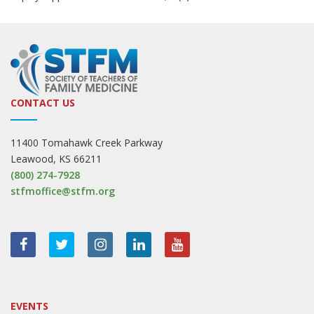
CONTACT US
11400 Tomahawk Creek Parkway
Leawood, KS 66211
(800) 274-7928
stfmoffice@stfm.org
EVENTS