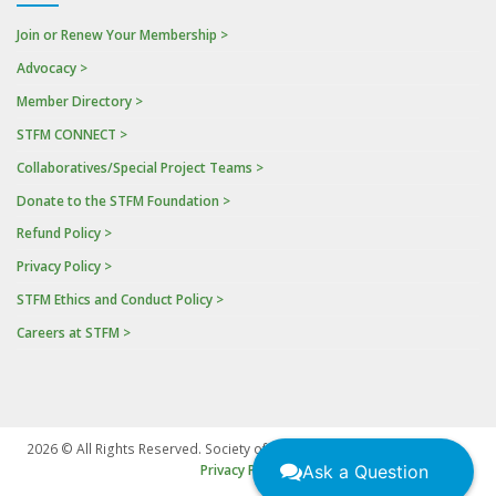
Join or Renew Your Membership >
Advocacy >
Member Directory >
STFM CONNECT >
Collaboratives/Special Project Teams >
Donate to the STFM Foundation >
Refund Policy >
Privacy Policy >
STFM Ethics and Conduct Policy >
Careers at STFM >
2026 © All Rights Reserved. Society of Teachers of Family Medicine
|
Ask a Question
Privacy Policy