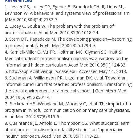
1. Lesser CS, Lucey CR, Egener B, Braddock CH III, Linas SL,
Levinson W. A behavioral and systems view of professionalism.
JAMA 2010;304(24):2732-7.
2. Lucey C, Souba W. The problem with the problem of
professionalism. Acad Med 2010;85(6):1018-24.
3. Stern DT, Papadakis M. The developing physician—becoming
a professional. N Engl J Med 2006;355:1794-9.
4. Karniell-Miller O, Vu TR, Holtman MC, Clyman SG, Inuit S.
Medical students’ professionalism narratives: a window on the
informal and hidden curriculum. Acad Med 2010;85(1):124-33.
5. http://appreciativeinquiry.case.edu. Accessed May 14, 2013.
6. Suchman A, Williamson PR, Litzelman DK, et al. Toward an
informal curriculum that teaches professionalism. Transforming
the social environment of a medical school. J Gen Intern Med
2004;19(5, Pt. 2):501-4.
7. Beckman HB, Wendland M, Mooney C, et al. The impact of a
program in mindful communication on primary care physicians.
Acad Med 2012;87(6):815-9.
8. Quaintance JL, Arnold L, Thompson GS. What students learn
about professionalism from faculty stories: an “appreciative
inquiry” approach. Acad Med 2010;85(1):118-23.