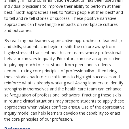
Similarly, mindful communication education has been used with
individual physicians to improve their ability to perform at their
7
best.
Both approaches seek to “catch people at their best” and
to tell and re-tell stories of success. These positive narrative
approaches can have tangible impacts on workplace cultures
and outcomes.
By teaching our learners appreciative approaches to leadership
and skills, students can begin to shift the culture away from
highly stressed transient health care teams where professional
behavior can vary in quality. Educators can use an appreciative
inquiry approach to elicit stories from peers and students
demonstrating core principles of professionalism, then bring
these stories back to clinical teams to highlight successes and
reinforce what is already working well.Asking learners to identify
strengths in themselves and the health care team can enhance
self-regulation of professional behaviors. Practicing these skills
in routine clinical situations may prepare students to apply these
approaches when values conflicts arise.8 Use of the appreciative
inquiry model can help learners develop the capability to enact
the core principles of our profession.
References