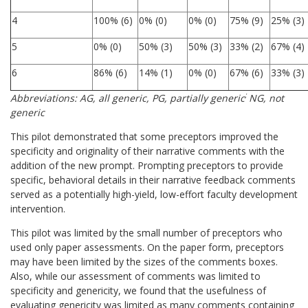
4
100% (6)
0% (0)
0% (0)
75% (9)
25% (3)
5
0% (0)
50% (3)
50% (3)
33% (2)
67% (4)
6
86% (6)
14% (1)
0% (0)
67% (6)
33% (3)
;
Abbreviations: AG, all generic, PG, partially generic
NG, not
generic
This pilot demonstrated that some preceptors improved the
specificity and originality of their narrative comments with the
addition of the new prompt. Prompting preceptors to provide
specific, behavioral details in their narrative feedback comments
served as a potentially high-yield, low-effort faculty development
intervention.
This pilot was limited by the small number of preceptors who
used only paper assessments. On the paper form, preceptors
may have been limited by the sizes of the comments boxes.
Also, while our assessment of comments was limited to
specificity and genericity, we found that the usefulness of
evaluating genericity was limited as many comments containing