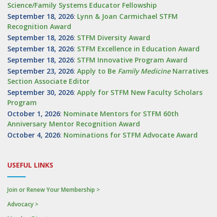
Science/Family Systems Educator Fellowship
September 18, 2026
:
Lynn & Joan Carmichael STFM
Recognition Award
September 18, 2026
:
STFM Diversity Award
September 18, 2026
:
STFM Excellence in Education Award
September 18, 2026
:
STFM Innovative Program Award
September 23, 2026
:
Apply to Be
Family
Medicine
Narratives
Section Associate Editor
September 30, 2026
:
Apply for STFM New Faculty Scholars
Program
October 1, 2026
:
Nominate Mentors for STFM 60th
Anniversary Mentor Recognition Award
October 4, 2026
:
Nominations for STFM Advocate Award
USEFUL LINKS
Join or Renew Your Membership >
Advocacy >