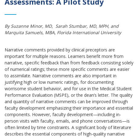
Assessments: A Pilot Study
By Suzanne Minor, MD, Sarah Stumbar, MD, MPH, and
Marquita Samuels, MBA, Florida International University
Narrative comments provided by clinical preceptors are
important for multiple reasons. Learners benefit more from
narrative, specific feedback than from feedback consisting solely
of numerical ratings; these more specific comments are easier
to assimilate. Narrative comments are also important in
justifying high or low numeric ratings, for documenting
worrisome student behavior, and for use in the Medical Student
Performance Evaluation (MSPE), or the dean’s letter. The quality
and quantity of narrative comments can be improved through
faculty development emphasizing their importance and essential
components. However, faculty development—including in-
person visits with faculty, emails, and phone conversations—is
often limited by time constraints. A significant body of literature
describes the essential components of high-quality narrative