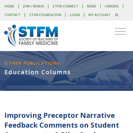
|
|
|
|
|
HOME
JOIN / RENEW
STFM CONNECT
NEWS
CAREERS
|
|
|
CONTACT
STFM FOUNDATION
LOGIN
MY ACCOUNT
OTHER PUBLICATIONS
Education Columns
Improving Preceptor Narrative
Feedback Comments on Student