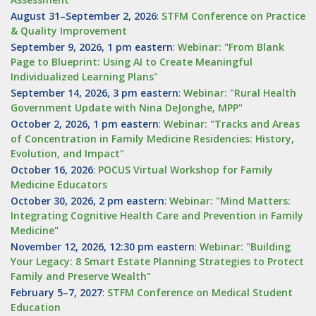
August 31–September 2, 2026
:
STFM Conference on Practice
& Quality Improvement
September 9, 2026, 1 pm eastern
:
Webinar: "From Blank
Page to Blueprint: Using AI to Create Meaningful
Individualized Learning Plans"
September 14, 2026, 3 pm eastern
:
Webinar: "Rural Health
Government Update with Nina DeJonghe, MPP"
October 2, 2026, 1 pm eastern
:
Webinar: "Tracks and Areas
of Concentration in Family Medicine Residencies: History,
Evolution, and Impact"
October 16, 2026
:
POCUS Virtual Workshop for Family
Medicine Educators
October 30, 2026, 2 pm eastern
:
Webinar: "Mind Matters:
Integrating Cognitive Health Care and Prevention in Family
Medicine"
November 12, 2026, 12:30 pm eastern
:
Webinar: "Building
Your Legacy: 8 Smart Estate Planning Strategies to Protect
Family and Preserve Wealth"
February 5–7, 2027
:
STFM Conference on Medical Student
Education