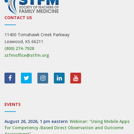
CONTACT US
11400 Tomahawk Creek Parkway
Leawood, KS 66211
(800) 274-7928
stfmoffice@stfm.org
EVENTS
August 26, 2026, 1 pm eastern
:
Webinar: "Using Mobile Apps
for Competency-Based Direct Observation and Outcome
Assessment"