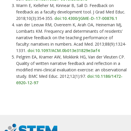
Warm E, Kelleher M, Kinnear B, Sall D. Feedback on
feedback as a faculty development tool. J Grad Med Educ.
2018;10(3):354-355.
doi:10.4300/JGME-D-17-00876.1
van der Leeuw RM, Overeem K, Arah OA, Heineman MJ,
Lombarts KM. Frequency and determinants of residents’
narrative feedback on the teaching performance of
faculty: narratives in numbers. Acad Med. 2013;88(9):1324-
1331.
doi:10.1097/ACM.0b013e31829e3af4
Pelgrim EA, Kramer AW, Mokkink HG, Van der Vleuten CP.
Quality of written narrative feedback and reflection in a
modified mini-clinical evaluation exercise: an observational
study. BMC Med Educ. 2012;12(1):97.
doi:10.1186/1472-
6920-12-97