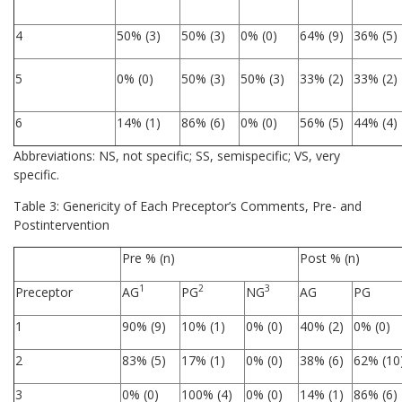
4
50% (3)
50% (3)
0% (0)
64% (9)
36% (5)
5
0% (0)
50% (3)
50% (3)
33% (2)
33% (2)
6
14% (1)
86% (6)
0% (0)
56% (5)
44% (4)
Abbreviations: NS, not specific; SS, semispecific; VS, very
specific.
Table 3: Genericity of Each Preceptor’s Comments, Pre- and
Postintervention
Pre % (n)
Post % (n)
1
2
3
Preceptor
AG
PG
NG
AG
PG
1
90% (9)
10% (1)
0% (0)
40% (2)
0% (0)
2
83% (5)
17% (1)
0% (0)
38% (6)
62% (10
3
0% (0)
100% (4)
0% (0)
14% (1)
86% (6)