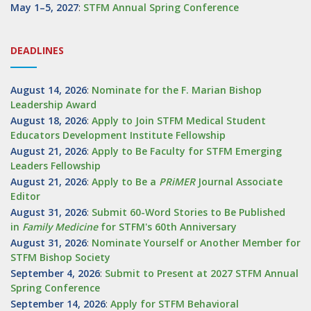
May 1–5, 2027
:
STFM Annual Spring Conference
DEADLINES
August 14, 2026
:
Nominate for the F. Marian Bishop
Leadership Award
August 18, 2026
:
Apply to Join STFM Medical Student
Educators Development Institute Fellowship
August 21, 2026
:
Apply to Be Faculty for STFM Emerging
Leaders Fellowship
August 21, 2026
:
Apply to Be a
PRiMER
Journal Associate
Editor
August 31, 2026
:
Submit 60-Word Stories to Be Published
in
Family Medicine
for STFM's 60th Anniversary
August 31, 2026
:
Nominate Yourself or Another Member for
STFM Bishop Society
September 4, 2026
:
Submit to Present at 2027 STFM Annual
Spring Conference
September 14, 2026
:
Apply for STFM Behavioral