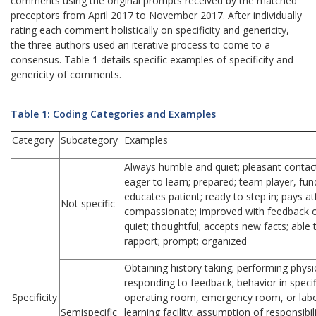
comments using the original prompts received by the matched
preceptors from April 2017 to November 2017. After individually
rating each comment holistically on specificity and genericity,
the three authors used an iterative process to come to a
consensus. Table 1 details specific examples of specificity and
genericity of comments.
Table 1: Coding Categories and Examples
Category
Subcategory
Examples
Always humble and quiet; pleasant contac
eager to learn; prepared; team player, f
educates patient; ready to step in; pays att
Not specific
compassionate; improved with feedback or
quiet; thoughtful; accepts new facts; able 
rapport; prompt; organized
Obtaining history taking; performing physi
responding to feedback; behavior in specifi
Specificity
operating room, emergency room, or labor a
Semispecific
learning facility; assumption of responsibili