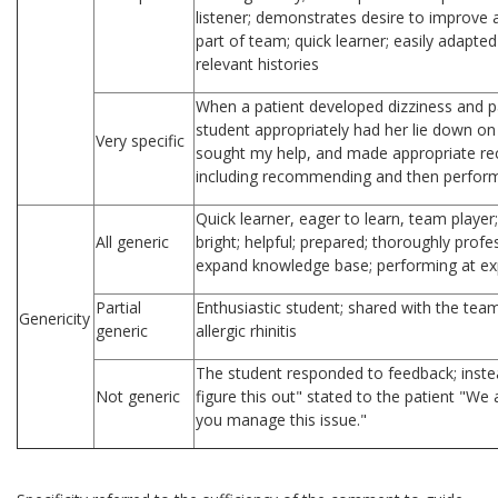
listener; demonstrates desire to improve 
part of team; quick learner; easily adapted
relevant histories
When a patient developed dizziness and pa
student appropriately had her lie down o
Very specific
sought my help, and made appropriate re
including recommending and then perfor
Quick learner, eager to learn, team player
All generic
bright; helpful; prepared; thoroughly prof
expand knowledge base; performing at ex
Partial
Enthusiastic student; shared with the tea
Genericity
generic
allergic rhinitis
The student responded to feedback; instead
Not generic
figure this out" stated to the patient "We
you manage this issue."