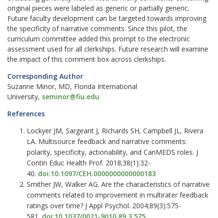
original pieces were labeled as generic or partially generic.
Future faculty development can be targeted towards improving
the specificity of narrative comments. Since this pilot, the
curriculum committee added this prompt to the electronic
assessment used for all clerkships. Future research will examine
the impact of this comment box across clerkships.
Corresponding Author
Suzanne Minor, MD, Florida International
University,
seminor@fiu.edu
References
Lockyer JM, Sargeant J, Richards SH, Campbell JL, Rivera
LA. Multisource feedback and narrative comments:
polarity, specificity, actionability, and CanMEDS roles. J
Contin Educ Health Prof. 2018;38(1):32-
40.
doi:10.1097/CEH.0000000000000183
Smither JW, Walker AG. Are the characteristics of narrative
comments related to improvement in multirater feedback
ratings over time? J Appl Psychol. 2004;89(3):575-
581.
doi:10.1037/0021-9010.89.3.575