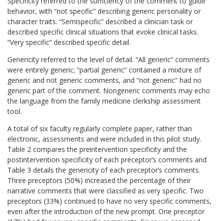
Specificity referred to the sufficiency of the comment to guide
behavior, with “not specific” describing generic personality or
character traits. “Semispecific” described a clinician task or
described specific clinical situations that evoke clinical tasks.
“Very specific” described specific detail.
Genericity referred to the level of detail. “All generic” comments
were entirely generic; “partial generic” contained a mixture of
generic and not generic comments, and “not generic” had no
generic part of the comment. Nongeneric comments may echo
the language from the family medicine clerkship assessment
tool.
A total of six faculty regularly complete paper, rather than
electronic, assessments and were included in this pilot study.
Table 2 compares the preintervention specificity and the
postintervention specificity of each preceptor’s comments and
Table 3 details the genericity of each preceptor’s comments.
Three preceptors (50%) increased the percentage of their
narrative comments that were classified as very specific. Two
preceptors (33%) continued to have no very specific comments,
even after the introduction of the new prompt. One preceptor