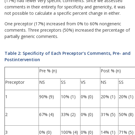
(17%) had fewer very specific comments. Since we assessed
comments in their entirety for specificity and genericity, it was
not possible to calculate a specific percent change in either.
One preceptor (17%) increased from 0% to 60% nongeneric
comments. Three preceptors (50%) increased the percentage of
partially generic comments.
Table 2: Specificity of Each Preceptor’s Comments, Pre- and
Postintervention
Pre % (n)
Post % (n)
Preceptor
NS
SS
VS
NS
SS
1
90% (9)
10% (1)
0% (0)
20% (1)
20% (1)
2
67% (4)
33% (2)
0% (0)
31% (5)
50% (8)
3
0% (0)
100% (4)
0% (0)
14% (1)
71% (5)