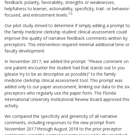
feedback: polarity, favorability, strengths or weaknesses,
helpfulness to learner, actionability, specificity, trait- or behavior-
1-5
focused, and entrustment levels.
Our pilot study strived to determine if simply adding a prompt to
the family medicine clerkship student clinical assessment could
improve the quality of narrative feedback comments written by
preceptors. This intervention required minimal additional time or
faculty development.
In November 2017, we added the prompt: “Please comment on
one patient encounter the student had that stands out to you
(please try to be as descriptive as possible)” to the family
medicine clerkship clinical assessment tool. This prompt was
added only to our paper assessment, limiting our data to the six
preceptors who regularly use the paper form. The Florida
International University Institutional Review Board approved this
activity.
We compared the specificity and genericity of all narrative
comments, including responses to the new prompt from
November 2017 through August 2018 to the prior preceptor