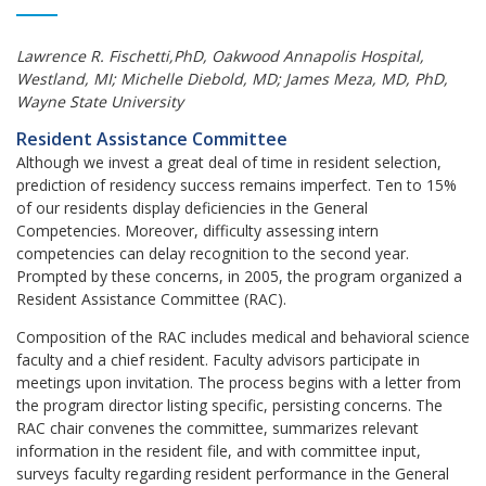
Lawrence R. Fischetti,PhD, Oakwood Annapolis Hospital,
Westland, MI; Michelle Diebold, MD; James Meza, MD, PhD,
Wayne State University
Resident Assistance Committee
Although we invest a great deal of time in resident selection,
prediction of residency success remains imperfect. Ten to 15%
of our residents display deficiencies in the General
Competencies. Moreover, difficulty assessing intern
competencies can delay recognition to the second year.
Prompted by these concerns, in 2005, the program organized a
Resident Assistance Committee (RAC).
Composition of the RAC includes medical and behavioral science
faculty and a chief resident. Faculty advisors participate in
meetings upon invitation. The process begins with a letter from
the program director listing specific, persisting concerns. The
RAC chair convenes the committee, summarizes relevant
information in the resident file, and with committee input,
surveys faculty regarding resident performance in the General