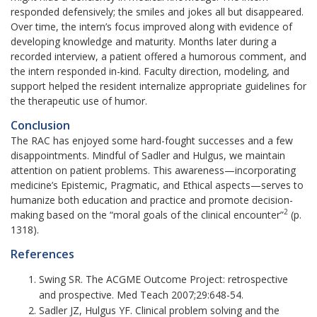
responded defensively; the smiles and jokes all but disappeared.
Over time, the intern’s focus improved along with evidence of
developing knowledge and maturity. Months later during a
recorded interview, a patient offered a humorous comment, and
the intern responded in-kind. Faculty direction, modeling, and
support helped the resident internalize appropriate guidelines for
the therapeutic use of humor.
Conclusion
The RAC has enjoyed some hard-fought successes and a few
disappointments. Mindful of Sadler and Hulgus, we maintain
attention on patient problems. This awareness—incorporating
medicine’s Epistemic, Pragmatic, and Ethical aspects—serves to
humanize both education and practice and promote decision-
2
making based on the “moral goals of the clinical encounter”
(p.
1318).
References
Swing SR. The ACGME Outcome Project: retrospective
and prospective. Med Teach 2007;29:648-54.
Sadler JZ, Hulgus YF. Clinical problem solving and the