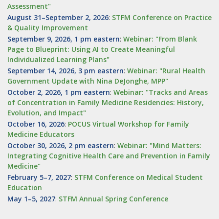
Assessment"
August 31–September 2, 2026
:
STFM Conference on Practice
& Quality Improvement
September 9, 2026, 1 pm eastern
:
Webinar: "From Blank
Page to Blueprint: Using AI to Create Meaningful
Individualized Learning Plans"
September 14, 2026, 3 pm eastern
:
Webinar: "Rural Health
Government Update with Nina DeJonghe, MPP"
October 2, 2026, 1 pm eastern
:
Webinar: "Tracks and Areas
of Concentration in Family Medicine Residencies: History,
Evolution, and Impact"
October 16, 2026
:
POCUS Virtual Workshop for Family
Medicine Educators
October 30, 2026, 2 pm eastern
:
Webinar: "Mind Matters:
Integrating Cognitive Health Care and Prevention in Family
Medicine"
February 5–7, 2027
:
STFM Conference on Medical Student
Education
May 1–5, 2027
:
STFM Annual Spring Conference