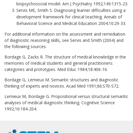
biopsychosocial model. Am J Psychiatry 1992;149:1315-23.
Servis ME, Smith S. Diagnosing learner difficulties using a
development framework for clinical teaching. Annals of
Behavioral Science and Medical Education 2004;10:29-33.
For additional information on the assessment and remediation
of diagnostic reasoning skills, see Servis and Smith (2004) and
the following sources:
Bordage G, Zacks R. The structure of medical knowledge in the
memories of medical students and general practitioners:
categories and prototypes. Med Educ 1984;18:406-16.
Bordage G, Lemieux M. Semantic structures and diagnostic
thinking of experts and novices. Acad Med 1991;66:S70-S72.
Lemieux M, Bordage G. Propositional versus structural semantic
analyses of medical diagnostic thinking. Cognitive Science
1992;16:184-204.