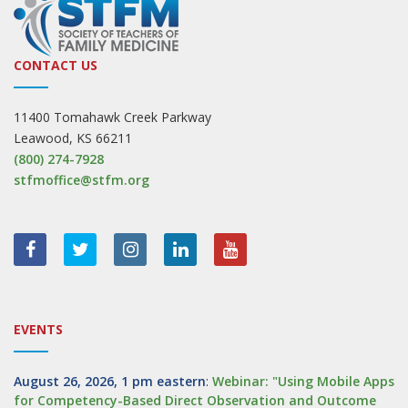
CONTACT US
11400 Tomahawk Creek Parkway
Leawood, KS 66211
(800) 274-7928
stfmoffice@stfm.org
EVENTS
August 26, 2026, 1 pm eastern
:
Webinar: "Using Mobile Apps
for Competency-Based Direct Observation and Outcome