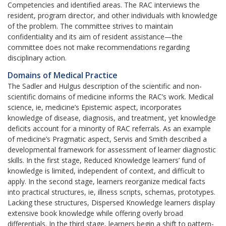
Competencies and identified areas. The RAC interviews the
resident, program director, and other individuals with knowledge
of the problem. The committee strives to maintain
confidentiality and its aim of resident assistance—the
committee does not make recommendations regarding
disciplinary action.
Domains of Medical Practice
The Sadler and Hulgus description of the scientific and non-
scientific domains of medicine informs the RAC’s work. Medical
science, ie, medicine’s Epistemic aspect, incorporates
knowledge of disease, diagnosis, and treatment, yet knowledge
deficits account for a minority of RAC referrals. As an example
of medicine’s Pragmatic aspect, Servis and Smith described a
developmental framework for assessment of learner diagnostic
skills. In the first stage, Reduced Knowledge learners’ fund of
knowledge is limited, independent of context, and difficult to
apply. In the second stage, learners reorganize medical facts
into practical structures, ie, illness scripts, schemas, prototypes.
Lacking these structures, Dispersed Knowledge learners display
extensive book knowledge while offering overly broad
differentials. In the third stage, learners begin a shift to pattern-