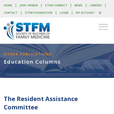
|
|
|
|
|
HOME
JOIN / RENEW
STFM CONNECT
NEWS
CAREERS
|
|
|
CONTACT
STFM FOUNDATION
LOGIN
MY ACCOUNT
OTHER PUBLICATIONS
Education Columns
The Resident Assistance
Committee