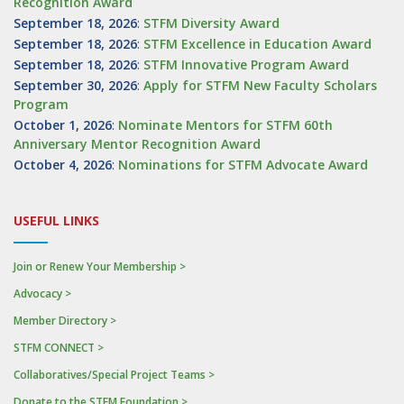
Recognition Award
September 18, 2026
:
STFM Diversity Award
September 18, 2026
:
STFM Excellence in Education Award
September 18, 2026
:
STFM Innovative Program Award
September 30, 2026
:
Apply for STFM New Faculty Scholars
Program
October 1, 2026
:
Nominate Mentors for STFM 60th
Anniversary Mentor Recognition Award
October 4, 2026
:
Nominations for STFM Advocate Award
USEFUL LINKS
Join or Renew Your Membership >
Advocacy >
Member Directory >
STFM CONNECT >
Collaboratives/Special Project Teams >
Donate to the STFM Foundation >