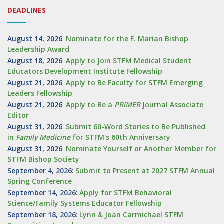
DEADLINES
August 14, 2026
:
Nominate for the F. Marian Bishop
Leadership Award
August 18, 2026
:
Apply to Join STFM Medical Student
Educators Development Institute Fellowship
August 21, 2026
:
Apply to Be Faculty for STFM Emerging
Leaders Fellowship
August 21, 2026
:
Apply to Be a
PRiMER
Journal Associate
Editor
August 31, 2026
:
Submit 60-Word Stories to Be Published
in
Family Medicine
for STFM's 60th Anniversary
August 31, 2026
:
Nominate Yourself or Another Member for
STFM Bishop Society
September 4, 2026
:
Submit to Present at 2027 STFM Annual
Spring Conference
September 14, 2026
:
Apply for STFM Behavioral
Science/Family Systems Educator Fellowship
September 18, 2026
:
Lynn & Joan Carmichael STFM