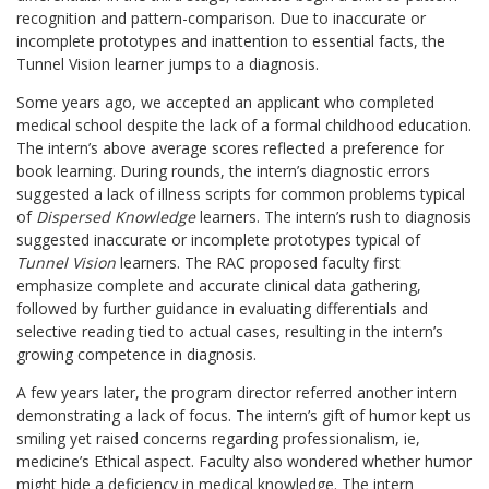
recognition and pattern-comparison. Due to inaccurate or
incomplete prototypes and inattention to essential facts, the
Tunnel Vision learner jumps to a diagnosis.
Some years ago, we accepted an applicant who completed
medical school despite the lack of a formal childhood education.
The intern’s above average scores reflected a preference for
book learning. During rounds, the intern’s diagnostic errors
suggested a lack of illness scripts for common problems typical
of
Dispersed Knowledge
learners. The intern’s rush to diagnosis
suggested inaccurate or incomplete prototypes typical of
Tunnel Vision
learners. The RAC proposed faculty first
emphasize complete and accurate clinical data gathering,
followed by further guidance in evaluating differentials and
selective reading tied to actual cases, resulting in the intern’s
growing competence in diagnosis.
A few years later, the program director referred another intern
demonstrating a lack of focus. The intern’s gift of humor kept us
smiling yet raised concerns regarding professionalism, ie,
medicine’s Ethical aspect. Faculty also wondered whether humor
might hide a deficiency in medical knowledge. The intern