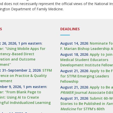
and does not necessarily represent the official views of the National I
ington Department of Family Medicine.
S
DEADLINES
 26, 2026, 1 pm eastern
:
August 14, 2026
:
Nominate fo
r: "Using Mobile Apps for
F. Marian Bishop Leadership 
tency-Based Direct
August 18, 2026
:
Apply to Joi
vation and Outcome
Medical Student Educators
sment"
Development Institute Fellow
 31–September 2, 2026
:
STFM
August 21, 2026
:
Apply to Be 
ence on Practice & Quality
for STFM Emerging Leaders
vement
Fellowship
ber 9, 2026, 1 pm eastern
:
August 21, 2026
:
Apply to Be 
r: "From Blank Page to
PRiMER
Journal Associate Edi
int: Using AI to Create
August 31, 2026
:
Submit 60-W
gful Individualized Learning
Stories to Be Published in
Fam
Medicine
for STFM's 60th