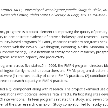
. Keppel, MPH, University of Washington; Janelle Guirguis-Blake, 
l Research Center, Idaho State University; Al Berg, MD, Laura-Mae
ency programs is a critical element to improving the quality of primar
1
ty to demonstrate evidence of active scholarship and research.
Howev
2,3
mmunity-based programs.
Family medicine residency programs seek w
riences with the WWAMI (Washington, Wyoming, Alaska, Montana, a
ty improvement (QI) in a network of family medicine residency progr
rams’ research capacity and productivity.
grams across five states.5 In 2006, the FMRN program directors ident
 Washington family medicine researchers and FMRN program director
pilot were (1) improve quality of care in FMRN practices, (2) contribu
crease research capacity in FMRN practices.
uded a QI component along with research. The project examined use
ations with potential adverse fetal effects. Participating sites deve
I interventions. Thirteen programs initiated the study, and seven pr
over of the site research champion. Study completion led to faculty aut