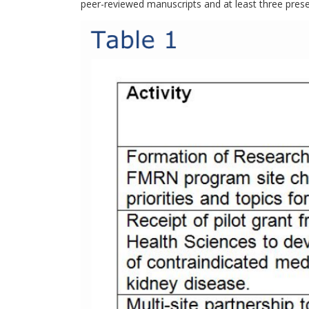
peer-reviewed manuscripts and at least three prese