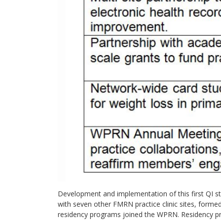
Development and implementation of this first QI stu
with seven other FMRN practice clinic sites, for
residency programs joined the WPRN. Residency pro