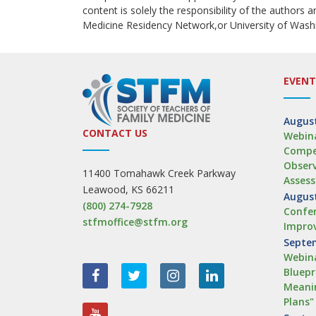
content is solely the responsibility of the authors 
Medicine Residency Network,or University of Wash
EVENT
August
CONTACT US
Webina
Compe
Obser
11400 Tomahawk Creek Parkway
Asses
Leawood, KS 66211
August
(800) 274-7928
Confer
stfmoffice@stfm.org
Impro
Septem
Webina
Bluepr
Meanin
Plans"