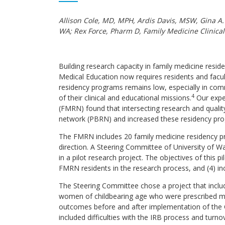
Allison Cole, MD, MPH, Ardis Davis, MSW, Gina A
WA; Rex Force, Pharm D, Family Medicine Clinica
Building research capacity in family medicine resid
Medical Education now requires residents and facul
residency programs remains low, especially in co
4
of their clinical and educational missions.
Our expe
(FMRN) found that intersecting research and quali
network (PBRN) and increased these residency prog
The FMRN includes 20 family medicine residency pro
direction. A Steering Committee of University of
in a pilot research project. The objectives of this 
FMRN residents in the research process, and (4) in
The Steering Committee chose a project that incl
women of childbearing age who were prescribed medic
outcomes before and after implementation of the Q
included difficulties with the IRB process and turn