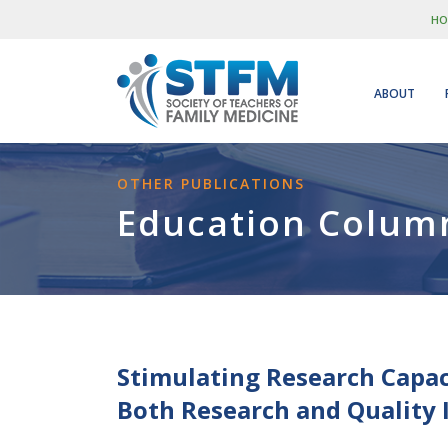
HO
ABOUT
OTHER PUBLICATIONS
Education Colum
Stimulating Research Capac
Both Research and Quality