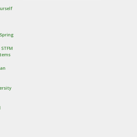
urself
Spring
r STFM
stems
oan
ersity
d