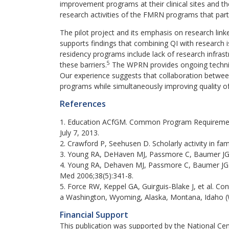
improvement programs at their clinical sites and the
research activities of the FMRN programs that parti
The pilot project and its emphasis on research lin
supports findings that combining QI with research i
residency programs include lack of research infra
5
these barriers.
The WPRN provides ongoing technical
Our experience suggests that collaboration betwee
programs while simultaneously improving quality of
References
1. Education ACfGM. Common Program Requirement
July 7, 2013.
2. Crawford P, Seehusen D. Scholarly activity in f
3. Young RA, DeHaven MJ, Passmore C, Baumer JG, 
4. Young RA, Dehaven MJ, Passmore C, Baumer JG. R
Med 2006;38(5):341-8.
5. Force RW, Keppel GA, Guirguis-Blake J, et al. C
a Washington, Wyoming, Alaska, Montana, Idaho (
Financial Support
This publication was supported by the National Ce