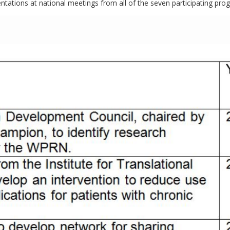
ntations at national meetings from all of the seven participating pro