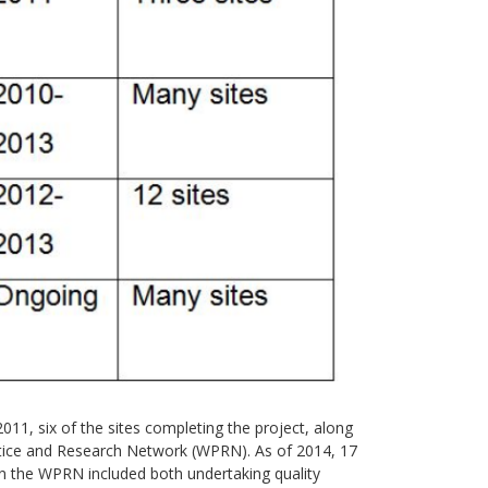
011, six of the sites completing the project, along
ctice and Research Network (WPRN). As of 2014, 17
in the WPRN included both undertaking quality