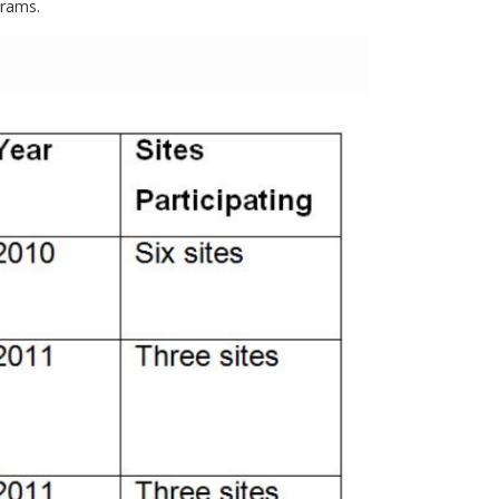
grams.