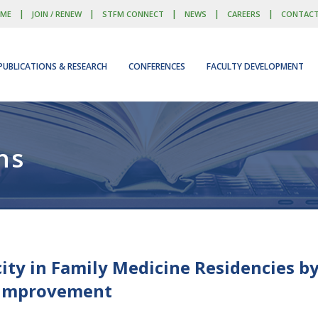
|
|
|
|
|
ME
JOIN / RENEW
STFM CONNECT
NEWS
CAREERS
CONTAC
PUBLICATIONS & RESEARCH
CONFERENCES
FACULTY DEVELOPMENT
ns
ity in Family Medicine Residencies b
 Improvement