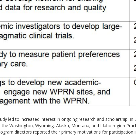
dy led to increased interest in ongoing research and scholarship. In 2
med the Washington, Wyoming, Alaska, Montana, and Idaho region Pra
gram directors reported their primary motivations for participation 