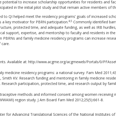
 potential to increase scholarship opportunities for residents and fac
cipated in the initial pilot study and that remain active members of 
ked to QI helped meet the residency programs’ goals of increased scho
4,5
s a key motivator for PBRN participation.
Commonly identified barri
structure, protected time, and adequate funding, as well as IRB hurd
 support, expertise, and mentorship to faculty and residents in the
n PBRNs and family medicine residency programs can increase researc
 care.
s. Available at: http://www.acgme.org/acgmeweb/Portals/0/PFAss
amily medicine residency programs: a national survey. Fam Med 2011;43
Smith KV. Research funding and mentoring in family medicine reside
esearch participation, protected time, and research output by family
ontraceptive methods and informed consent among women receiving med
WWAMI) region study. J Am Board Fam Med 2012;25(5):661-8.
nter for Advancing Translational Sciences of the National Institute