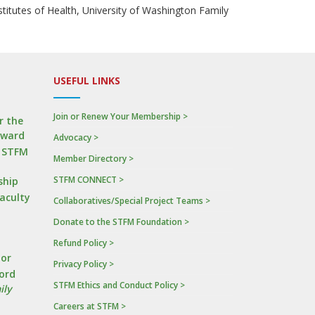
nstitutes of Health, University of Washington Family
USEFUL LINKS
Join or Renew Your Membership >
r the
Award
Advocacy >
n STFM
Member Directory >
STFM CONNECT >
ship
Faculty
Collaboratives/Special Project Teams >
Donate to the STFM Foundation >
a
Refund Policy >
tor
Privacy Policy >
ord
STFM Ethics and Conduct Policy >
ily
Careers at STFM >