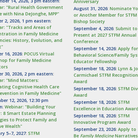
ber 14, 2026, 3 pm eastern
:
Anniversary
r: "Rural Health Government
August 31, 2026
:
Nominate Yo
e with Nina DeJonghe, MPP"
or Another Member for STFM
r 2, 2026, 1 pm eastern
:
Bishop Society
r: "Tracks and Areas of
September 4, 2026
:
Submit to
tration in Family Medicine
Present at 2027 STFM Annual 
ncies: History, Evolution, and
Conference
t"
September 14, 2026
:
Apply fo
r 16, 2026
:
POCUS Virtual
Behavioral Science/Family Sy
op for Family Medicine
Educator Fellowship
tors
September 18, 2026
:
Lynn & J
r 30, 2026, 2 pm eastern
:
Carmichael STFM Recognition
r: "Mind Matters:
Award
ating Cognitive Health Care
September 18, 2026
:
STFM Div
evention in Family Medicine"
Award
er 12, 2026, 12:30 pm
September 18, 2026
:
STFM
rn
:
Webinar: "Building Your
Excellence in Education Awar
: 8 Smart Estate Planning
September 18, 2026
:
STFM
gies to Protect Family and
Innovative Program Award
ve Wealth"
September 23, 2026
:
Apply to
ry 5–7, 2027
:
STFM
Be
Family
Medicine
Narratives