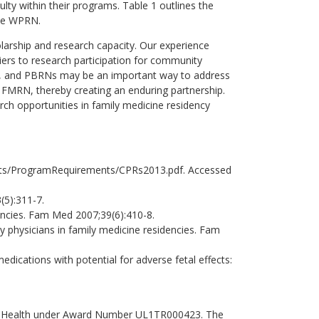
ulty within their programs. Table 1 outlines the
the WPRN.
larship and research capacity. Our experience
ers to research participation for community
les, and PBRNs may be an important way to address
 FMRN, thereby creating an enduring partnership.
h opportunities in family medicine residency
ets/ProgramRequirements/CPRs2013.pdf. Accessed
(5):311-7.
ncies. Fam Med 2007;39(6):410-8.
 physicians in family medicine residencies. Fam
ications with potential for adverse fetal effects:
s of Health under Award Number UL1TR000423. The