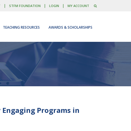
|
|
|
T
STFM FOUNDATION
LOGIN
MY ACCOUNT
TEACHING RESOURCES
AWARDS & SCHOLARSHIPS
y Engaging Programs in