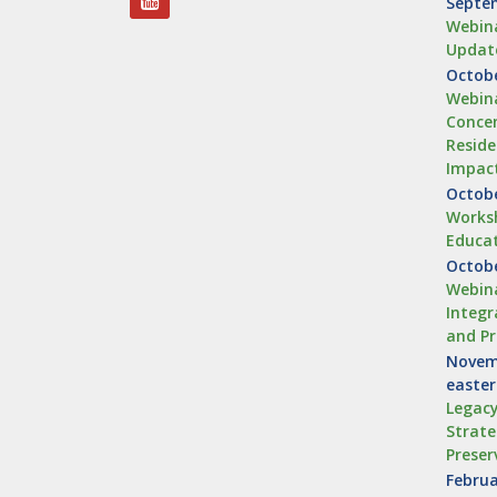
Septem
Webina
Updat
Octobe
Webina
Concen
Reside
Impac
Octobe
Worksh
Educa
Octobe
Webina
Integr
and Pr
Novemb
easte
Legacy
Strate
Preser
Februa