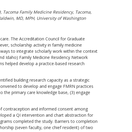
MD, Tacoma Family Medicine Residency, Tacoma,
 Baldwin, MD, MPH, University of Washington
y care. The Accreditation Council for Graduate
er, scholarship activity in family medicine
ays to integrate scholarly work within the context
nd Idaho) Family Medicine Residency Network
ams helped develop a practice-based research
ified building research capacity as a strategic
s convened to develop and engage FMRN practices
te to the primary care knowledge base, (3) engage
 of contraception and informed consent among
loped a QI intervention and chart abstraction for
ograms completed the study. Barriers to completion
horship (seven faculty, one chief resident) of two