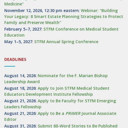
Medicine"
November 12, 2026, 12:30 pm eastern
:
Webinar: "Building
Your Legacy: 8 Smart Estate Planning Strategies to Protect
Family and Preserve Wealth"
February 5–7, 2027
:
STFM Conference on Medical Student
Education
May 1–5, 2027
:
STFM Annual Spring Conference
DEADLINES
August 14, 2026
:
Nominate for the F. Marian Bishop
Leadership Award
August 18, 2026
:
Apply to Join STFM Medical Student
Educators Development Institute Fellowship
August 21, 2026
:
Apply to Be Faculty for STFM Emerging
Leaders Fellowship
August 21, 2026
:
Apply to Be a
PRiMER
Journal Associate
Editor
August 31, 2026
:
Submit 60-Word Stories to Be Published