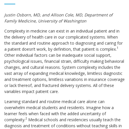
Justin Osborn, MD, and Allison Cole, MD, Department of
Family Medicine, University of Washington
Complexity in medicine can exist in an individual patient and in
the delivery of health care in our complicated systems. When
the standard and routine approach to diagnosing and caring for
1
a patient doesn’t work, by definition, that patient is complex.
Other individual factors can be inadequate social support,
psychological issues, financial strain, difficulty making behavioral
changes, and cultural reasons. System complexity includes the
vast array of expanding medical knowledge, limitless diagnostic
and treatment options, limitless variations in insurance coverage
or lack thereof, and fractured delivery systems. All of these
variables impact patient care.
Learning standard and routine medical care alone can
overwhelm medical students and residents. Imagine how a
learner feels when faced with the added uncertainty of
2
complexity.
Medical schools and residencies usually teach the
diagnosis and treatment of conditions without teaching skills in