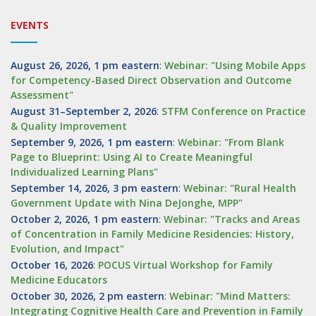
EVENTS
August 26, 2026, 1 pm eastern
:
Webinar: "Using Mobile Apps
for Competency-Based Direct Observation and Outcome
Assessment"
August 31–September 2, 2026
:
STFM Conference on Practice
& Quality Improvement
September 9, 2026, 1 pm eastern
:
Webinar: "From Blank
Page to Blueprint: Using AI to Create Meaningful
Individualized Learning Plans"
September 14, 2026, 3 pm eastern
:
Webinar: "Rural Health
Government Update with Nina DeJonghe, MPP"
October 2, 2026, 1 pm eastern
:
Webinar: "Tracks and Areas
of Concentration in Family Medicine Residencies: History,
Evolution, and Impact"
October 16, 2026
:
POCUS Virtual Workshop for Family
Medicine Educators
October 30, 2026, 2 pm eastern
:
Webinar: "Mind Matters:
Integrating Cognitive Health Care and Prevention in Family