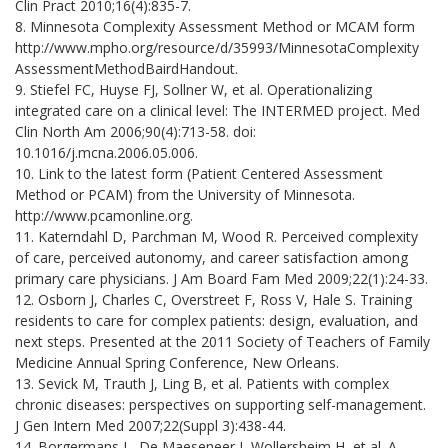
Clin Pract 2010;16(4):835-7.
8. Minnesota Complexity Assessment Method or MCAM form
http://www.mpho.org/resource/d/35993/MinnesotaComplexity
AssessmentMethodBairdHandout.
9. Stiefel FC, Huyse FJ, Sollner W, et al. Operationalizing
integrated care on a clinical level: The INTERMED project. Med
Clin North Am 2006;90(4):713-58. doi:
10.1016/j.mcna.2006.05.006.
10. Link to the latest form (Patient Centered Assessment
Method or PCAM) from the University of Minnesota.
http://www.pcamonline.org.
11. Katerndahl D, Parchman M, Wood R. Perceived complexity
of care, perceived autonomy, and career satisfaction among
primary care physicians. J Am Board Fam Med 2009;22(1):24-33.
12. Osborn J, Charles C, Overstreet F, Ross V, Hale S. Training
residents to care for complex patients: design, evaluation, and
next steps. Presented at the 2011 Society of Teachers of Family
Medicine Annual Spring Conference, New Orleans.
13. Sevick M, Trauth J, Ling B, et al. Patients with complex
chronic diseases: perspectives on supporting self-management.
J Gen Intern Med 2007;22(Suppl 3):438-44.
14. Borgermans L, De Maeseneer J, Wollersheim H, et al. A