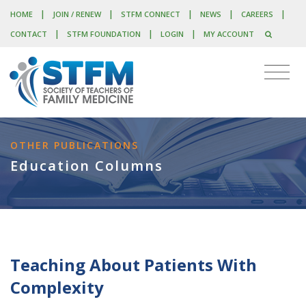
|
|
|
|
|
HOME
JOIN / RENEW
STFM CONNECT
NEWS
CAREERS
|
|
|
CONTACT
STFM FOUNDATION
LOGIN
MY ACCOUNT
OTHER PUBLICATIONS
Education Columns
Teaching About Patients With
Complexity