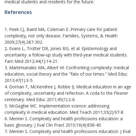
medical students and residents for the future.
References
1. Peek CJ, Baird MA, Coleman E. Primary care for patient
complexity, not only disease. Families, Systems, & Health
2009;27(4):287-302.
2. Evans L, Trotter DR, Jones BG, et al. Epistemology and
uncertainty: a follow-up study with third-year medical students.
Fam Med 2012;44(1):14-21.
3. Martimianakis MA, Albert M. Confronting complexity: medical
education, social theory and the "fate of our times." Med Educ
2013;47(1):3-5.
4. Dornan T, McKendree J, Robbe IJ. Medical education in an age
of complexity, uncertainty and reflection. A coda to the Flexner
centenary. Med Educ 2011;45(1):2-6.
5. McGaghie WC. Implementation science: addressing
complexity in medical education. Med Teach 2011;33(2):97-8.
6. Mennin S. Complexity and health professions education: a
basic glossary. J Eval Clin Pract 2010;16(4):838-40.
7. Mennin S. Complexity and health professions education. J Eval