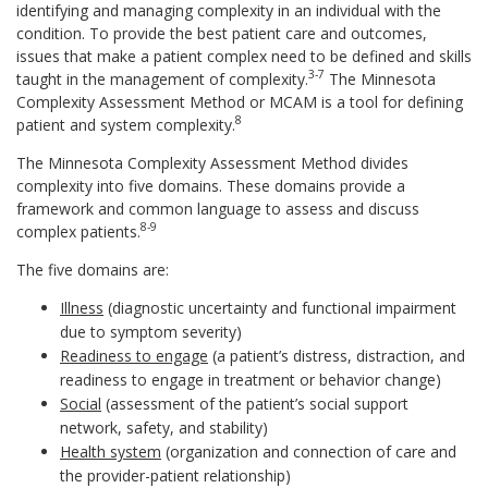
identifying and managing complexity in an individual with the
condition. To provide the best patient care and outcomes,
issues that make a patient complex need to be defined and skills
3-7
taught in the management of complexity.
The Minnesota
Complexity Assessment Method or MCAM is a tool for defining
8
patient and system complexity.
The Minnesota Complexity Assessment Method divides
complexity into five domains. These domains provide a
framework and common language to assess and discuss
8-9
complex patients.
The five domains are:
Illness
(diagnostic uncertainty and functional impairment
due to symptom severity)
Readiness to engage
(a patient’s distress, distraction, and
readiness to engage in treatment or behavior change)
Social
(assessment of the patient’s social support
network, safety, and stability)
Health system
(organization and connection of care and
the provider-patient relationship)