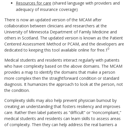
Resources for care
(shared language with providers and
adequacy of insurance coverage)
There is now an updated version of the MCAM after
collaboration between clinicians and researchers at the
University of Minnesota Department of Family Medicine and
others in Scotland. The updated version is known as the Patient
Centered Assessment Method or PCAM, and the developers are
0
dedicated to keeping this tool available online for free.1
Medical students and residents interact regularly with patients
who have complexity based on the above domains. The MCAM
provides a map to identify the domains that make a person
more complex then the straightforward condition or standard
diagnosis. It humanizes the approach to look at the person, not
the condition.
Complexity skills may also help prevent physician burnout by
creating an understanding that fosters resiliency and improves
care. Rather then label patients as “difficult” or “noncompliant,”
medical students and residents can learn skills to assess areas
of complexity. Then they can help address the real barriers a