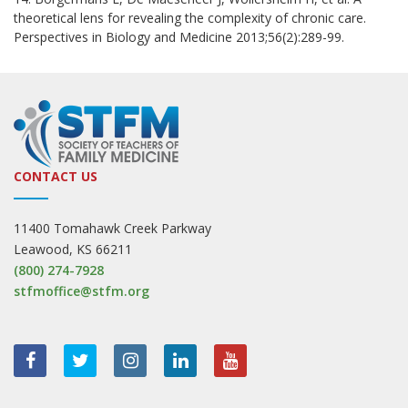
theoretical lens for revealing the complexity of chronic care.
Perspectives in Biology and Medicine 2013;56(2):289-99.
CONTACT US
11400 Tomahawk Creek Parkway
Leawood, KS 66211
(800) 274-7928
stfmoffice@stfm.org