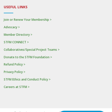
USEFUL LINKS
Join or Renew Your Membership >
Advocacy >
Member Directory >
STFM CONNECT >
Collaboratives/Special Project Teams >
Donate to the STFM Foundation >
Refund Policy >
Privacy Policy >
STFM Ethics and Conduct Policy >
Careers at STFM >