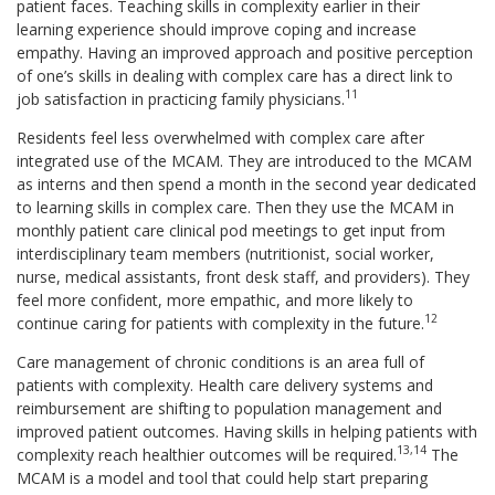
patient faces. Teaching skills in complexity earlier in their
learning experience should improve coping and increase
empathy. Having an improved approach and positive perception
of one’s skills in dealing with complex care has a direct link to
11
job satisfaction in practicing family physicians.
Residents feel less overwhelmed with complex care after
integrated use of the MCAM. They are introduced to the MCAM
as interns and then spend a month in the second year dedicated
to learning skills in complex care. Then they use the MCAM in
monthly patient care clinical pod meetings to get input from
interdisciplinary team members (nutritionist, social worker,
nurse, medical assistants, front desk staff, and providers). They
feel more confident, more empathic, and more likely to
12
continue caring for patients with complexity in the future.
Care management of chronic conditions is an area full of
patients with complexity. Health care delivery systems and
reimbursement are shifting to population management and
improved patient outcomes. Having skills in helping patients with
13,14
complexity reach healthier outcomes will be required.
The
MCAM is a model and tool that could help start preparing