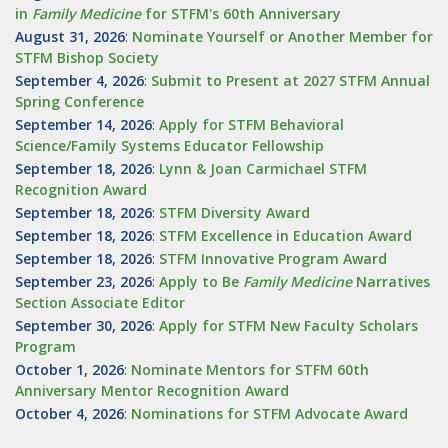
in
Family Medicine
for STFM's 60th Anniversary
August 31, 2026
:
Nominate Yourself or Another Member for
STFM Bishop Society
September 4, 2026
:
Submit to Present at 2027 STFM Annual
Spring Conference
September 14, 2026
:
Apply for STFM Behavioral
Science/Family Systems Educator Fellowship
September 18, 2026
:
Lynn & Joan Carmichael STFM
Recognition Award
September 18, 2026
:
STFM Diversity Award
September 18, 2026
:
STFM Excellence in Education Award
September 18, 2026
:
STFM Innovative Program Award
September 23, 2026
:
Apply to Be
Family
Medicine
Narratives
Section Associate Editor
September 30, 2026
:
Apply for STFM New Faculty Scholars
Program
October 1, 2026
:
Nominate Mentors for STFM 60th
Anniversary Mentor Recognition Award
October 4, 2026
:
Nominations for STFM Advocate Award