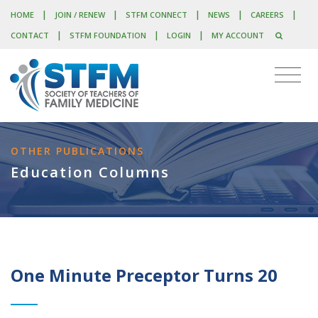
|
|
|
|
|
HOME
JOIN / RENEW
STFM CONNECT
NEWS
CAREERS
|
|
|
CONTACT
STFM FOUNDATION
LOGIN
MY ACCOUNT
OTHER PUBLICATIONS
Education Columns
One Minute Preceptor Turns 20