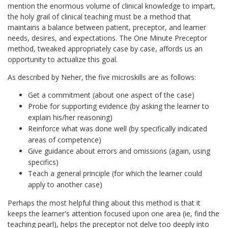
mention the enormous volume of clinical knowledge to impart,
the holy grail of clinical teaching must be a method that
maintains a balance between patient, preceptor, and learner
needs, desires, and expectations. The One Minute Preceptor
method, tweaked appropriately case by case, affords us an
opportunity to actualize this goal.
As described by Neher, the five microskills are as follows:
Get a commitment (about one aspect of the case)
Probe for supporting evidence (by asking the learner to
explain his/her reasoning)
Reinforce what was done well (by specifically indicated
areas of competence)
Give guidance about errors and omissions (again, using
specifics)
Teach a general principle (for which the learner could
apply to another case)
Perhaps the most helpful thing about this method is that it
keeps the learner's attention focused upon one area (ie, find the
teaching pearl), helps the preceptor not delve too deeply into