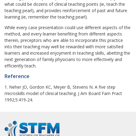
what could be dozens of clinical teaching points (ie, teach the
teaching pearl), and provides reinforcement of past and future
learning (ie, remember the teaching pearl).
While every case presentation could use different aspects of the
method, and every learner benefiting from different aspects
therein, preceptors who are able to incorporate this practice
into their teaching may well be rewarded with more satisfied
learners and increased enjoyment in teaching skills, abetting the
next generation of family physicians to more effectively and
efficiently teach.
Reference
1. Neher JO, Gordon KC, Meyer B, Stevens N. A five step
microskills model of clinical teaching. J Am Board Fam Pract
1992;5:419-24.