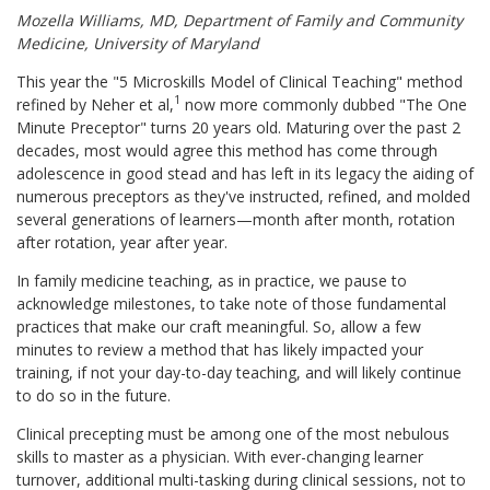
Mozella Williams, MD, Department of Family and Community
Medicine, University of Maryland
This year the "5 Microskills Model of Clinical Teaching" method
1
refined by Neher et al,
now more commonly dubbed "The One
Minute Preceptor" turns 20 years old. Maturing over the past 2
decades, most would agree this method has come through
adolescence in good stead and has left in its legacy the aiding of
numerous preceptors as they've instructed, refined, and molded
several generations of learners—month after month, rotation
after rotation, year after year.
In family medicine teaching, as in practice, we pause to
acknowledge milestones, to take note of those fundamental
practices that make our craft meaningful. So, allow a few
minutes to review a method that has likely impacted your
training, if not your day-to-day teaching, and will likely continue
to do so in the future.
Clinical precepting must be among one of the most nebulous
skills to master as a physician. With ever-changing learner
turnover, additional multi-tasking during clinical sessions, not to