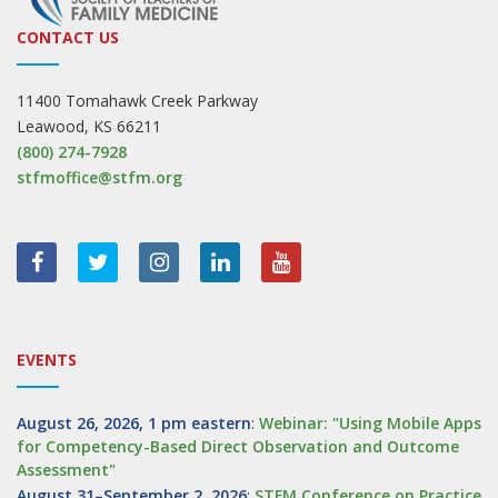
CONTACT US
11400 Tomahawk Creek Parkway
Leawood, KS 66211
(800) 274-7928
stfmoffice@stfm.org
EVENTS
August 26, 2026, 1 pm eastern
:
Webinar: "Using Mobile Apps
for Competency-Based Direct Observation and Outcome
Assessment"
August 31–September 2, 2026
:
STFM Conference on Practice