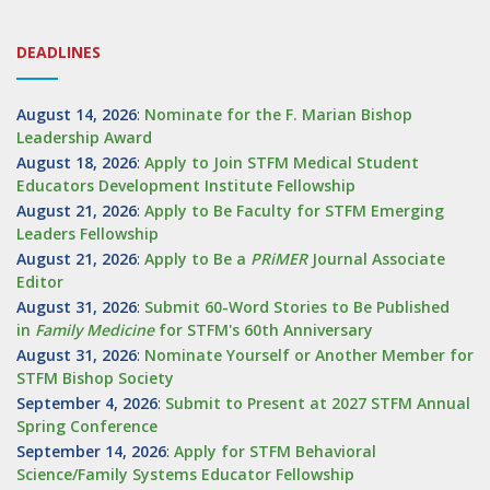
DEADLINES
August 14, 2026
:
Nominate for the F. Marian Bishop
Leadership Award
August 18, 2026
:
Apply to Join STFM Medical Student
Educators Development Institute Fellowship
August 21, 2026
:
Apply to Be Faculty for STFM Emerging
Leaders Fellowship
August 21, 2026
:
Apply to Be a
PRiMER
Journal Associate
Editor
August 31, 2026
:
Submit 60-Word Stories to Be Published
in
Family Medicine
for STFM's 60th Anniversary
August 31, 2026
:
Nominate Yourself or Another Member for
STFM Bishop Society
September 4, 2026
:
Submit to Present at 2027 STFM Annual
Spring Conference
September 14, 2026
:
Apply for STFM Behavioral
Science/Family Systems Educator Fellowship