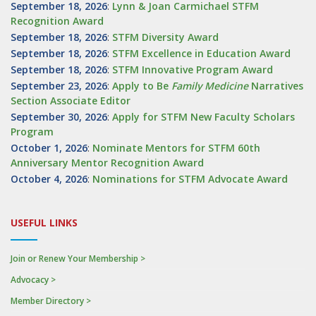
September 18, 2026
:
Lynn & Joan Carmichael STFM
Recognition Award
September 18, 2026
:
STFM Diversity Award
September 18, 2026
:
STFM Excellence in Education Award
September 18, 2026
:
STFM Innovative Program Award
September 23, 2026
:
Apply to Be
Family
Medicine
Narratives
Section Associate Editor
September 30, 2026
:
Apply for STFM New Faculty Scholars
Program
October 1, 2026
:
Nominate Mentors for STFM 60th
Anniversary Mentor Recognition Award
October 4, 2026
:
Nominations for STFM Advocate Award
USEFUL LINKS
Join or Renew Your Membership >
Advocacy >
Member Directory >