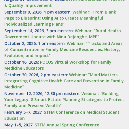
& Quality Improvement
September 9, 2026, 1 pm eastern
:
Webinar: "From Blank
Page to Blueprint: Using AI to Create Meaningful
Individualized Learning Plans"
September 14, 2026, 3 pm eastern
:
Webinar: "Rural Health
Government Update with Nina DeJonghe, MPP"
October 2, 2026, 1 pm eastern
:
Webinar: "Tracks and Areas
of Concentration in Family Medicine Residencies: History,
Evolution, and Impact"
October 16, 2026
:
POCUS Virtual Workshop for Family
Medicine Educators
October 30, 2026, 2 pm eastern
:
Webinar: "Mind Matters:
Integrating Cognitive Health Care and Prevention in Family
Medicine"
November 12, 2026, 12:30 pm eastern
:
Webinar: "Building
Your Legacy: 8 Smart Estate Planning Strategies to Protect
Family and Preserve Wealth"
February 5–7, 2027
:
STFM Conference on Medical Student
Education
May 1–5, 2027
:
STFM Annual Spring Conference