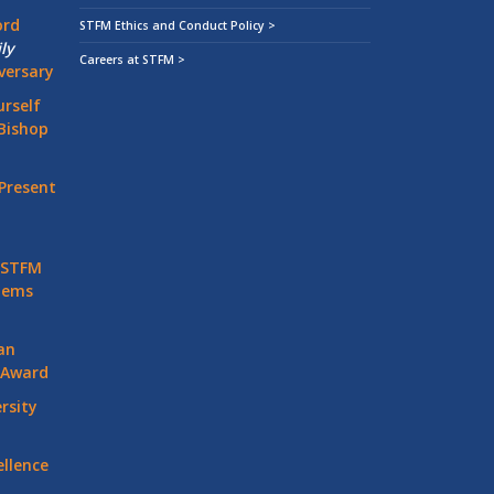
ord
STFM Ethics and Conduct Policy >
ly
Careers at STFM >
versary
rself
Bishop
Present
 STFM
stems
an
 Award
rsity
llence