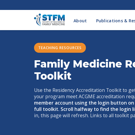
About
Publications & Re
TEACHING RESOURCES
Family Medicine R
Toolkit
Use the Residency Accreditation Toolkit to get
your program meet ACGME accreditation req
member account using the login button on t
full toolkit. Scroll halfway to find the login 
in, this page will refresh. Links to all toolkit