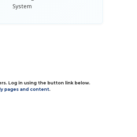
System
s. Log in using the button link below.
y pages and content
.