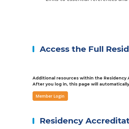
Access the Full Resi
Additional resources within the Residency A
After you log in, this page will automatically
Member Login
Residency Accreditat