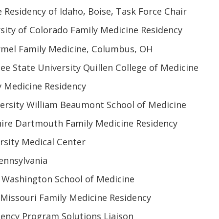
 Residency of Idaho, Boise, Task Force Chair
sity of Colorado Family Medicine Residency
mel Family Medicine, Columbus, OH
e State University Quillen College of Medicine
y Medicine Residency
versity William Beaumont School of Medicine
re Dartmouth Family Medicine Residency
rsity Medical Center
Pennsylvania
f Washington School of Medicine
f Missouri Family Medicine Residency
ency Program Solutions Liaison