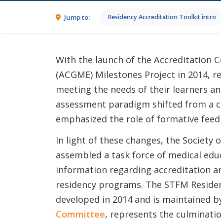
Jump to:
Residency Accreditation Toolkit intro
With the launch of the Accreditation 
(ACGME) Milestones Project in 2014, r
meeting the needs of their learners an
assessment paradigm shifted from a ch
emphasized the role of formative feed
In light of these changes, the Society
assembled a task force of medical educ
information regarding accreditation a
residency programs. The STFM Residen
developed in 2014 and is maintained b
Committee
, represents the culminatio