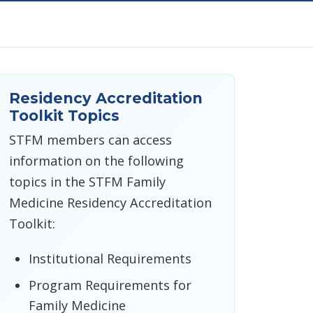
Residency Accreditation
Toolkit Topics
STFM members can access
information on the following
topics in the STFM Family
Medicine Residency Accreditation
Toolkit:
Institutional Requirements
Program Requirements for
Family Medicine