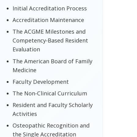
Initial Accreditation Process
Accreditation Maintenance
The ACGME Milestones and
Competency-Based Resident
Evaluation
The American Board of Family
Medicine
Faculty Development
The Non-Clinical Curriculum
Resident and Faculty Scholarly
Activities
Osteopathic Recognition and
the Single Accreditation