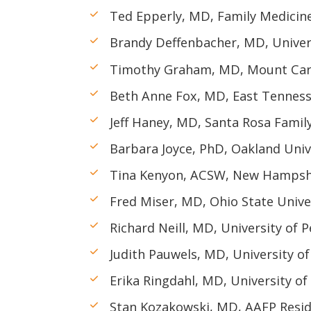
Ted Epperly, MD, Family Medicine
Brandy Deffenbacher, MD, Univer
Timothy Graham, MD, Mount Car
Beth Anne Fox, MD, East Tennesse
Jeff Haney, MD, Santa Rosa Famil
Barbara Joyce, PhD, Oakland Uni
Tina Kenyon, ACSW, New Hampshi
Fred Miser, MD, Ohio State Unive
Richard Neill, MD, University of 
Judith Pauwels, MD, University o
Erika Ringdahl, MD, University o
Stan Kozakowski, MD, AAFP Resid