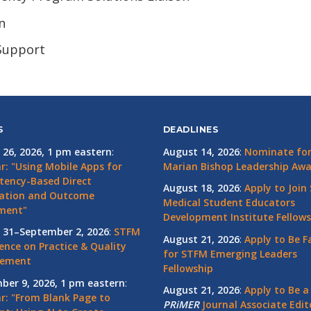
n
 Support
S
DEADLINES
 26, 2026, 1 pm eastern
:
August 14, 2026
:
Nominate for 
r: "Using Mobile Apps for
Marian Bishop Leadership Aw
ency-Based Direct
August 18, 2026
:
Apply to Join
ation and Outcome
Medical Student Educators
ment"
Development Institute Fellows
 31–September 2, 2026
:
STFM
August 21, 2026
:
Apply to Be F
ence on Practice & Quality
for STFM Emerging Leaders
vement
Fellowship
ber 9, 2026, 1 pm eastern
:
August 21, 2026
:
Apply to Be a
r: "From Blank Page to
PRiMER
Journal Associate Edit