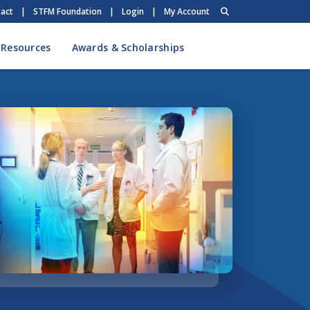
act
|
STFM Foundation
|
Login
|
My Account
 Resources
Awards & Scholarships