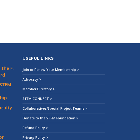
USEFUL LINKS
the F.
Join or Renew Your Membership >
ard
Advocacy >
 STFM
Member Directory >
hip
STFM CONNECT >
aculty
Collaboratives/Special Project Teams >
Donate to the STFM Foundation >
Refund Policy >
or
Privacy Policy >