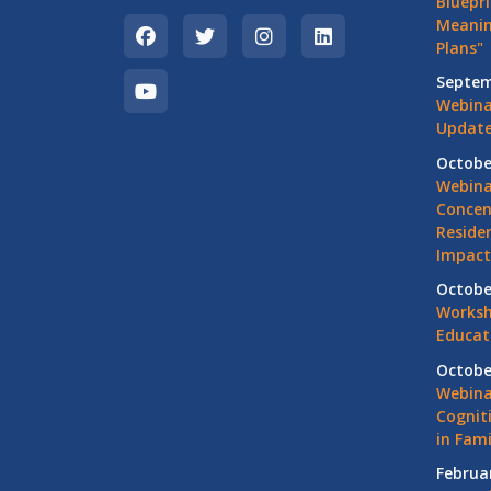
Bluepri
Meanin
Plans"
Septem
Webina
Update
Octobe
Webina
Concen
Residen
Impact
Octobe
Worksh
Educat
Octobe
Webina
Cognit
in Fami
Februa