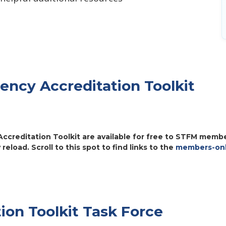
dency Accreditation Toolkit
ccreditation Toolkit are available for free to STFM member
 reload. Scroll to this spot to find links to the
members-onl
ion Toolkit Task Force