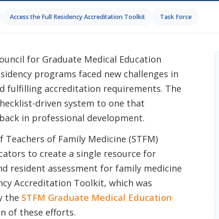
Access the Full Residency Accreditation Toolkit
Task Force
Council for Graduate Medical Education
esidency programs faced new challenges in
d fulfilling accreditation requirements. The
ecklist-driven system to one that
back in professional development.
 of Teachers of Family Medicine (STFM)
ators to create a single resource for
nd resident assessment for family medicine
cy Accreditation Toolkit, which was
y the
STFM Graduate Medical Education
n of these efforts.