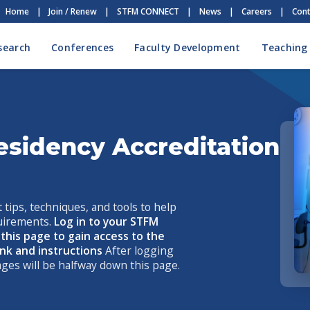
Home
|
Join / Renew
|
STFM CONNECT
|
News
|
Careers
|
Cont
search
Conferences
Faculty Development
Teaching
esidency Accreditation
 tips, techniques, and tools to help
uirements.
Log in to your STFM
his page to gain access to the
link and instructions
After logging
 pages will be halfway down this page.