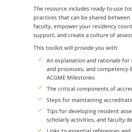
The resource includes ready-to-use too
practices that can be shared between 
faculty, empower your residency coord
support, and create a culture of ass
This toolkit will provide you with:
An explanation and rationale for
and processes, and competency-b
ACGME Milestones
The critical components of accre
Steps for maintaining accreditat
Tips for developing resident asse
scholarly activities, and faculty
Links to essential references and