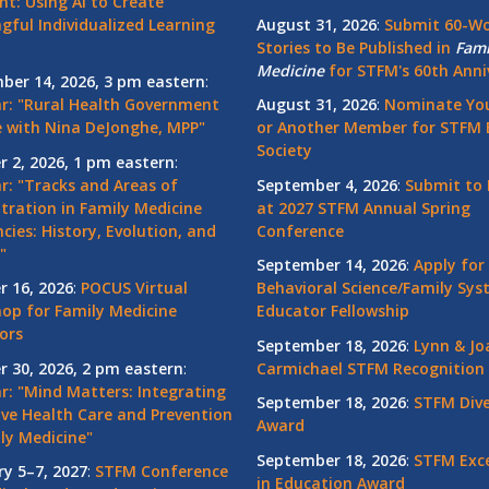
nt: Using AI to Create
gful Individualized Learning
August 31, 2026
:
Submit 60-W
Stories to Be Published in
Fami
Medicine
for STFM's 60th Anni
ber 14, 2026, 3 pm eastern
:
r: "Rural Health Government
August 31, 2026
:
Nominate You
 with Nina DeJonghe, MPP"
or Another Member for STFM 
Society
r 2, 2026, 1 pm eastern
:
r: "Tracks and Areas of
September 4, 2026
:
Submit to 
tration in Family Medicine
at 2027 STFM Annual Spring
cies: History, Evolution, and
Conference
"
September 14, 2026
:
Apply for
r 16, 2026
:
POCUS Virtual
Behavioral Science/Family Sy
op for Family Medicine
Educator Fellowship
ors
September 18, 2026
:
Lynn & Jo
r 30, 2026, 2 pm eastern
:
Carmichael STFM Recognition
r: "Mind Matters: Integrating
September 18, 2026
:
STFM Dive
ive Health Care and Prevention
Award
ly Medicine"
September 18, 2026
:
STFM Exce
ry 5–7, 2027
:
STFM Conference
in Education Award