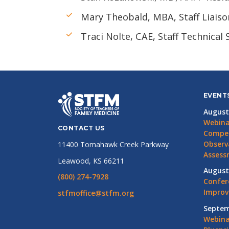
Mary Theobald, MBA, Staff Liaiso
Traci Nolte, CAE, Staff Technical
EVENT
August
Webina
CONTACT US
Compet
Observ
11400 Tomahawk Creek Parkway
Assess
Leawood, KS 66211
August
(800) 274-7928
Confer
Impro
stfmoffice@stfm.org
Septem
Webina