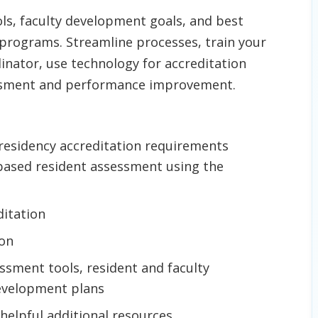
ls, faculty development goals, and best
programs. Streamline processes, train your
inator, use technology for accreditation
essment and performance improvement.
 residency accreditation requirements
ased resident assessment using the
ditation
ion
ssment tools, resident and faculty
 development plans
 helpful additional resources