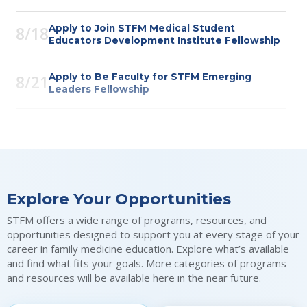
Apply to Join STFM Medical Student
8/18
Educators Development Institute Fellowship
Apply to Be Faculty for STFM Emerging
8/21
Leaders Fellowship
Apply to Be a PRiMER Associate Editor
8/21
Webinar: Using Mobile Apps for Competency-
8/26
Based Direct Observation and Outcome
Explore Your Opportunities
Assessment
STFM offers a wide range of programs, resources, and
Submit 60-Word Stories in Family Medicine
8/31
opportunities designed to support you at every stage of your
for STFM 60th Anniversary
career in family medicine education. Explore what’s available
and find what fits your goals. More categories of programs
and resources will be available here in the near future.
Nominations for STFM Bishop Society
8/31