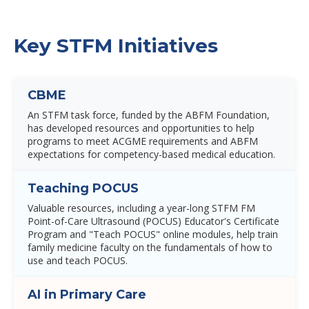
Key STFM Initiatives
CBME
An STFM task force, funded by the ABFM Foundation,
has developed resources and opportunities to help
programs to meet ACGME requirements and ABFM
expectations for competency-based medical education.
Teaching POCUS
Valuable resources, including a year-long STFM FM
Point-of-Care Ultrasound (POCUS) Educator's Certificate
Program and "Teach POCUS" online modules, help train
family medicine faculty on the fundamentals of how to
use and teach POCUS.
AI in Primary Care