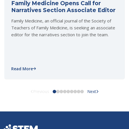
Family Medicine Opens Call for
Narratives Section Associate Editor
Family Medicine, an official journal of the Society of
Teachers of Family Medicine, is seeking an associate
editor for the narratives section to join the team.
Read More
Previous
Next