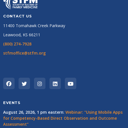
CONTACT US
11400 Tomahawk Creek Parkway
Leawood, KS 66211
(800) 274-7928
stfmoffice@stfm.org
EVENTS
August 26, 2026, 1 pm eastern
:
Webinar: "Using Mobile Apps
for Competency-Based Direct Observation and Outcome
Assessment"