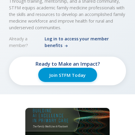
Through training, mentorship, and a shared community,
STFM equips academic family medicine professionals with
the skills and resources to develop an accomplished family
medicine workforce and improve health for rural and
underserved communities.
Already a
Log in to access your member
member?
benefits
Ready to Make an Impact?
Join STFM Today