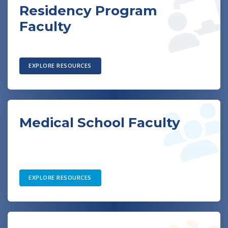
Residency Program
Faculty
EXPLORE RESOURCES
Medical School Faculty
EXPLORE RESOURCES