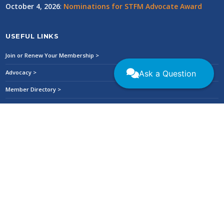
October 4, 2026
:
Nominations for STFM Advocate Award
USEFUL LINKS
Join or Renew Your Membership >
Ask a Question
Advocacy >
Member Directory >
STFM CONNECT >
Collaboratives/Special Project Teams >
Donate to the STFM Foundation >
Refund Policy >
Privacy Policy >
STFM Ethics and Conduct Policy >
Careers at STFM >