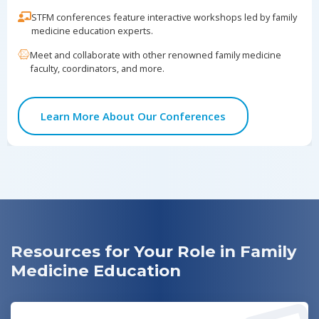
10/2
in Family Medicine Residencies: History,
STFM conferences feature interactive workshops led by family
Evolution, and Impact
medicine education experts.
Meet and collaborate with other renowned family medicine
Nominations for STFM Advocate Award
10/4
faculty, coordinators, and more.
POCUS Virtual Workshop for Family
10/16
Learn More About Our Conferences
Medicine Educators
Webinar: "Mind Matters: Integrating
10/30
Cognitive Health Care and Prevention in
Family Medicine"
Resources for Your Role in Family
Medicine Education