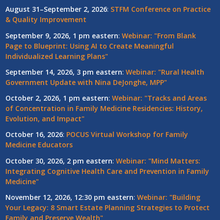
August 31–September 2, 2026
:
STFM Conference on Practice
& Quality Improvement
September 9, 2026, 1 pm eastern
:
Webinar: "From Blank
Page to Blueprint: Using AI to Create Meaningful
Individualized Learning Plans"
September 14, 2026, 3 pm eastern
:
Webinar: "Rural Health
Government Update with Nina DeJonghe, MPP"
October 2, 2026, 1 pm eastern
:
Webinar: "Tracks and Areas
of Concentration in Family Medicine Residencies: History,
Evolution, and Impact"
October 16, 2026
:
POCUS Virtual Workshop for Family
Medicine Educators
October 30, 2026, 2 pm eastern
:
Webinar: "Mind Matters:
Integrating Cognitive Health Care and Prevention in Family
Medicine"
November 12, 2026, 12:30 pm eastern
:
Webinar: "Building
Your Legacy: 8 Smart Estate Planning Strategies to Protect
Family and Preserve Wealth"