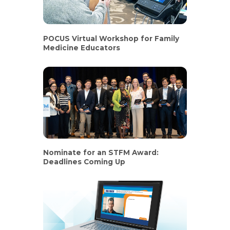
POCUS Virtual Workshop for Family
Medicine Educators
Nominate for an STFM Award:
Deadlines Coming Up