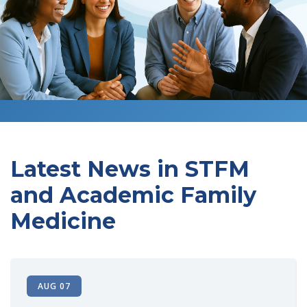
Latest News in STFM
and Academic Family
Medicine
AUG 07