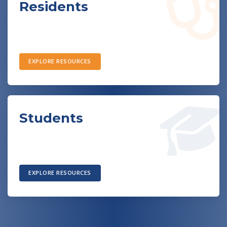
Residents
EXPLORE RESOURCES
Students
EXPLORE RESOURCES