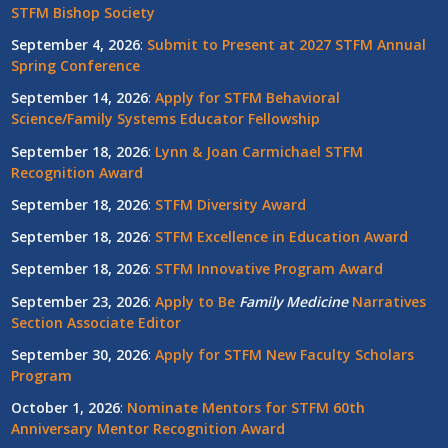
STFM Bishop Society
September 4, 2026
:
Submit to Present at 2027 STFM Annual
Spring Conference
September 14, 2026
:
Apply for STFM Behavioral
Science/Family Systems Educator Fellowship
September 18, 2026
:
Lynn & Joan Carmichael STFM
Recognition Award
September 18, 2026
:
STFM Diversity Award
September 18, 2026
:
STFM Excellence in Education Award
September 18, 2026
:
STFM Innovative Program Award
September 23, 2026
:
Apply to Be
Family
Medicine
Narratives
Section Associate Editor
September 30, 2026
:
Apply for STFM New Faculty Scholars
Program
October 1, 2026
:
Nominate Mentors for STFM 60th
Anniversary Mentor Recognition Award