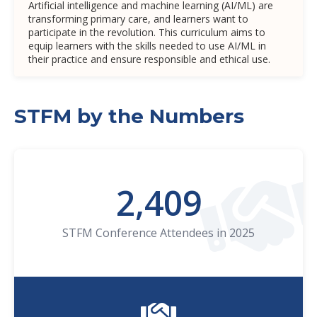
Artificial intelligence and machine learning (AI/ML) are
transforming primary care, and learners want to
participate in the revolution. This curriculum aims to
equip learners with the skills needed to use AI/ML in
their practice and ensure responsible and ethical use.
STFM by the Numbers
2,409
STFM Conference Attendees in 2025