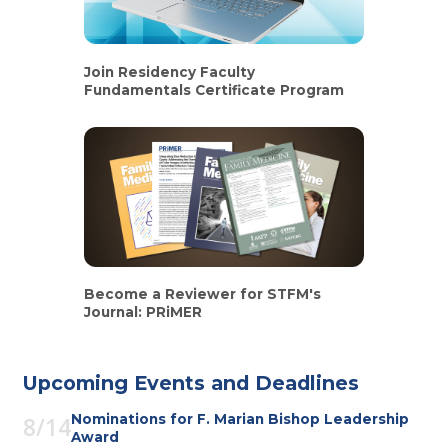
Join Residency Faculty
Fundamentals Certificate Program
Become a Reviewer for STFM's
Journal: PRiMER
Upcoming Events and Deadlines
Nominations for F. Marian Bishop Leadership
8/14
Award