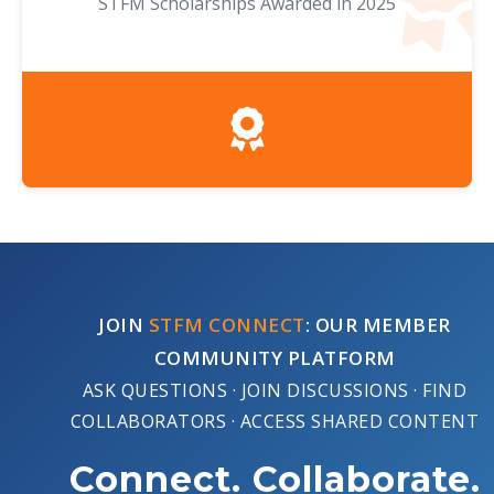
STFM Scholarships Awarded in 2025
JOIN
STFM CONNECT
: OUR MEMBER
COMMUNITY PLATFORM
ASK QUESTIONS · JOIN DISCUSSIONS · FIND
COLLABORATORS · ACCESS SHARED CONTENT
Connect. Collaborate.