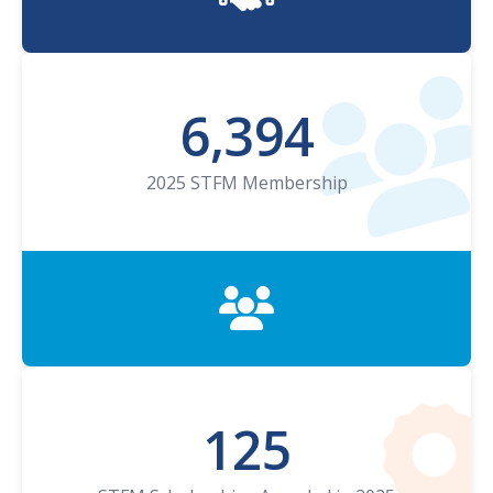
6,394
2025 STFM Membership
125