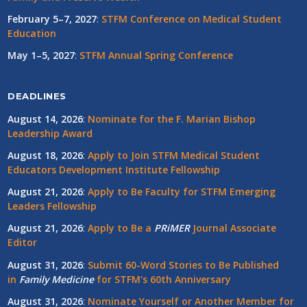
February 5–7, 2027
:
STFM Conference on Medical Student
Education
May 1–5, 2027
:
STFM Annual Spring Conference
DEADLINES
August 14, 2026
:
Nominate for the F. Marian Bishop
Leadership Award
August 18, 2026
:
Apply to Join STFM Medical Student
Educators Development Institute Fellowship
August 21, 2026
:
Apply to Be Faculty for STFM Emerging
Leaders Fellowship
August 21, 2026
:
Apply to Be a
PRiMER
Journal Associate
Editor
August 31, 2026
:
Submit 60-Word Stories to Be Published
in
Family Medicine
for STFM's 60th Anniversary
August 31, 2026
:
Nominate Yourself or Another Member for