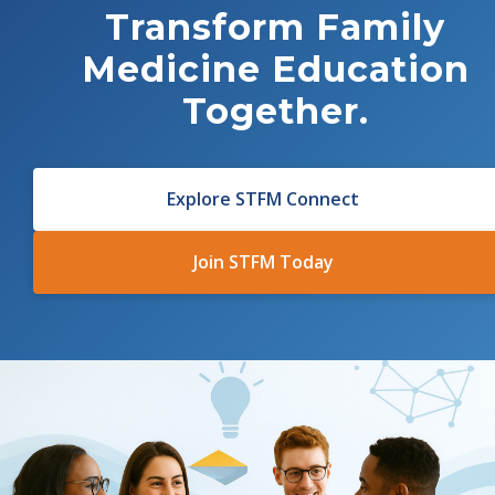
Transform
Family
Medicine Education
Together.
Explore STFM Connect
Join STFM Today