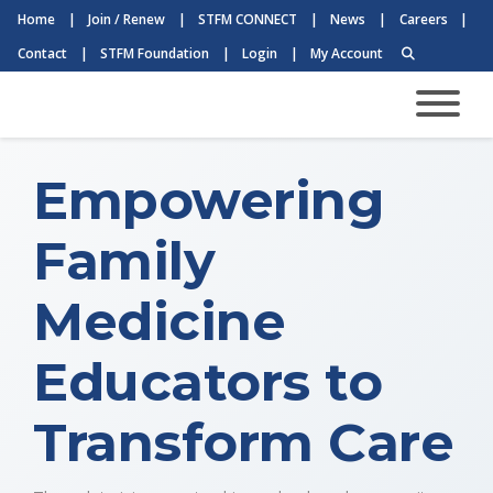
Home
|
Join / Renew
|
STFM CONNECT
|
News
|
Careers
|
Contact
|
STFM Foundation
|
Login
|
My Account
Empowering
Family
Medicine
Educators to
Transform Care