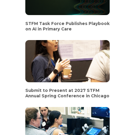
STFM Task Force Publishes Playbook
on AI in Primary Care
Submit to Present at 2027 STFM
Annual Spring Conference in Chicago