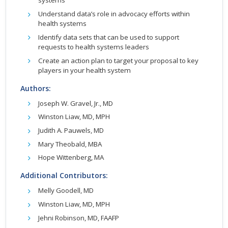
systems
Understand data’s role in advocacy efforts within
health systems
Identify data sets that can be used to support
requests to health systems leaders
Create an action plan to target your proposal to key
players in your health system
Authors:
Joseph W. Gravel, Jr., MD
Winston Liaw, MD, MPH
Judith A. Pauwels, MD
Mary Theobald, MBA
Hope Wittenberg, MA
Additional Contributors:
Melly Goodell, MD
Winston Liaw, MD, MPH
Jehni Robinson, MD, FAAFP