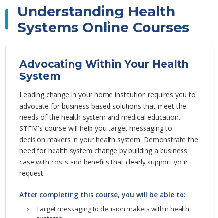
Understanding Health
Systems Online Courses
Advocating Within Your Health
System
Leading change in your home institution requires you to
advocate for business-based solutions that meet the
needs of the health system and medical education.
STFM's course will help you target messaging to
decision makers in your health system. Demonstrate the
need for health system change by building a business
case with costs and benefits that clearly support your
request.
After completing this course, you will be able to:
Target messaging to decision makers within health