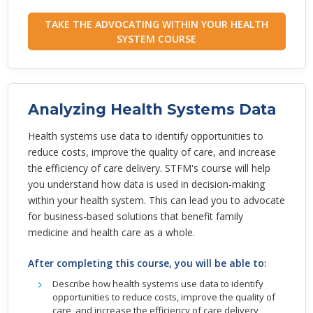
TAKE THE ADVOCATING WITHIN YOUR HEALTH
SYSTEM COURSE
Analyzing Health Systems Data
Health systems use data to identify opportunities to
reduce costs, improve the quality of care, and increase
the efficiency of care delivery. STFM's course will help
you understand how data is used in decision-making
within your health system. This can lead you to advocate
for business-based solutions that benefit family
medicine and health care as a whole.
After completing this course, you will be able to:
Describe how health systems use data to identify
opportunities to reduce costs, improve the quality of
care, and increase the efficiency of care delivery