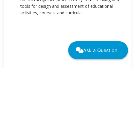
tools for design and assessment of educational
activities, courses, and curricula.
Ask a Question