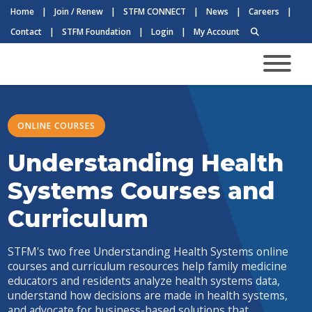
Home
|
Join / Renew
|
STFM CONNECT
|
News
|
Careers
|
Contact
|
STFM Foundation
|
Login
|
My Account
ONLINE COURSES
Understanding Health
Systems Courses and
Curriculum
STFM's two free Understanding Health Systems online
courses and curriculum resources help family medicine
educators and residents analyze health systems data,
understand how decisions are made in health systems,
and advocate for business-based solutions that