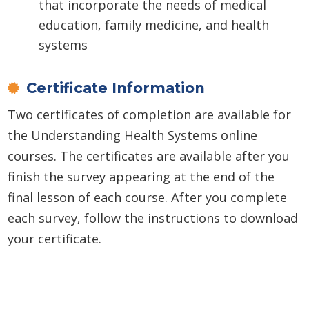
that incorporate the needs of medical
education, family medicine, and health
systems
Certificate Information
Two certificates of completion are available for
the Understanding Health Systems online
courses. The certificates are available after you
finish the survey appearing at the end of the
final lesson of each course. After you complete
each survey, follow the instructions to download
your certificate.