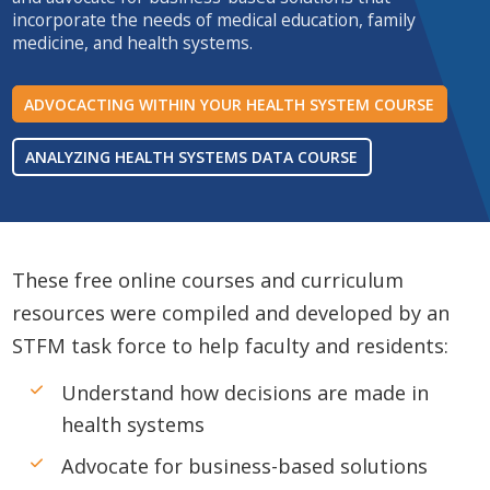
incorporate the needs of medical education, family
medicine, and health systems.
ADVOCACTING WITHIN YOUR HEALTH SYSTEM COURSE
ANALYZING HEALTH SYSTEMS DATA COURSE
These free online courses and curriculum
resources were compiled and developed by an
STFM task force to help faculty and residents:
Understand how decisions are made in
health systems
Advocate for business-based solutions