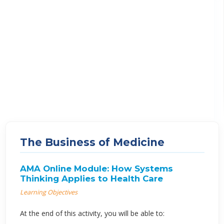
The Business of Medicine
AMA Online Module: How Systems
Thinking Applies to Health Care
Learning Objectives
At the end of this activity, you will be able to: