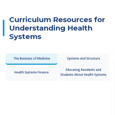
Curriculum Resources for
Understanding Health
Systems
The Business of Medicine
Systems and Structure
Educating Residents and
Health Systems Finance
Students About Health Systems