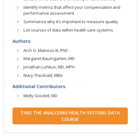
Identify metrics that affect your compensation and
performance assessment
Summarize why it’s important to measure quality
List sources of data within health care systems
Authors:
Arch G. Mainous III, PhD
Margaret Baumgarten, MD
Jonathan Lichkus, MD, MPH
Mary Theobald, MBA
Additional Contributors:
Melly Goodell, MD
TAKE THE ANALYZING HEALTH SYSTEMS DATA
COURSE