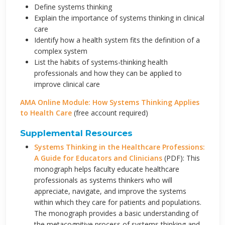
Define systems thinking
Explain the importance of systems thinking in clinical
care
Identify how a health system fits the definition of a
complex system
List the habits of systems-thinking health
professionals and how they can be applied to
improve clinical care
AMA Online Module: How Systems Thinking Applies
to Health Care
(free account required)
Supplemental Resources
Systems Thinking in the Healthcare Professions:
A Guide for Educators and Clinicians
(PDF): This
monograph helps faculty educate healthcare
professionals as systems thinkers who will
appreciate, navigate, and improve the systems
within which they care for patients and populations.
The monograph provides a basic understanding of
the metacognitive process of systems thinking and