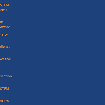
 STFM
stems
an
 Award
rsity
llence
vative
Section
 STFM
ntors