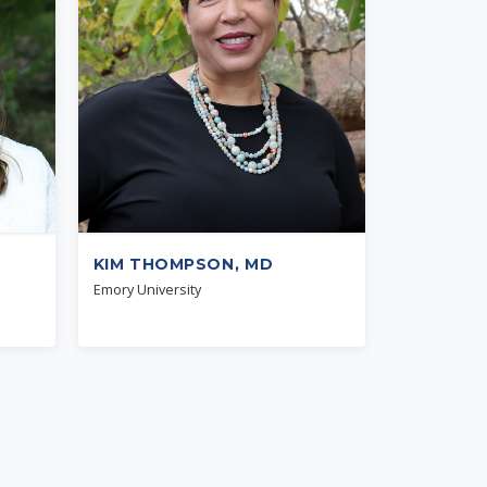
KIM THOMPSON, MD
Emory University