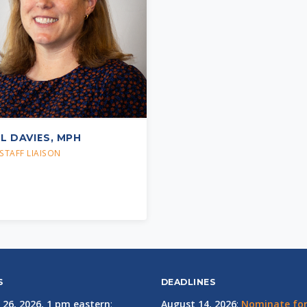
IL DAVIES, MPH
STAFF LIAISON
S
DEADLINES
 26, 2026, 1 pm eastern
:
August 14, 2026
:
Nominate for 