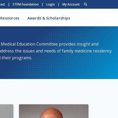
act
|
STFM Foundation
|
Login
|
My Account
 Resources
Awards & Scholarships
 Medical Education Committee provides insight and
address the issues and needs of family medicine residency
 their programs.