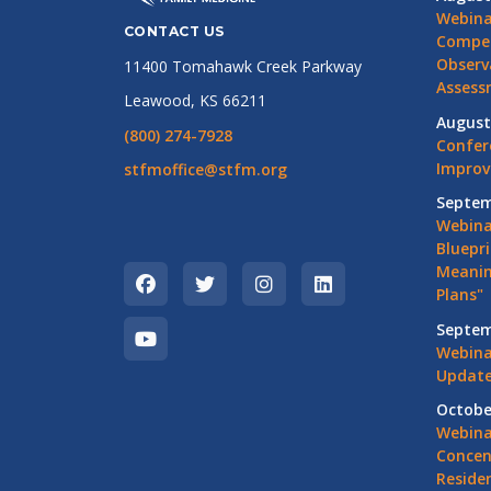
Webina
CONTACT US
Compet
Observ
11400 Tomahawk Creek Parkway
Assess
Leawood, KS 66211
August
(800) 274-7928
Confer
Impro
stfmoffice@stfm.org
Septem
Webina
Bluepri
Meanin
Plans"
Septem
Webina
Update
Octobe
Webina
Concen
Residen