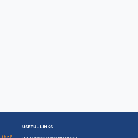
USEFUL LINKS
the F.