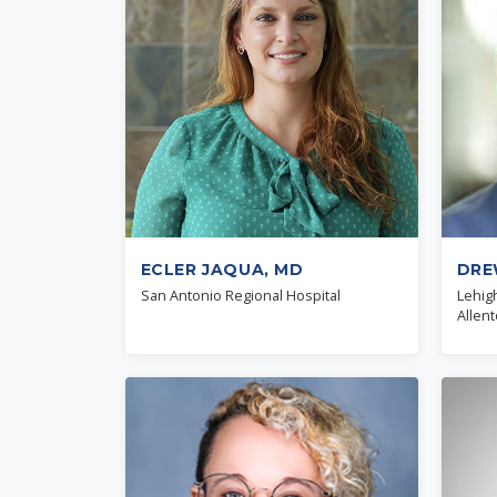
ECLER JAQUA, MD
DRE
San Antonio Regional Hospital
Lehig
Allen