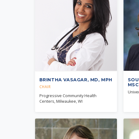
BRINTHA VASAGAR, MD, MPH
SOU
MSC
CHAIR
Univer
Progressive Community Health
Centers, Milwaukee, WI