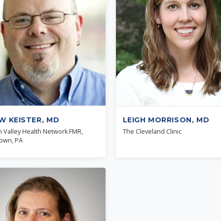
W KEISTER, MD
LEIGH MORRISON, MD
h Valley Health Network FMR,
The Cleveland Clinic
town, PA