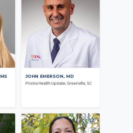
 MS
JOHN EMERSON, MD
Prisma Health-Upstate, Greenville, SC