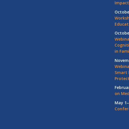
Impact
Octobe
Worksh
Educat
Octobe
Webina
Cognit
in Fami
Novemb
Webinar
Smart 
Protec
Februa
on Med
May 1–
Confer