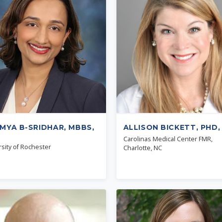
MYA B-SRIDHAR, MBBS,
ALLISON BICKETT, PHD,
Carolinas Medical Center FMR,
sity of Rochester
Charlotte, NC