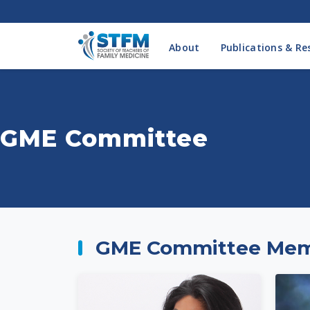
About
Publications & Re
GME Committee
GME Committee Me