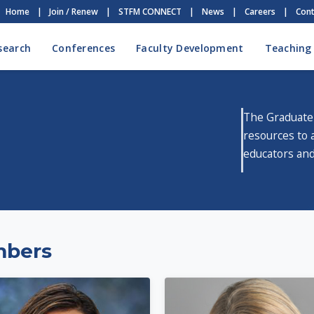
Home
|
Join / Renew
|
STFM CONNECT
|
News
|
Careers
|
Cont
search
Conferences
Faculty Development
Teaching
The Graduate
resources to 
educators and
mbers