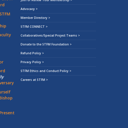
Join or Renew Your Membership >
ard
Advocacy >
 STFM
Member Directory >
hip
STFM CONNECT >
aculty
Collaboratives/Special Project Teams >
Donate to the STFM Foundation >
Refund Policy >
or
Privacy Policy >
ord
STFM Ethics and Conduct Policy >
ly
Careers at STFM >
versary
rself
Bishop
Present