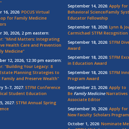
"
September 14, 2026
:
Apply for
r 16, 2026
:
POCUS Virtual
Behavioral Science/Family Sy
op for Family Medicine
Educator Fellowship
ors
September 18, 2026
:
Lynn & Jo
r 30, 2026, 2 pm eastern
:
Carmichael STFM Recognition
r: "Mind Matters: Integrating
September 18, 2026
:
STFM Dive
ive Health Care and Prevention
Award
ly Medicine"
September 18, 2026
:
STFM Exce
er 12, 2026, 12:30 pm eastern
:
in Education Award
: "Building Your Legacy: 8
Estate Planning Strategies to
September 18, 2026
:
STFM Inno
t Family and Preserve Wealth"
Program Award
ry 5–7, 2027
:
STFM Conference
September 23, 2026
:
Apply to
ical Student Education
Be
Family
Medicine
Narratives 
Associate Editor
5, 2027
:
STFM Annual Spring
ence
September 30, 2026
:
Apply for
New Faculty Scholars Program
October 1, 2026
:
Nominate Me