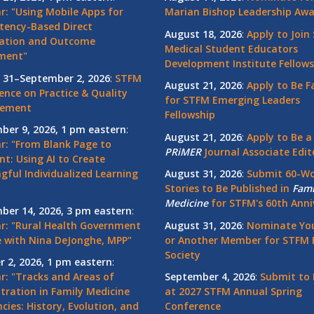
r: "Using Mobile Apps for
Marian Bishop Leadership Aw
ency-Based Direct
August 18, 2026
:
Apply to Join
ation and Outcome
Medical Student Educators
ment"
Development Institute Fellows
 31–September 2, 2026
:
STFM
August 21, 2026
:
Apply to Be F
ence on Practice & Quality
for STFM Emerging Leaders
vement
Fellowship
ber 9, 2026, 1 pm eastern
:
August 21, 2026
:
Apply to Be a
r: "From Blank Page to
PRiMER
Journal Associate Edit
nt: Using AI to Create
gful Individualized Learning
August 31, 2026
:
Submit 60-W
Stories to Be Published in
Fami
Medicine
for STFM's 60th Anni
ber 14, 2026, 3 pm eastern
:
r: "Rural Health Government
August 31, 2026
:
Nominate You
 with Nina DeJonghe, MPP"
or Another Member for STFM 
Society
r 2, 2026, 1 pm eastern
:
r: "Tracks and Areas of
September 4, 2026
:
Submit to 
tration in Family Medicine
at 2027 STFM Annual Spring
cies: History, Evolution, and
Conference