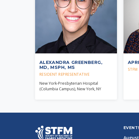
ALEXANDRA GREENBERG,
APR
MD, MSPH, MS
STFM 
RESIDENT REPRESENTATIVE
New York-Presbyterian Hospital
(Columbia Campus), New York, NY
EVENT
August