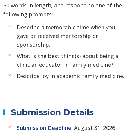
60 words in length, and respond to one of the
following prompts:
Describe a memorable time when you
gave or received mentorship or
sponsorship.
What is the best thing(s) about being a
clinician educator in family medicine?
Describe joy in academic family medicine.
Submission Details
Submission Deadline
: August 31, 2026