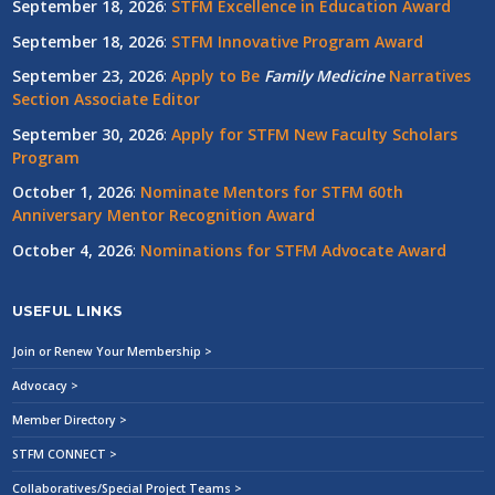
September 18, 2026
:
STFM Excellence in Education Award
September 18, 2026
:
STFM Innovative Program Award
September 23, 2026
:
Apply to Be
Family
Medicine
Narratives
Section Associate Editor
September 30, 2026
:
Apply for STFM New Faculty Scholars
Program
October 1, 2026
:
Nominate Mentors for STFM 60th
Anniversary Mentor Recognition Award
October 4, 2026
:
Nominations for STFM Advocate Award
USEFUL LINKS
Join or Renew Your Membership >
Advocacy >
Member Directory >
STFM CONNECT >
Collaboratives/Special Project Teams >