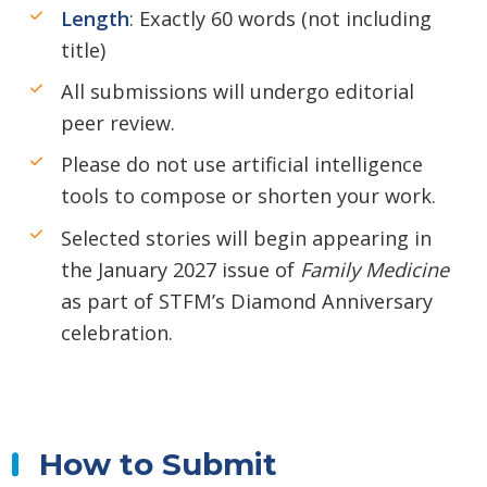
Length
: Exactly 60 words (not including
title)
All submissions will undergo editorial
peer review.
Please do not use artificial intelligence
tools to compose or shorten your work.
Selected stories will begin appearing in
the January 2027 issue of
Family Medicine
as part of STFM’s Diamond Anniversary
celebration.
How to Submit