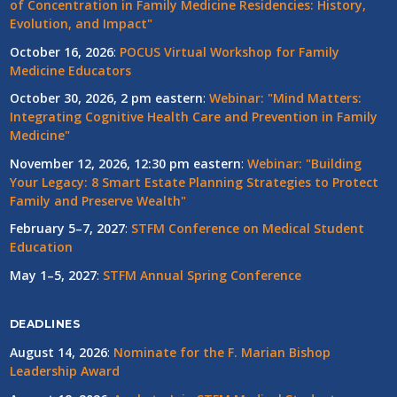
of Concentration in Family Medicine Residencies: History,
Evolution, and Impact"
October 16, 2026
:
POCUS Virtual Workshop for Family
Medicine Educators
October 30, 2026, 2 pm eastern
:
Webinar: "Mind Matters:
Integrating Cognitive Health Care and Prevention in Family
Medicine"
November 12, 2026, 12:30 pm eastern
:
Webinar: "Building
Your Legacy: 8 Smart Estate Planning Strategies to Protect
Family and Preserve Wealth"
February 5–7, 2027
:
STFM Conference on Medical Student
Education
May 1–5, 2027
:
STFM Annual Spring Conference
DEADLINES
August 14, 2026
:
Nominate for the F. Marian Bishop
Leadership Award