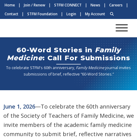
Home
|
Join / Renew
|
STFM CONNECT
|
News
|
Careers
|
Contact
|
STFM Foundation
|
Login
|
My Account
60-Word Stories in
Family
Medicine
: Call For Submissions
To celebrate STFM's 60th anniversary,
Family Medicine
journal invites
submissions of brief, reflective “60-Word Stories.”
June 1, 2026
—To celebrate the 60th anniversary
of the Society of Teachers of Family Medicine, we
invite members of the academic family medicine
community to submit brief, reflective narratives