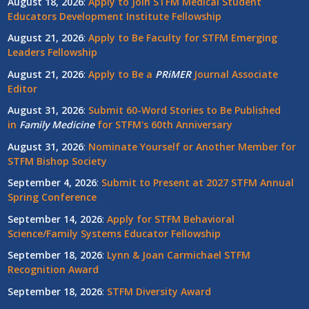
August 18, 2026
:
Apply to Join STFM Medical Student
Educators Development Institute Fellowship
August 21, 2026
:
Apply to Be Faculty for STFM Emerging
Leaders Fellowship
August 21, 2026
:
Apply to Be a
PRiMER
Journal Associate
Editor
August 31, 2026
:
Submit 60-Word Stories to Be Published
in
Family Medicine
for STFM's 60th Anniversary
August 31, 2026
:
Nominate Yourself or Another Member for
STFM Bishop Society
September 4, 2026
:
Submit to Present at 2027 STFM Annual
Spring Conference
September 14, 2026
:
Apply for STFM Behavioral
Science/Family Systems Educator Fellowship
September 18, 2026
:
Lynn & Joan Carmichael STFM
Recognition Award
September 18, 2026
:
STFM Diversity Award