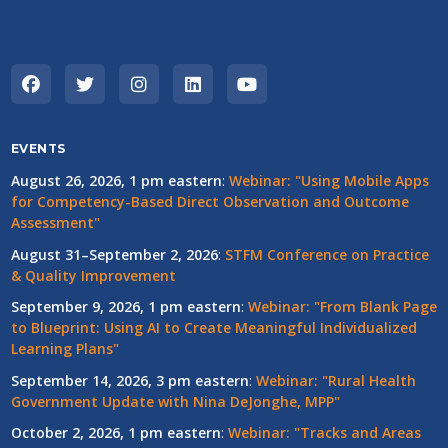
EVENTS
August 26, 2026, 1 pm eastern
:
Webinar: "Using Mobile Apps
for Competency-Based Direct Observation and Outcome
Assessment"
August 31–September 2, 2026
:
STFM Conference on Practice
& Quality Improvement
September 9, 2026, 1 pm eastern
:
Webinar: "From Blank Page
to Blueprint: Using AI to Create Meaningful Individualized
Learning Plans"
September 14, 2026, 3 pm eastern
:
Webinar: "Rural Health
Government Update with Nina DeJonghe, MPP"
October 2, 2026, 1 pm eastern
:
Webinar: "Tracks and Areas