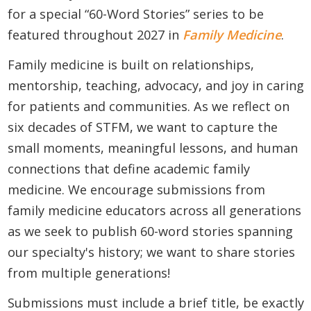
for a special “60-Word Stories” series to be
featured throughout 2027 in
Family Medicine
.
Family medicine is built on relationships,
mentorship, teaching, advocacy, and joy in caring
for patients and communities. As we reflect on
six decades of STFM, we want to capture the
small moments, meaningful lessons, and human
connections that define academic family
medicine. We encourage submissions from
family medicine educators across all generations
as we seek to publish 60-word stories spanning
our specialty's history; we want to share stories
from multiple generations!
Submissions must include a brief title, be exactly