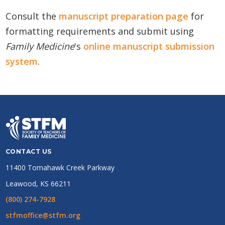
Consult the
manuscript preparation page
for
formatting requirements and submit using
Family Medicine
's
online manuscript submission
system
.
CONTACT US
11400 Tomahawk Creek Parkway
Leawood, KS 66211
(800) 274-7928
stfmoffice@stfm.org