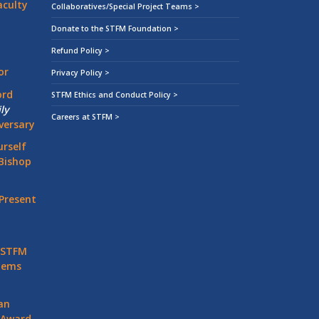
aculty
Collaboratives/Special Project Teams >
Donate to the STFM Foundation >
Refund Policy >
or
Privacy Policy >
ord
STFM Ethics and Conduct Policy >
ly
Careers at STFM >
versary
rself
Bishop
Present
 STFM
stems
an
 Award