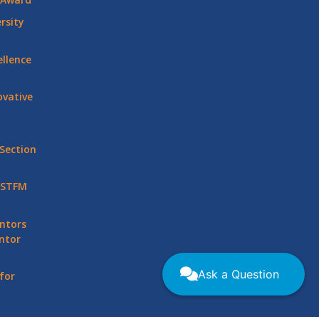
rsity
llence
vative
Section
 STFM
ntors
ntor
Ask a Question
for