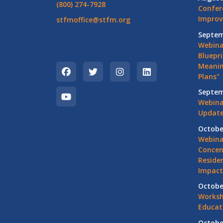
(800) 274-7928
Confer
Impro
stfmoffice@stfm.org
Septem
Webina
Bluepri
Meanin
Plans"
Septem
Webina
Update
Octobe
Webina
Concen
Residen
Impact
Octobe
Worksh
Educat
Octobe