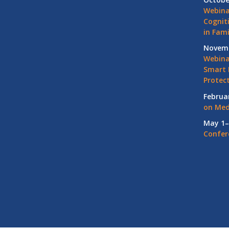
Webina
Cognit
in Fami
Novemb
Webinar
Smart 
Protec
Februa
on Med
May 1–
Confer