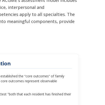
he ACGME's assessment model includes
ice, interpersonal and
encies apply to all specialties. The
 into meaningful components, provide
tion
tablished the “core outcomes” of family
he core outcomes represent observable
est "both that each resident has finished their