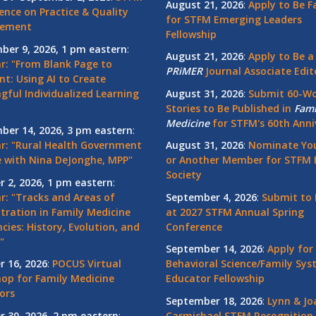
August 21, 2026
:
Apply to Be F
ence on Practice & Quality
for STFM Emerging Leaders
vement
Fellowship
ber 9, 2026, 1 pm eastern
:
August 21, 2026
:
Apply to Be a
r: "From Blank Page to
PRiMER
Journal Associate Edit
nt: Using AI to Create
gful Individualized Learning
August 31, 2026
:
Submit 60-W
Stories to Be Published in
Fami
Medicine
for STFM's 60th Anni
ber 14, 2026, 3 pm eastern
:
r: "Rural Health Government
August 31, 2026
:
Nominate You
 with Nina DeJonghe, MPP"
or Another Member for STFM 
Society
r 2, 2026, 1 pm eastern
:
r: "Tracks and Areas of
September 4, 2026
:
Submit to 
tration in Family Medicine
at 2027 STFM Annual Spring
cies: History, Evolution, and
Conference
"
September 14, 2026
:
Apply for
r 16, 2026
:
POCUS Virtual
Behavioral Science/Family Sy
op for Family Medicine
Educator Fellowship
ors
September 18, 2026
:
Lynn & Jo
r 30, 2026, 2 pm eastern
:
Carmichael STFM Recognition