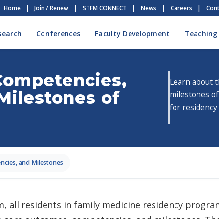
Home
|
Join / Renew
|
STFM CONNECT
|
News
|
Careers
|
Cont
search
Conferences
Faculty Development
Teaching
Competencies,
Learn about 
Milestones of
milestones o
for residency
cies, and Milestones
 all residents in family medicine residency progra