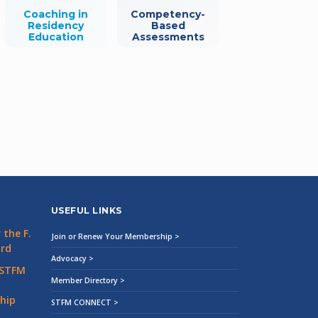
Coaching in
Competency-
Residency
Based
Education
Assessments
USEFUL LINKS
the F.
Join or Renew Your Membership >
ard
Advocacy >
 STFM
Member Directory >
hip
STFM CONNECT >