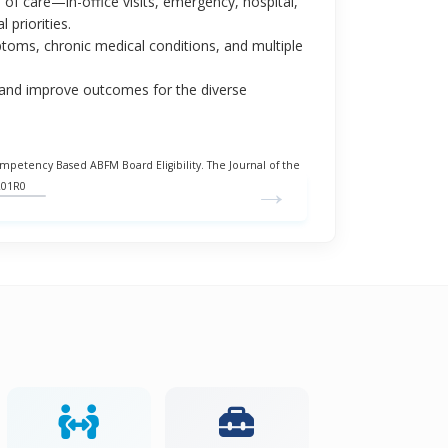
m of care—in-office visits, emergency, hospital,
 priorities.
toms, chronic medical conditions, and multiple
e and improve outcomes for the diverse
etency Based ABFM Board Eligibility. The Journal of the
→
201R0