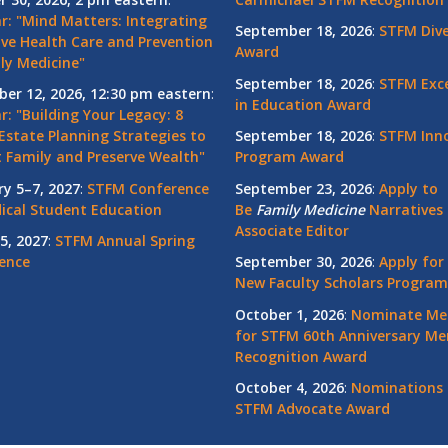
r: "Mind Matters: Integrating
September 18, 2026
:
STFM Dive
ive Health Care and Prevention
Award
ly Medicine"
September 18, 2026
:
STFM Exce
er 12, 2026, 12:30 pm eastern
:
in Education Award
: "Building Your Legacy: 8
Estate Planning Strategies to
September 18, 2026
:
STFM Inno
t Family and Preserve Wealth"
Program Award
ry 5–7, 2027
:
STFM Conference
September 23, 2026
:
Apply to
ical Student Education
Be
Family
Medicine
Narratives 
Associate Editor
5, 2027
:
STFM Annual Spring
ence
September 30, 2026
:
Apply for
New Faculty Scholars Program
October 1, 2026
:
Nominate Me
for STFM 60th Anniversary Me
Recognition Award
October 4, 2026
:
Nominations 
STFM Advocate Award