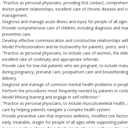
"Practice as personal physicians, providing first contact, comprehens
doctor-patient relationships, excellent care of chronic disease and r
management.
Diagnose and manage acute illness and injury for people of all ages
Provide comprehensive care of children, including diagnosis and man
preventive care.
Develop effective communication and constructive relationships with
Model Professionalism and be trustworthy for patients, peers, and 
"Practice as personal physicians, to include care of women, the elderl
excellent rate of continuity and appropriate referrals.
Provide care for low-risk patients who are pregnant, to include ma
during pregnancy, prenatal care, postpartum care and breastfeeding
delivery.
Diagnose and manage of common mental health problems in people 
Perform the procedures most frequently needed by patients in contin
Model lifelong learning and engage in self-reflection."
"Practice as personal physicians, to include musculoskeletal health
care by helping patients navigate a complex health system.
Provide preventive care that improves wellness, modifies risk factors f
early, treatable, stages for people of all ages while supporting patie