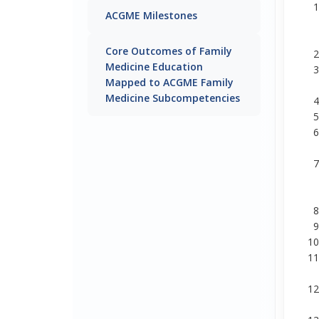
ACGME Milestones
Core Outcomes of Family
Medicine Education
Mapped to ACGME Family
Medicine Subcompetencies