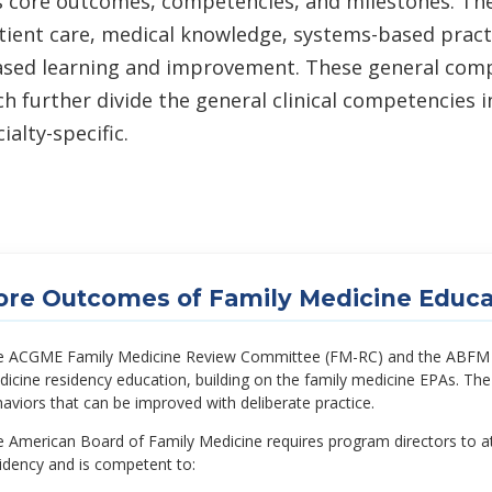
s core outcomes, competencies, and milestones. T
atient care, medical knowledge, systems-based pract
ased learning and improvement. These general compet
 further divide the general clinical competencies
alty-specific.
ore Outcomes of Family Medicine Educa
 ACGME Family Medicine Review Committee (FM-RC) and the ABFM es
icine residency education, building on the family medicine EPAs. T
aviors that can be improved with deliberate practice.
 American Board of Family Medicine requires program directors to att
idency and is competent to: