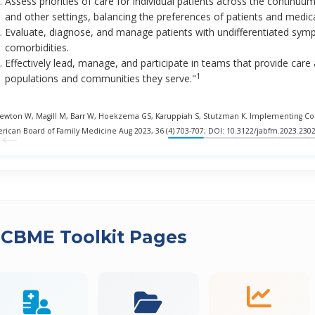
Assess priorities of care for individual patients across the continuu
and other settings, balancing the preferences of patients and medical
Evaluate, diagnose, and manage patients with undifferentiated symp
comorbidities.
Effectively lead, manage, and participate in teams that provide car
1
populations and communities they serve."
Newton W, Magill M, Barr W, Hoekzema GS, Karuppiah S, Stutzman K. Implementing Comp
←
rican Board of Family Medicine Aug 2023, 36 (4) 703-707; DOI: 10.3122/jabfm.2023.230
 CBME Toolkit Pages