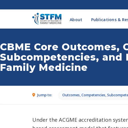
About
Publications & Re
CBME Core Outcomes, 
Subcompetencies, and 
Family Medicine
Jump to:
Outcomes, Competencies, Subcompeten
Under the ACGME accreditation system,