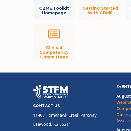
CBME Toolkit
Getting Started
Homepage
With CBME
Clinical
Competency
Committees
EVENT
August
Webina
CONTACT US
Compet
Observ
11400 Tomahawk Creek Parkway
Assess
Leawood, KS 66211
August