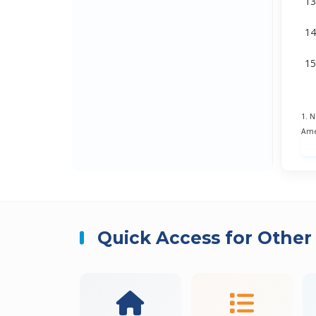
1. 
Ame
Quick Access for Other