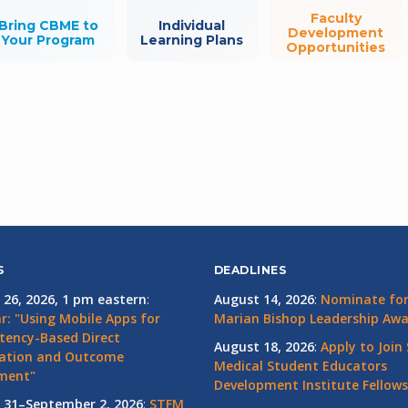
Faculty
Bring CBME to
Individual
Development
Your Program
Learning Plans
Opportunities
S
DEADLINES
 26, 2026, 1 pm eastern
:
August 14, 2026
:
Nominate for 
r: "Using Mobile Apps for
Marian Bishop Leadership Aw
ency-Based Direct
August 18, 2026
:
Apply to Join
ation and Outcome
Medical Student Educators
ment"
Development Institute Fellows
 31–September 2, 2026
:
STFM