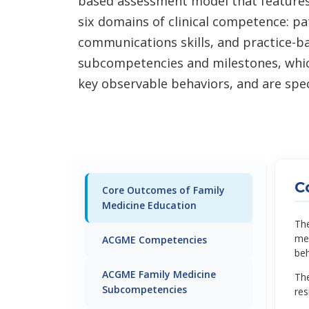
based assessment model that feature
six domains of clinical competence: p
communications skills, and practice-b
subcompetencies and milestones, which
key observable behaviors, and are speci
C
Core Outcomes of Family
Medicine Education
The
med
ACGME Competencies
beh
ACGME Family Medicine
The
Subcompetencies
res