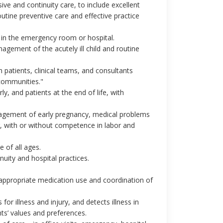
ive and continuity care, to include excellent
outine preventive care and effective practice
 in the emergency room or hospital.
agement of the acutely ill child and routine
 patients, clinical teams, and consultants
communities."
y, and patients at the end of life, with
nagement of early pregnancy, medical problems
, with or without competence in labor and
of all ages.
uity and hospital practices.
, appropriate medication use and coordination of
or illness and injury, and detects illness in
nts’ values and preferences.