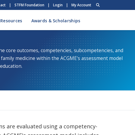
act
|
STFM Foundation
|
Login
|
My Account
 Resources
Awards & Scholarships
the core outcomes, competencies, subcompetencies, and
f family medicine within the ACGME's assessment model
 education.
ms are evaluated using a competency-