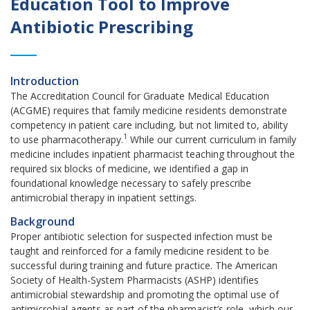
Education Tool to Improve
Antibiotic Prescribing
Introduction
The Accreditation Council for Graduate Medical Education
(ACGME) requires that family medicine residents demonstrate
competency in patient care including, but not limited to, ability
1
to use pharmacotherapy.
While our current curriculum in family
medicine includes inpatient pharmacist teaching throughout the
required six blocks of medicine, we identified a gap in
foundational knowledge necessary to safely prescribe
antimicrobial therapy in inpatient settings.
Background
Proper antibiotic selection for suspected infection must be
taught and reinforced for a family medicine resident to be
successful during training and future practice. The American
Society of Health-System Pharmacists (ASHP) identifies
antimicrobial stewardship and promoting the optimal use of
antimicrobial agents as part of the pharmacist’s role, which our