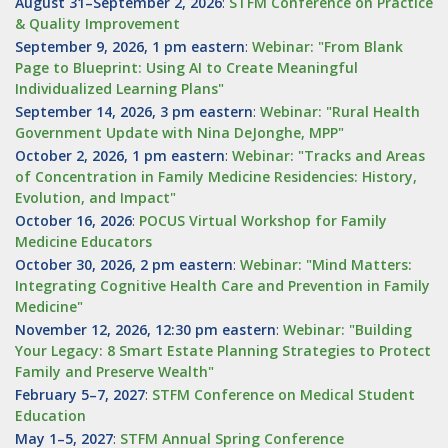
August 31–September 2, 2026
:
STFM Conference on Practice
& Quality Improvement
September 9, 2026, 1 pm eastern
:
Webinar: "From Blank
Page to Blueprint: Using AI to Create Meaningful
Individualized Learning Plans"
September 14, 2026, 3 pm eastern
:
Webinar: "Rural Health
Government Update with Nina DeJonghe, MPP"
October 2, 2026, 1 pm eastern
:
Webinar: "Tracks and Areas
of Concentration in Family Medicine Residencies: History,
Evolution, and Impact"
October 16, 2026
:
POCUS Virtual Workshop for Family
Medicine Educators
October 30, 2026, 2 pm eastern
:
Webinar: "Mind Matters:
Integrating Cognitive Health Care and Prevention in Family
Medicine"
November 12, 2026, 12:30 pm eastern
:
Webinar: "Building
Your Legacy: 8 Smart Estate Planning Strategies to Protect
Family and Preserve Wealth"
February 5–7, 2027
:
STFM Conference on Medical Student
Education
May 1–5, 2027
:
STFM Annual Spring Conference