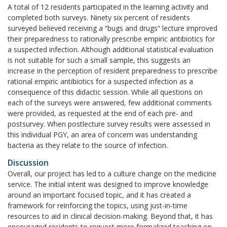
A total of 12 residents participated in the learning activity and
completed both surveys. Ninety six percent of residents
surveyed believed receiving a “bugs and drugs” lecture improved
their preparedness to rationally prescribe empiric antibiotics for
a suspected infection. Although additional statistical evaluation
is not suitable for such a small sample, this suggests an
increase in the perception of resident preparedness to prescribe
rational empiric antibiotics for a suspected infection as a
consequence of this didactic session. While all questions on
each of the surveys were answered, few additional comments
were provided, as requested at the end of each pre- and
postsurvey. When postlecture survey results were assessed in
this individual PGY, an area of concern was understanding
bacteria as they relate to the source of infection.
Discussion
Overall, our project has led to a culture change on the medicine
service. The initial intent was designed to improve knowledge
around an important focused topic, and it has created a
framework for reinforcing the topics, using just-in-time
resources to aid in clinical decision-making. Beyond that, it has
encouraged residents to request more formalized teaching on