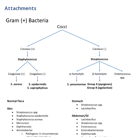
Attachments