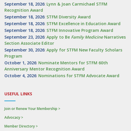
September 18, 2026
:
Lynn & Joan Carmichael STFM
Recognition Award
September 18, 2026
:
STFM Diversity Award
September 18, 2026
:
STFM Excellence in Education Award
September 18, 2026
:
STFM Innovative Program Award
September 23, 2026
:
Apply to Be
Family
Medicine
Narratives
Section Associate Editor
September 30, 2026
:
Apply for STFM New Faculty Scholars
Program
October 1, 2026
:
Nominate Mentors for STFM 60th
Anniversary Mentor Recognition Award
October 4, 2026
:
Nominations for STFM Advocate Award
USEFUL LINKS
Join or Renew Your Membership >
Advocacy >
Member Directory >