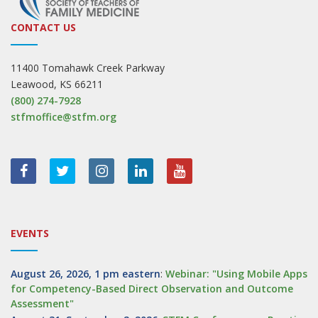
CONTACT US
11400 Tomahawk Creek Parkway
Leawood, KS 66211
(800) 274-7928
stfmoffice@stfm.org
EVENTS
August 26, 2026, 1 pm eastern
:
Webinar: "Using Mobile Apps
for Competency-Based Direct Observation and Outcome
Assessment"