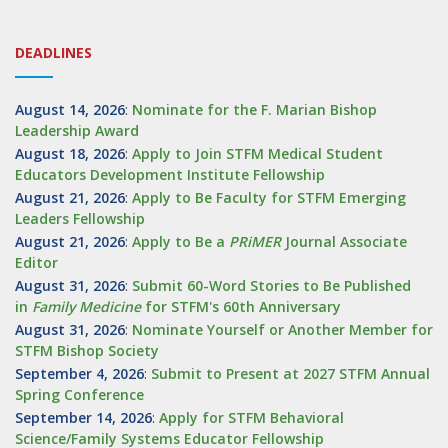
DEADLINES
August 14, 2026
:
Nominate for the F. Marian Bishop
Leadership Award
August 18, 2026
:
Apply to Join STFM Medical Student
Educators Development Institute Fellowship
August 21, 2026
:
Apply to Be Faculty for STFM Emerging
Leaders Fellowship
August 21, 2026
:
Apply to Be a
PRiMER
Journal Associate
Editor
August 31, 2026
:
Submit 60-Word Stories to Be Published
in
Family Medicine
for STFM's 60th Anniversary
August 31, 2026
:
Nominate Yourself or Another Member for
STFM Bishop Society
September 4, 2026
:
Submit to Present at 2027 STFM Annual
Spring Conference
September 14, 2026
:
Apply for STFM Behavioral
Science/Family Systems Educator Fellowship