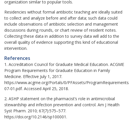
organization similar to popular tools.
Residencies without formal antibiotic teaching are ideally suited
to collect and analyze before and after data; such data could
include observations of antibiotic selection and management
discussions during rounds, or chart review of resident notes.
Collecting these data in addition to survey data will add to the
overall quality of evidence supporting this kind of educational
intervention.
References
1. Accreditation Council for Graduate Medical Education. ACGME
Program Requirements for Graduate Education in Family
Medicine. Effective July 1, 2017.
https://www.acgme.org/Portals/0/PFAssets/ProgramRequirements
07-01.pdf. Accessed April 25, 2018.
2. ASHP statement on the pharmacist’s role in antimicrobial
stewardship and infection prevention and control. Am J Health
Syst Pharm. 2010; 67(7):575–577.
https://doi.org/10.2146/sp100001.