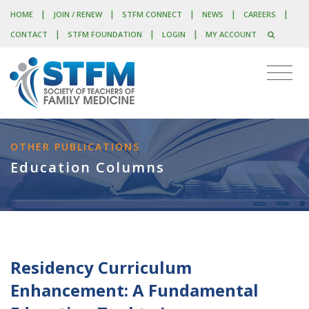
|
|
|
|
|
HOME
JOIN / RENEW
STFM CONNECT
NEWS
CAREERS
|
|
|
CONTACT
STFM FOUNDATION
LOGIN
MY ACCOUNT
OTHER PUBLICATIONS
Education Columns
Residency Curriculum
Enhancement: A Fundamental