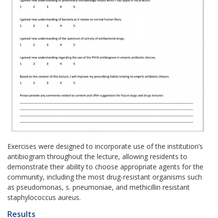
Exercises were designed to incorporate use of the institution’s
antibiogram throughout the lecture, allowing residents to
demonstrate their ability to choose appropriate agents for the
community, including the most drug-resistant organisms such
as pseudomonas, s. pneumoniae, and methicillin resistant
staphylococcus aureus.
Results