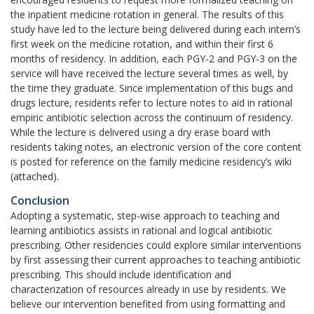
the inpatient medicine rotation in general. The results of this
study have led to the lecture being delivered during each intern’s
first week on the medicine rotation, and within their first 6
months of residency. In addition, each PGY-2 and PGY-3 on the
service will have received the lecture several times as well, by
the time they graduate. Since implementation of this bugs and
drugs lecture, residents refer to lecture notes to aid in rational
empiric antibiotic selection across the continuum of residency.
While the lecture is delivered using a dry erase board with
residents taking notes, an electronic version of the core content
is posted for reference on the family medicine residency’s wiki
(attached).
Conclusion
Adopting a systematic, step-wise approach to teaching and
learning antibiotics assists in rational and logical antibiotic
prescribing. Other residencies could explore similar interventions
by first assessing their current approaches to teaching antibiotic
prescribing. This should include identification and
characterization of resources already in use by residents. We
believe our intervention benefited from using formatting and