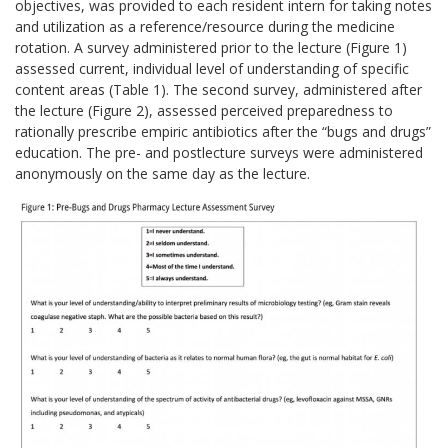
objectives, was provided to each resident intern for taking notes
and utilization as a reference/resource during the medicine
rotation. A survey administered prior to the lecture (Figure 1)
assessed current, individual level of understanding of specific
content areas (Table 1). The second survey, administered after
the lecture (Figure 2), assessed perceived preparedness to
rationally prescribe empiric antibiotics after the “bugs and drugs”
education. The pre- and postlecture surveys were administered
anonymously on the same day as the lecture.