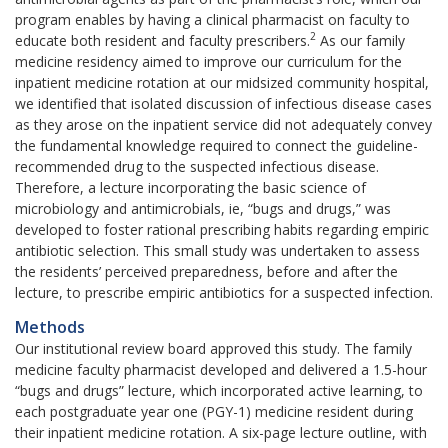
program enables by having a clinical pharmacist on faculty to
2
educate both resident and faculty prescribers.
As our family
medicine residency aimed to improve our curriculum for the
inpatient medicine rotation at our midsized community hospital,
we identified that isolated discussion of infectious disease cases
as they arose on the inpatient service did not adequately convey
the fundamental knowledge required to connect the guideline-
recommended drug to the suspected infectious disease.
Therefore, a lecture incorporating the basic science of
microbiology and antimicrobials, ie, “bugs and drugs,” was
developed to foster rational prescribing habits regarding empiric
antibiotic selection. This small study was undertaken to assess
the residents’ perceived preparedness, before and after the
lecture, to prescribe empiric antibiotics for a suspected infection.
Methods
Our institutional review board approved this study. The family
medicine faculty pharmacist developed and delivered a 1.5-hour
“bugs and drugs” lecture, which incorporated active learning, to
each postgraduate year one (PGY-1) medicine resident during
their inpatient medicine rotation. A six-page lecture outline, with