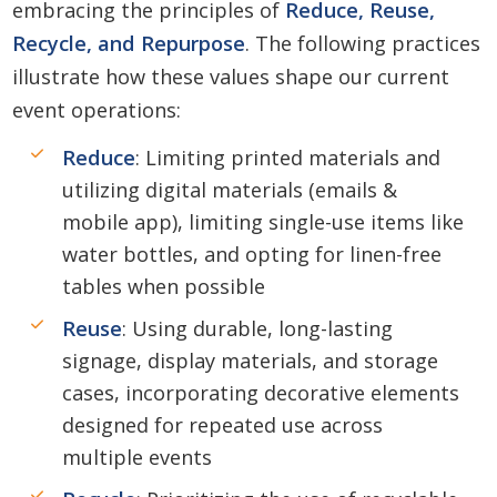
embracing the principles of
Reduce, Reuse,
Recycle, and Repurpose
. The following practices
illustrate how these values shape our current
event operations:
Reduce
: Limiting printed materials and
utilizing digital materials (emails &
mobile app), limiting single-use items like
water bottles, and opting for linen-free
tables when possible
Reuse
: Using durable, long-lasting
signage, display materials, and storage
cases, incorporating decorative elements
designed for repeated use across
multiple events