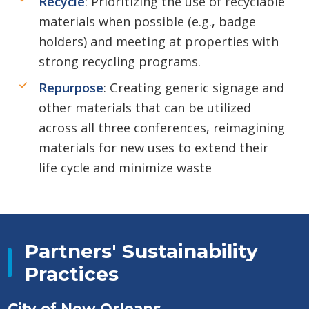
Recycle
: Prioritizing the use of recyclable
materials when possible (e.g., badge
holders) and meeting at properties with
strong recycling programs.
Repurpose
: Creating generic signage and
other materials that can be utilized
across all three conferences, reimagining
materials for new uses to extend their
life cycle and minimize waste
Partners' Sustainability
Practices
City of New Orleans