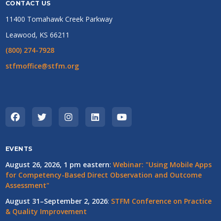
CONTACT US
11400 Tomahawk Creek Parkway
Leawood, KS 66211
(800) 274-7928
stfmoffice@stfm.org
EVENTS
August 26, 2026, 1 pm eastern
:
Webinar: "Using Mobile Apps
for Competency-Based Direct Observation and Outcome
Assessment"
August 31–September 2, 2026
:
STFM Conference on Practice
& Quality Improvement