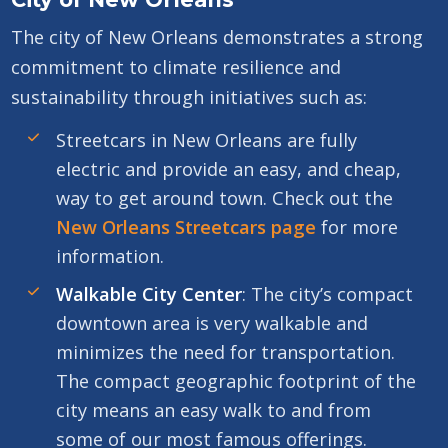
The city of New Orleans demonstrates a strong
commitment to climate resilience and
sustainability through initiatives such as:
Streetcars in New Orleans are fully
electric and provide an easy, and cheap,
way to get around town. Check out the
New Orleans Streetcars page
for more
information.
Walkable City Center
: The city’s compact
downtown area is very walkable and
minimizes the need for transportation.
The compact geographic footprint of the
city means an easy walk to and from
some of our most famous offerings.