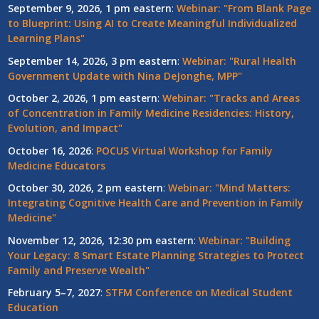
September 9, 2026, 1 pm eastern
:
Webinar: "From Blank Page
to Blueprint: Using AI to Create Meaningful Individualized
Learning Plans"
September 14, 2026, 3 pm eastern
:
Webinar: "Rural Health
Government Update with Nina DeJonghe, MPP"
October 2, 2026, 1 pm eastern
:
Webinar: "Tracks and Areas
of Concentration in Family Medicine Residencies: History,
Evolution, and Impact"
October 16, 2026
:
POCUS Virtual Workshop for Family
Medicine Educators
October 30, 2026, 2 pm eastern
:
Webinar: "Mind Matters:
Integrating Cognitive Health Care and Prevention in Family
Medicine"
November 12, 2026, 12:30 pm eastern
:
Webinar: "Building
Your Legacy: 8 Smart Estate Planning Strategies to Protect
Family and Preserve Wealth"
February 5–7, 2027
:
STFM Conference on Medical Student
Education