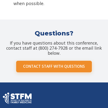
when possible.
Questions?
If you have questions about this conference,
contact staff at (800) 274-7928 or the email link
below.
CONTACT STAFF WITH QUESTIONS