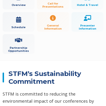
Call for
Overview
Hotel & Travel
Presentations
General
Presenter
Schedule
Information
Information
Partnership
Opportunities
STFM’s Sustainability
Commitment
STFM is committed to reducing the
environmental impact of our conferences by