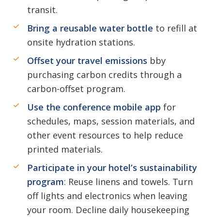
transit.
Bring a reusable water bottle
to refill at
onsite hydration stations.
Offset your travel emissions
bby
purchasing carbon credits through a
carbon-offset program.
Use the conference mobile app
for
schedules, maps, session materials, and
other event resources to help reduce
printed materials.
Participate in your hotel’s sustainability
program
: Reuse linens and towels. Turn
off lights and electronics when leaving
your room. Decline daily housekeeping