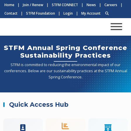
Home
|
Join / Renew
|
STFM CONNECT
|
News
|
Careers
|
Contact
|
STFM Foundation
|
Login
|
My Account
STFM Annual Spring Conference
Sustainability Practices
STFM is committed to reducing the environmental impact of our
conferences. Below are our sustainability practices at the STFM Annual
Spring Conference.
Quick Access Hub