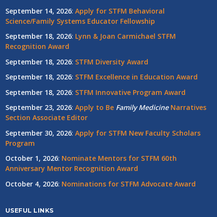
September 14, 2026
:
Apply for STFM Behavioral
Science/Family Systems Educator Fellowship
September 18, 2026
:
Lynn & Joan Carmichael STFM
Recognition Award
September 18, 2026
:
STFM Diversity Award
September 18, 2026
:
STFM Excellence in Education Award
September 18, 2026
:
STFM Innovative Program Award
September 23, 2026
:
Apply to Be
Family
Medicine
Narratives
Section Associate Editor
September 30, 2026
:
Apply for STFM New Faculty Scholars
Program
October 1, 2026
:
Nominate Mentors for STFM 60th
Anniversary Mentor Recognition Award
October 4, 2026
:
Nominations for STFM Advocate Award
USEFUL LINKS