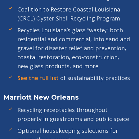
Coalition to Restore Coastal Louisiana
(CRCL) Oyster Shell Recycling Program
Recycles Louisiana’s glass “waste,” both
residential and commercial, into sand and
gravel for disaster relief and prevention,
coastal restoration, eco-construction,
new glass products, and more
See the full list
of sustainability practices
Marriott New Orleans
Recycling receptacles throughout
property in guestrooms and public space
Optional housekeeping selections for