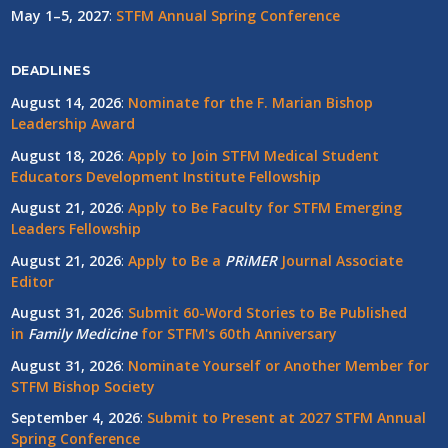
May 1–5, 2027
:
STFM Annual Spring Conference
DEADLINES
August 14, 2026
:
Nominate for the F. Marian Bishop
Leadership Award
August 18, 2026
:
Apply to Join STFM Medical Student
Educators Development Institute Fellowship
August 21, 2026
:
Apply to Be Faculty for STFM Emerging
Leaders Fellowship
August 21, 2026
:
Apply to Be a
PRiMER
Journal Associate
Editor
August 31, 2026
:
Submit 60-Word Stories to Be Published
in
Family Medicine
for STFM's 60th Anniversary
August 31, 2026
:
Nominate Yourself or Another Member for
STFM Bishop Society
September 4, 2026
:
Submit to Present at 2027 STFM Annual
Spring Conference