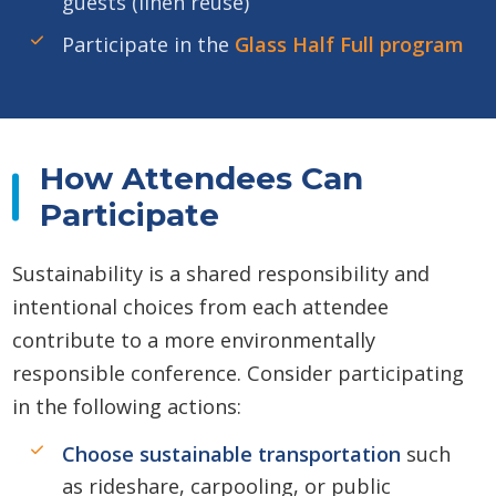
guests (linen reuse)
Participate in the
Glass Half Full program
How Attendees Can
Participate
Sustainability is a shared responsibility and
intentional choices from each attendee
contribute to a more environmentally
responsible conference. Consider participating
in the following actions:
Choose sustainable transportation
such
as rideshare, carpooling, or public