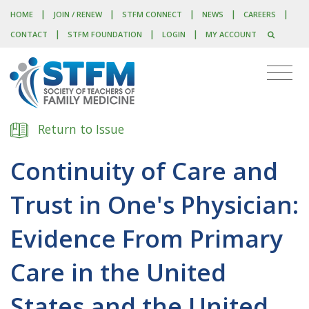
|
|
|
|
|
HOME
JOIN / RENEW
STFM CONNECT
NEWS
CAREERS
|
|
|
CONTACT
STFM FOUNDATION
LOGIN
MY ACCOUNT
Return to Issue
Continuity of Care and
Trust in One's Physician:
Evidence From Primary
Care in the United
States and the United