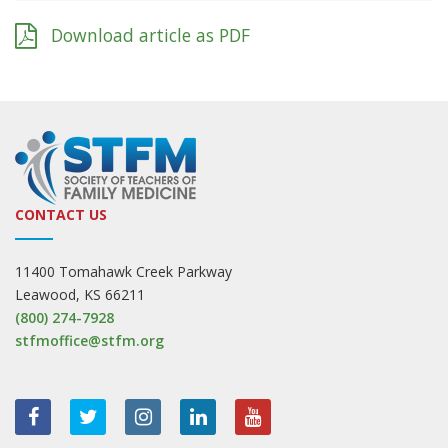
Download article as PDF
CONTACT US
11400 Tomahawk Creek Parkway
Leawood, KS 66211
(800) 274-7928
stfmoffice@stfm.org