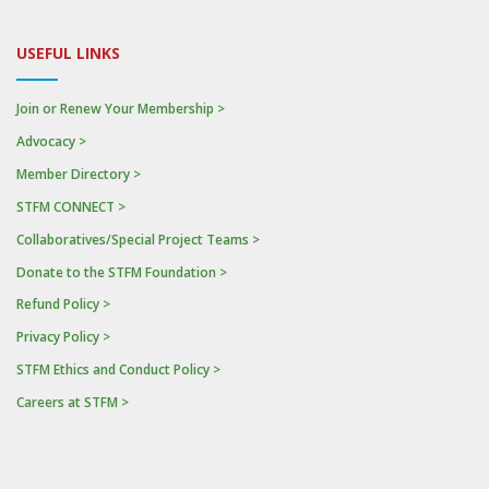
USEFUL LINKS
Join or Renew Your Membership >
Advocacy >
Member Directory >
STFM CONNECT >
Collaboratives/Special Project Teams >
Donate to the STFM Foundation >
Refund Policy >
Privacy Policy >
STFM Ethics and Conduct Policy >
Careers at STFM >