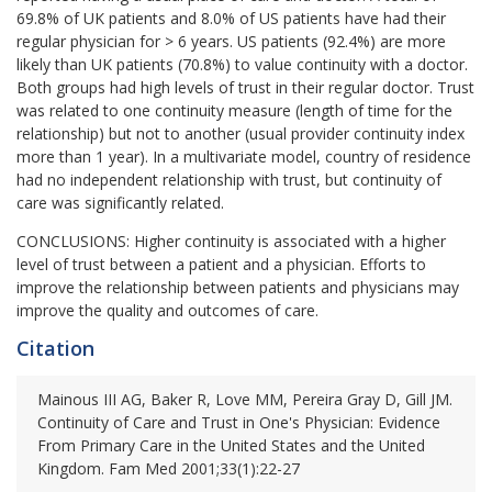
69.8% of UK patients and 8.0% of US patients have had their
regular physician for > 6 years. US patients (92.4%) are more
likely than UK patients (70.8%) to value continuity with a doctor.
Both groups had high levels of trust in their regular doctor. Trust
was related to one continuity measure (length of time for the
relationship) but not to another (usual provider continuity index
more than 1 year). In a multivariate model, country of residence
had no independent relationship with trust, but continuity of
care was significantly related.
CONCLUSIONS:
Higher continuity is associated with a higher
level of trust between a patient and a physician. Efforts to
improve the relationship between patients and physicians may
improve the quality and outcomes of care.
Citation
Mainous III AG, Baker R, Love MM, Pereira Gray D, Gill JM.
Continuity of Care and Trust in One's Physician: Evidence
From Primary Care in the United States and the United
Kingdom. Fam Med 2001;33(1):22-27