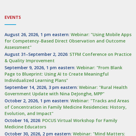
EVENTS
August 26, 2026, 1 pm eastern
:
Webinar: "Using Mobile Apps
for Competency-Based Direct Observation and Outcome
Assessment"
August 31–September 2, 2026
:
STFM Conference on Practice
& Quality Improvement
September 9, 2026, 1 pm eastern
:
Webinar: "From Blank
Page to Blueprint: Using AI to Create Meaningful
Individualized Learning Plans"
September 14, 2026, 3 pm eastern
:
Webinar: "Rural Health
Government Update with Nina DeJonghe, MPP"
October 2, 2026, 1 pm eastern
:
Webinar: "Tracks and Areas
of Concentration in Family Medicine Residencies: History,
Evolution, and Impact"
October 16, 2026
:
POCUS Virtual Workshop for Family
Medicine Educators
October 30, 2026, 2 pm eastern
:
Webinar: "Mind Matters: