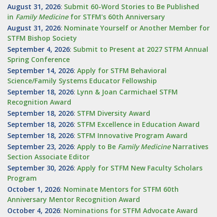
August 31, 2026
:
Submit 60-Word Stories to Be Published
in
Family Medicine
for STFM's 60th Anniversary
August 31, 2026
:
Nominate Yourself or Another Member for
STFM Bishop Society
September 4, 2026
:
Submit to Present at 2027 STFM Annual
Spring Conference
September 14, 2026
:
Apply for STFM Behavioral
Science/Family Systems Educator Fellowship
September 18, 2026
:
Lynn & Joan Carmichael STFM
Recognition Award
September 18, 2026
:
STFM Diversity Award
September 18, 2026
:
STFM Excellence in Education Award
September 18, 2026
:
STFM Innovative Program Award
September 23, 2026
:
Apply to Be
Family
Medicine
Narratives
Section Associate Editor
September 30, 2026
:
Apply for STFM New Faculty Scholars
Program
October 1, 2026
:
Nominate Mentors for STFM 60th
Anniversary Mentor Recognition Award
October 4, 2026
:
Nominations for STFM Advocate Award