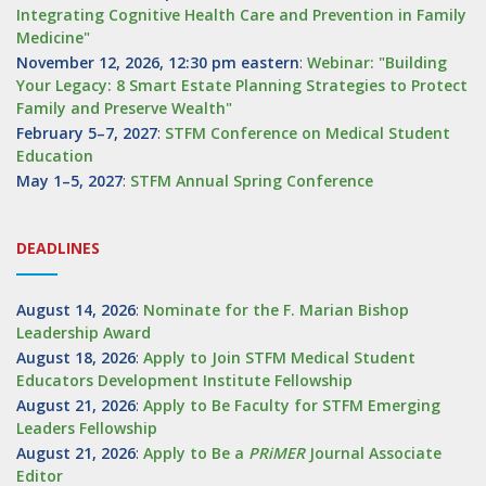
Integrating Cognitive Health Care and Prevention in Family
Medicine"
November 12, 2026, 12:30 pm eastern
:
Webinar: "Building
Your Legacy: 8 Smart Estate Planning Strategies to Protect
Family and Preserve Wealth"
February 5–7, 2027
:
STFM Conference on Medical Student
Education
May 1–5, 2027
:
STFM Annual Spring Conference
DEADLINES
August 14, 2026
:
Nominate for the F. Marian Bishop
Leadership Award
August 18, 2026
:
Apply to Join STFM Medical Student
Educators Development Institute Fellowship
August 21, 2026
:
Apply to Be Faculty for STFM Emerging
Leaders Fellowship
August 21, 2026
:
Apply to Be a
PRiMER
Journal Associate
Editor