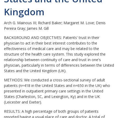
Kingdom
Arch G. Mainous III; Richard Baker; Margaret M. Love; Denis
Pereira Gray; James M. Gill
BACKGROUND AND OBJECTIVES:
Patients' trust in their
physician to act in their best interest contributes to the
effectiveness of medical care and may be related to the
structure of the health care system. This study explored the
relationship between continuity of care and trust in one's
physician, particularly in terms of differences between the United
States and the United Kingdom (UK).
METHODS:
We conducted a cross-sectional survey of adult
patients (n=418 in the United States and n=650 in the UK) who
presented in outpatient primary care settings in the United
States (Charleston, SC, and Lexington, Ky) and in the UK
(Leicester and Exeter).
RESULTS:
A high percentage of both groups of patients
reported having a usual place of care and doctor. A total of