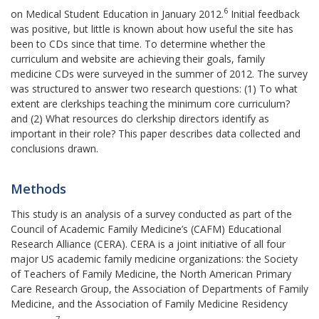
6
on Medical Student Education in January 2012.
Initial feedback
was positive, but little is known about how useful the site has
been to CDs since that time. To determine whether the
curriculum and website are achieving their goals, family
medicine CDs were surveyed in the summer of 2012. The survey
was structured to answer two research questions: (1) To what
extent are clerkships teaching the minimum core curriculum?
and (2) What resources do clerkship directors identify as
important in their role? This paper describes data collected and
conclusions drawn.
Methods
This study is an analysis of a survey conducted as part of the
Council of Academic Family Medicine’s (CAFM) Educational
Research Alliance (CERA). CERA is a joint initiative of all four
major US academic family medicine organizations: the Society
of Teachers of Family Medicine, the North American Primary
Care Research Group, the Association of Departments of Family
Medicine, and the Association of Family Medicine Residency
7