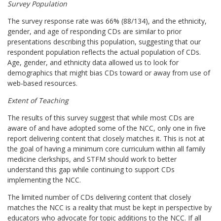
Survey Population
The survey response rate was 66% (88/134), and the ethnicity,
gender, and age of responding CDs are similar to prior
presentations describing this population, suggesting that our
respondent population reflects the actual population of CDs.
Age, gender, and ethnicity data allowed us to look for
demographics that might bias CDs toward or away from use of
web-based resources.
Extent of Teaching
The results of this survey suggest that while most CDs are
aware of and have adopted some of the NCC, only one in five
report delivering content that closely matches it. This is not at
the goal of having a minimum core curriculum within all family
medicine clerkships, and STFM should work to better
understand this gap while continuing to support CDs
implementing the NCC.
The limited number of CDs delivering content that closely
matches the NCC is a reality that must be kept in perspective by
educators who advocate for topic additions to the NCC. If all