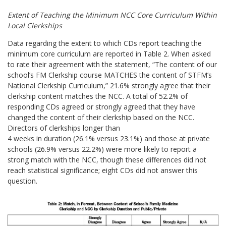
Extent of Teaching the Minimum NCC Core Curriculum Within
Local Clerkships
Data regarding the extent to which CDs report teaching the
minimum core curriculum are reported in Table 2. When asked
to rate their agreement with the statement, “The content of our
school’s FM Clerkship course MATCHES the content of STFM’s
National Clerkship Curriculum,” 21.6% strongly agree that their
clerkship content matches the NCC. A total of 52.2% of
responding CDs agreed or strongly agreed that they have
changed the content of their clerkship based on the NCC.
Directors of clerkships longer than
4 weeks in duration (26.1% versus 23.1%) and those at private
schools (26.9% versus 22.2%) were more likely to report a
strong match with the NCC, though these differences did not
reach statistical significance;
eight CDs did not answer this
question.