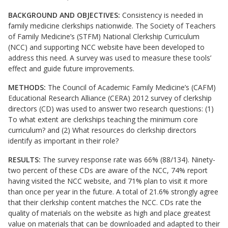
BACKGROUND AND OBJECTIVES:
Consistency is needed in
family medicine clerkships nationwide. The Society of Teachers
of Family Medicine’s (STFM) National Clerkship Curriculum
(NCC) and supporting NCC website have been developed to
address this need. A survey was used to measure these tools’
effect and guide future improvements.
METHODS:
The Council of Academic Family Medicine’s (CAFM)
Educational Research Alliance (CERA) 2012 survey of clerkship
directors (CD) was used to answer two research questions: (1)
To what extent are clerkships teaching the minimum core
curriculum? and (2) What resources do clerkship directors
identify as important in their role?
RESULTS:
The survey response rate was 66% (88/134). Ninety-
two percent of these CDs are aware of the NCC, 74% report
having visited the NCC website, and 71% plan to visit it more
than once per year in the future. A total of 21.6% strongly agree
that their clerkship content matches the NCC. CDs rate the
quality of materials on the website as high and place greatest
value on materials that can be downloaded and adapted to their