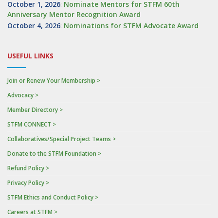
October 1, 2026
:
Nominate Mentors for STFM 60th
Anniversary Mentor Recognition Award
October 4, 2026
:
Nominations for STFM Advocate Award
USEFUL LINKS
Join or Renew Your Membership >
Advocacy >
Member Directory >
STFM CONNECT >
Collaboratives/Special Project Teams >
Donate to the STFM Foundation >
Refund Policy >
Privacy Policy >
STFM Ethics and Conduct Policy >
Careers at STFM >