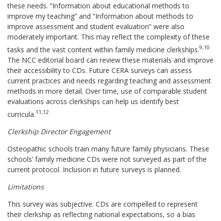
these needs. “Information about educational methods to
improve my teaching” and “Information about methods to
improve assessment and student evaluation” were also
moderately important. This may reflect the complexity of these
9,10
tasks and the vast content within family medicine clerkships.
The NCC editorial board can review these materials and improve
their accessibility to CDs. Future CERA surveys can assess
current practices and needs regarding teaching and assessment
methods in more detail. Over time, use of comparable student
evaluations across clerkships can help us identify best
11,12
curricula.
Clerkship Director Engagement
Osteopathic schools train many future family physicians. These
schools’ family medicine CDs were not surveyed as part of the
current protocol. Inclusion in future surveys is planned.
Limitations
This survey was subjective. CDs are compelled to represent
their clerkship as reflecting national expectations, so a bias