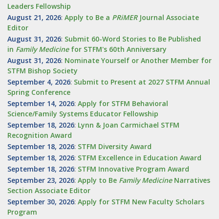
Leaders Fellowship
August 21, 2026
:
Apply to Be a
PRiMER
Journal Associate
Editor
August 31, 2026
:
Submit 60-Word Stories to Be Published
in
Family Medicine
for STFM's 60th Anniversary
August 31, 2026
:
Nominate Yourself or Another Member for
STFM Bishop Society
September 4, 2026
:
Submit to Present at 2027 STFM Annual
Spring Conference
September 14, 2026
:
Apply for STFM Behavioral
Science/Family Systems Educator Fellowship
September 18, 2026
:
Lynn & Joan Carmichael STFM
Recognition Award
September 18, 2026
:
STFM Diversity Award
September 18, 2026
:
STFM Excellence in Education Award
September 18, 2026
:
STFM Innovative Program Award
September 23, 2026
:
Apply to Be
Family
Medicine
Narratives
Section Associate Editor
September 30, 2026
:
Apply for STFM New Faculty Scholars
Program