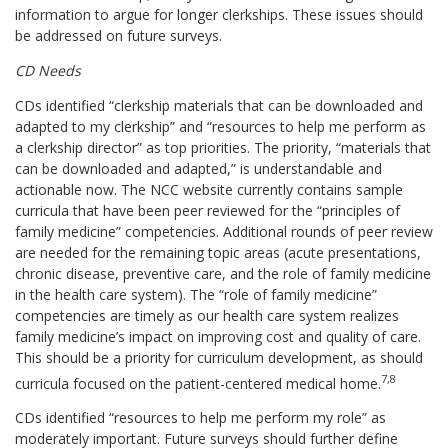
information to argue for longer clerkships. These issues should
be addressed on future surveys.
CD Needs
CDs identified “clerkship materials that can be downloaded and
adapted to my clerkship” and “resources to help me perform as
a clerkship director” as top priorities. The priority, “materials that
can be downloaded and adapted,” is understandable and
actionable now. The NCC website currently contains sample
curricula that have been peer reviewed for the “principles of
family medicine” competencies. Additional rounds of peer review
are needed for the remaining topic areas (acute presentations,
chronic disease, preventive care, and the role of family medicine
in the health care system). The “role of family medicine”
competencies are timely as our health care system realizes
family medicine’s impact on improving cost and quality of care.
This should be a priority for curriculum development, as should
7,8
curricula focused on the patient-centered medical home.
CDs identified “resources to help me perform my role” as
moderately important. Future surveys should further define