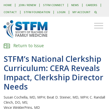
|
|
|
|
|
HOME
JOIN / RENEW
STFM CONNECT
NEWS
CAREERS
|
|
|
CONTACT
STFM FOUNDATION
LOGIN
MY ACCOUNT
Return to Issue
STFM’s National Clerkship
Curriculum: CERA Reveals
Impact, Clerkship Director
Needs
Susan Cochella, MD, MPH; Beat D. Steiner, MD, MPH; C. Randall
Clinch, DO, MS;
Vince WinklerPrins, MD