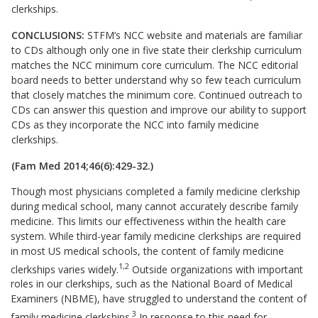
clerkships.
CONCLUSIONS:
STFM’s NCC website and materials are familiar
to CDs although only one in five state their clerkship curriculum
matches the NCC minimum core curriculum. The NCC editorial
board needs to better understand why so few teach curriculum
that closely matches the minimum core. Continued outreach to
CDs can answer this question and improve our ability to support
CDs as they incorporate the NCC into family medicine
clerkships.
(Fam Med 2014;46(6):429-32.)
T
hough most physicians completed a family medicine clerkship
during medical school, many cannot accurately describe family
medicine. This limits our effectiveness within the health care
system. While third-year family medicine clerkships are required
in most US medical schools, the content of family medicine
1,2
clerkships varies widely.
Outside organizations with important
roles in our clerkships, such as the National Board of Medical
Examiners (NBME), have struggled to understand the content of
3
family medicine clerkships.
In response to this need for