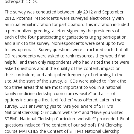
osteopathic CDs.
The survey was conducted between July 2012 and September
2012. Potential respondents were surveyed electronically with
an initial email invitation for participation. This invitation included
a personalized greeting, a letter signed by the presidents of
each of the four participating organizations urging participation,
and a link to the survey. Nonrespondents were sent up to two
follow-up emails. Survey questions were structured such that all
CD respondents were asked to rank resources they would find
helpful, and then only respondents who had visited the site were
asked questions about the quality of the content, impact on
their curriculum, and anticipated frequency of returning to the
site. At the start of the survey, all CDs were asked to “Rank the
top three areas that are most important to you in a national
family medicine clerkship curriculum website” and a list of
options including a free text “other” was offered. Later in the
survey, CDs answering yes to “Are you aware of STFM’s
National Clerkship Curriculum website?” and “Have you visited
STFM’s National Clerkship Curriculum website?” proceeded. Final
questions included “The content of our school’s FM Clerkship
course MATCHES the Content of STFM’s National Clerkship