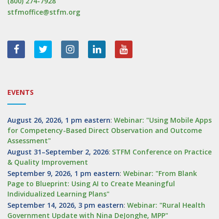
(800) 274-7928
stfmoffice@stfm.org
EVENTS
August 26, 2026, 1 pm eastern
:
Webinar: "Using Mobile Apps
for Competency-Based Direct Observation and Outcome
Assessment"
August 31–September 2, 2026
:
STFM Conference on Practice
& Quality Improvement
September 9, 2026, 1 pm eastern
:
Webinar: "From Blank
Page to Blueprint: Using AI to Create Meaningful
Individualized Learning Plans"
September 14, 2026, 3 pm eastern
:
Webinar: "Rural Health
Government Update with Nina DeJonghe, MPP"