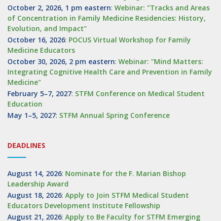
October 2, 2026, 1 pm eastern
:
Webinar: "Tracks and Areas
of Concentration in Family Medicine Residencies: History,
Evolution, and Impact"
October 16, 2026
:
POCUS Virtual Workshop for Family
Medicine Educators
October 30, 2026, 2 pm eastern
:
Webinar: "Mind Matters:
Integrating Cognitive Health Care and Prevention in Family
Medicine"
February 5–7, 2027
:
STFM Conference on Medical Student
Education
May 1–5, 2027
:
STFM Annual Spring Conference
DEADLINES
August 14, 2026
:
Nominate for the F. Marian Bishop
Leadership Award
August 18, 2026
:
Apply to Join STFM Medical Student
Educators Development Institute Fellowship
August 21, 2026
:
Apply to Be Faculty for STFM Emerging