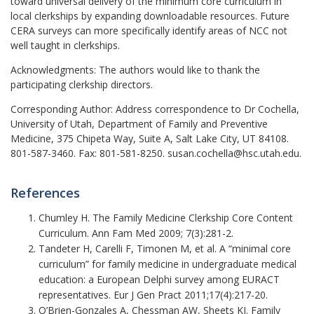
toward universal delivery of the minimum core curriculum in
local clerkships by expanding downloadable resources. Future
CERA surveys can more specifically identify areas of NCC not
well taught in clerkships.
Acknowledgments:
The authors would like to thank the
participating clerkship directors.
Corresponding Author:
Address correspondence to Dr Cochella,
University of Utah, Department of Family and Preventive
Medicine, 375 Chipeta Way, Suite A, Salt Lake City, UT 84108.
801-587-3460. Fax: 801-581-8250. susan.cochella@hsc.utah.edu.
References
Chumley H. The Family Medicine Clerkship Core Content
Curriculum. Ann Fam Med 2009; 7(3):281-2.
Tandeter H, Carelli F, Timonen M, et al. A “minimal core
curriculum” for family medicine in undergraduate medical
education: a European Delphi survey among EURACT
representatives. Eur J Gen Pract 2011;17(4):217-20.
O’Brien-Gonzales A, Chessman AW, Sheets KJ. Family