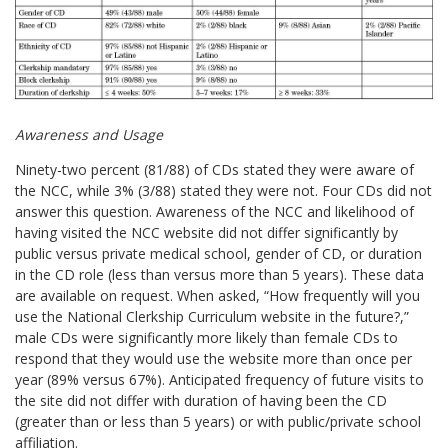
Awareness and Usage
Ninety-two percent (81/88) of CDs stated they were aware of
the NCC, while 3% (3/88) stated they were not. Four CDs did not
answer this question. Awareness of the NCC and likelihood of
having visited the NCC website did not differ significantly by
public versus private medical school, gender of CD, or duration
in the CD role (less than versus more than 5 years). These data
are available on request. When asked, “How frequently will you
use the National Clerkship Curriculum website in the future?,”
male CDs were significantly more likely than female CDs to
respond that they would use the website more than once per
year (89% versus 67%). Anticipated frequency of future visits to
the site did not differ with duration of having been the CD
(greater than or less than 5 years) or with public/private school
affiliation.