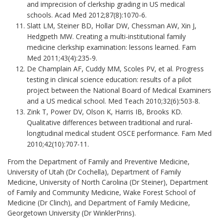
and imprecision of clerkship grading in US medical
schools. Acad Med 2012;87(8):1070-6.
Slatt LM, Steiner BD, Hollar DW, Chessman AW, Xin J,
Hedgpeth MW. Creating a multi-institutional family
medicine clerkship examination: lessons learned. Fam
Med 2011;43(4):235-9.
De Champlain AF, Cuddy MM, Scoles PV, et al. Progress
testing in clinical science education: results of a pilot
project between the National Board of Medical Examiners
and a US medical school. Med Teach 2010;32(6):503-8.
Zink T, Power DV, Olson K, Harris IB, Brooks KD.
Qualitative differences between traditional and rural-
longitudinal medical student OSCE performance. Fam Med
2010;42(10):707-11.
From the Department of Family and Preventive Medicine,
University of Utah (Dr Cochella), Department of Family
Medicine, University of North Carolina (Dr Steiner), Department
of Family and Community Medicine, Wake Forest School of
Medicine (Dr Clinch), and Department of Family Medicine,
Georgetown University (Dr WinklerPrins).