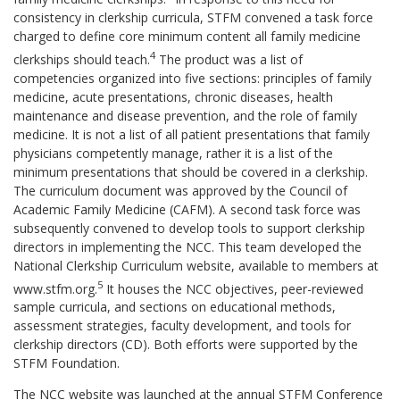
consistency in clerkship curricula, STFM convened a task force
charged to define core minimum content all family medicine
4
clerkships should teach.
The product was a list of
competencies organized into five sections: principles of family
medicine, acute presentations, chronic diseases, health
maintenance and disease prevention, and the role of family
medicine. It is not a list of all patient presentations that family
physicians competently manage, rather it is a list of the
minimum presentations that should be covered in a clerkship.
The curriculum document was approved by the Council of
Academic Family Medicine (CAFM). A second task force was
subsequently convened to develop tools to support clerkship
directors in implementing the NCC. This team developed the
National Clerkship Curriculum website, available to members at
5
www.stfm.org.
It houses the NCC objectives, peer-reviewed
sample curricula, and sections on educational methods,
assessment strategies, faculty development, and tools for
clerkship directors (CD). Both efforts were supported by the
STFM Foundation.
The NCC website was launched at the annual STFM Conference