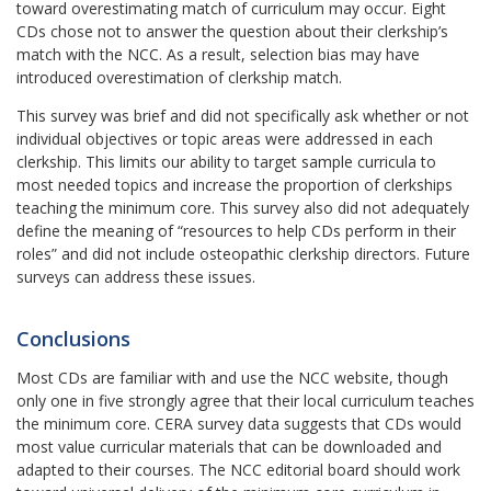
toward overestimating match of curriculum may occur. Eight
CDs chose not to answer the question about their clerkship’s
match with the NCC. As a result, selection bias may have
introduced overestimation of clerkship match.
This survey was brief and did not specifically ask whether or not
individual objectives or topic areas were addressed in each
clerkship. This limits our ability to target sample curricula to
most needed topics and increase the proportion of clerkships
teaching the minimum core. This survey also did not adequately
define the meaning of “resources to help CDs perform in their
roles” and did not include osteopathic clerkship directors. Future
surveys can address these issues.
Conclusions
Most CDs are familiar with and use the NCC website, though
only one in five strongly agree that their local curriculum teaches
the minimum core. CERA survey data suggests that CDs would
most value curricular materials that can be downloaded and
adapted to their courses. The NCC editorial board should work