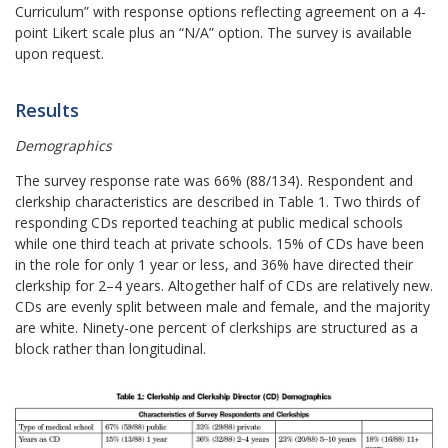
Curriculum” with response options reflecting agreement on a 4-
point Likert scale plus an “N/A” option. The survey is available
upon request.
Results
Demographics
The survey response rate was 66% (88/134). Respondent and
clerkship characteristics are described in Table 1. Two thirds of
responding CDs reported teaching at public medical schools
while one third teach at private schools. 15% of CDs have been
in the role for only 1 year or less, and 36% have directed their
clerkship for 2–4 years. Altogether half of CDs are relatively new.
CDs are evenly split between male and female, and the majority
are white. Ninety-one percent of clerkships are structured as a
block rather than longitudinal.