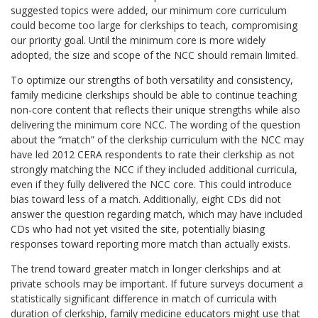
suggested topics were added, our minimum core curriculum
could become too large for clerkships to teach, compromising
our priority goal. Until the minimum core is more widely
adopted, the size and scope of the NCC should remain limited.
To optimize our strengths of both versatility and consistency,
family medicine clerkships should be able to continue teaching
non-core content that reflects their unique strengths while also
delivering the minimum core NCC. The wording of the question
about the “match” of the clerkship curriculum with the NCC may
have led 2012 CERA respondents to rate their clerkship as not
strongly matching the NCC if they included additional curricula,
even if they fully delivered the NCC core. This could introduce
bias toward less of a match. Additionally, eight CDs did not
answer the question regarding match, which may have included
CDs who had not yet visited the site, potentially biasing
responses toward reporting more match than actually exists.
The trend toward greater match in longer clerkships and at
private schools may be important. If future surveys document a
statistically significant difference in match of curricula with
duration of clerkship, family medicine educators might use that