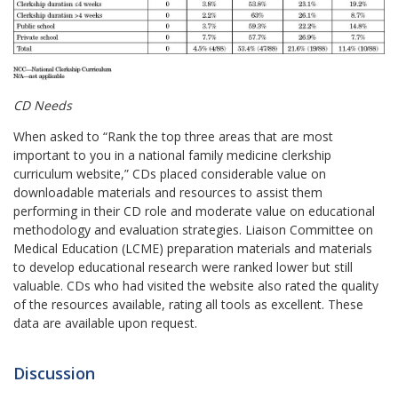
CD Needs
When asked to “Rank the top three areas that are most
important to you in a national family medicine clerkship
curriculum website,” CDs placed considerable value on
downloadable materials and resources to assist them
performing in their CD role and moderate value on educational
methodology and evaluation strategies. Liaison Committee on
Medical Education (LCME) preparation materials and materials
to develop educational research were ranked lower but still
valuable. CDs who had visited the website also rated the quality
of the resources available, rating all tools as excellent. These
data are available upon request.
Discussion