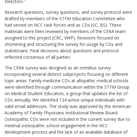
Directors.
Research questions, survey questions, and survey protocol were
drafted by members of the STFM Education Committee who
had served on NCC task forces and as CDs (SC, BS). These
materials were then reviewed by members of the CERA team
assigned to this project (CRC, VWP). Revisions focused on
shortening and structuring the survey for usage by CDs and
statisticians. Final decisions about questions and protocol
reflected consensus of all parties.
The CERA survey was designed as an omnibus survey
incorporating several distinct subprojects focusing on different
topic areas. Family medicine CDs at allopathic medical schools
were identified through communication within the STFM Group
on Medical Student Education, a group that updates the list of
CDs annually. We identified 134 active unique individuals with
valid email addresses. The study was approved by the American
Academy of Family Physicians Institutional Review Board.
Osteopathic CDs were not included in the current survey due to
minimal osteopathic school engagement in the NCC
development process and the lack of an available database of