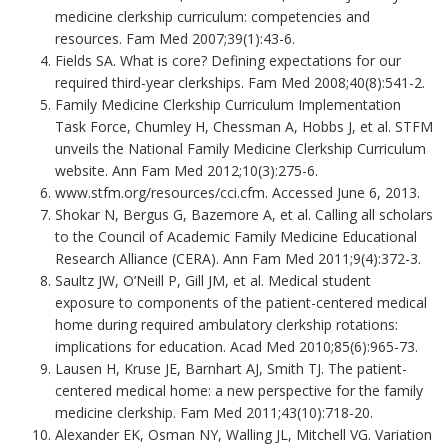
medicine clerkship curriculum: competencies and
resources. Fam Med 2007;39(1):43-6.
Fields SA. What is core? Defining expectations for our
required third-year clerkships. Fam Med 2008;40(8):541-2.
Family Medicine Clerkship Curriculum Implementation
Task Force, Chumley H, Chessman A, Hobbs J, et al. STFM
unveils the National Family Medicine Clerkship Curriculum
website. Ann Fam Med 2012;10(3):275-6.
www.stfm.org/resources/cci.cfm. Accessed June 6, 2013.
Shokar N, Bergus G, Bazemore A, et al. Calling all scholars
to the Council of Academic Family Medicine Educational
Research Alliance (CERA). Ann Fam Med 2011;9(4):372-3.
Saultz JW, O’Neill P, Gill JM, et al. Medical student
exposure to components of the patient-centered medical
home during required ambulatory clerkship rotations:
implications for education. Acad Med 2010;85(6):965-73.
Lausen H, Kruse JE, Barnhart AJ, Smith TJ. The patient-
centered medical home: a new perspective for the family
medicine clerkship. Fam Med 2011;43(10):718-20.
Alexander EK, Osman NY, Walling JL, Mitchell VG. Variation