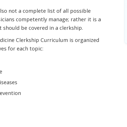
so not a complete list of all possible
icians competently manage; rather it is a
 should be covered in a clerkship.
dicine Clerkship Curriculum is organized
ves for each topic:
e
iseases
evention