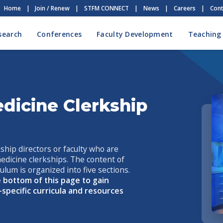
Home
|
Join / Renew
|
STFM CONNECT
|
News
|
Careers
|
Cont
search
Conferences
Faculty Development
Teaching
dicine Clerkship
ship directors or faculty who are
medicine clerkships. The content of
lum is organized into five sections.
 bottom of this page to gain
-specific curricula and resources