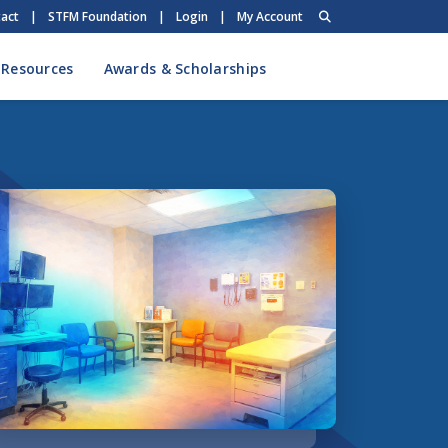
act
|
STFM Foundation
|
Login
|
My Account
 Resources
Awards & Scholarships