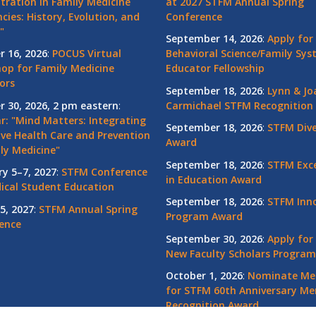
tration in Family Medicine
at 2027 STFM Annual Spring
cies: History, Evolution, and
Conference
"
September 14, 2026
:
Apply for
r 16, 2026
:
POCUS Virtual
Behavioral Science/Family Sy
op for Family Medicine
Educator Fellowship
ors
September 18, 2026
:
Lynn & Jo
r 30, 2026, 2 pm eastern
:
Carmichael STFM Recognition
r: "Mind Matters: Integrating
September 18, 2026
:
STFM Dive
ive Health Care and Prevention
Award
ly Medicine"
September 18, 2026
:
STFM Exce
ry 5–7, 2027
:
STFM Conference
in Education Award
ical Student Education
September 18, 2026
:
STFM Inno
5, 2027
:
STFM Annual Spring
Program Award
ence
September 30, 2026
:
Apply for
New Faculty Scholars Program
October 1, 2026
:
Nominate Me
for STFM 60th Anniversary Me
Recognition Award