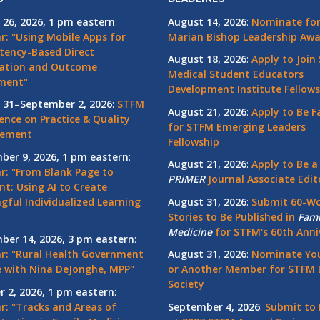
 26, 2026, 1 pm eastern
:
August 14, 2026
:
Nominate for 
r: "Using Mobile Apps for
Marian Bishop Leadership Aw
ency-Based Direct
August 18, 2026
:
Apply to Join
ation and Outcome
Medical Student Educators
ment"
Development Institute Fellows
 31–September 2, 2026
:
STFM
August 21, 2026
:
Apply to Be F
ence on Practice & Quality
for STFM Emerging Leaders
vement
Fellowship
ber 9, 2026, 1 pm eastern
:
August 21, 2026
:
Apply to Be a
r: "From Blank Page to
PRiMER
Journal Associate Edit
nt: Using AI to Create
gful Individualized Learning
August 31, 2026
:
Submit 60-W
Stories to Be Published in
Fami
Medicine
for STFM's 60th Anni
ber 14, 2026, 3 pm eastern
:
r: "Rural Health Government
August 31, 2026
:
Nominate You
 with Nina DeJonghe, MPP"
or Another Member for STFM 
Society
r 2, 2026, 1 pm eastern
:
r: "Tracks and Areas of
September 4, 2026
:
Submit to 