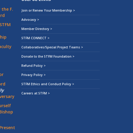
the F.
Join or Renew Your Membership >
ard
Advocacy >
 STFM
Member Directory >
hip
STFM CONNECT >
aculty
Collaboratives/Special Project Teams >
Donate to the STFM Foundation >
Refund Policy >
or
Privacy Policy >
ord
STFM Ethics and Conduct Policy >
ly
Careers at STFM >
versary
rself
Bishop
Present