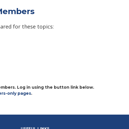
 Members
ared for these topics:
embers. Log in using the button link below.
s-only pages
.
USEFUL LINKS