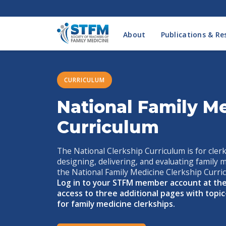
About
Publications & Re
CURRICULUM
National Family Me
Curriculum
The National Clerkship Curriculum is for clerk
designing, delivering, and evaluating family 
the National Family Medicine Clerkship Curricu
Log in to your STFM member account at the
access to three additional pages with topic
for family medicine clerkships.