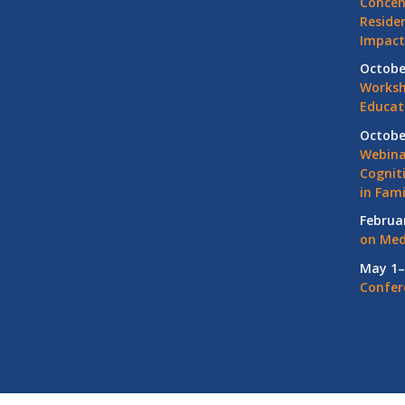
Concen
Residen
Impact
Octobe
Worksh
Educat
Octobe
Webina
Cognit
in Fami
Februa
on Med
May 1–
Confer