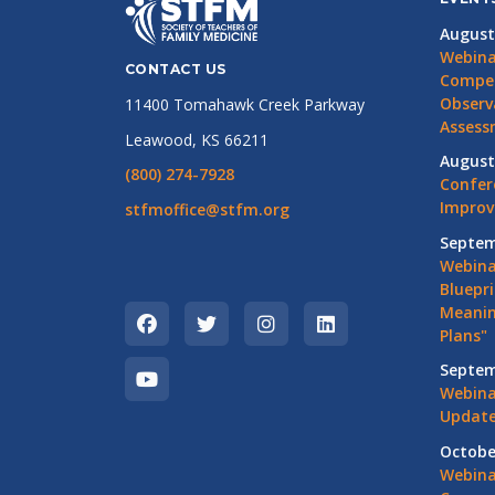
August
Webina
CONTACT US
Compet
Observ
11400 Tomahawk Creek Parkway
Assess
Leawood, KS 66211
August
(800) 274-7928
Confer
Impro
stfmoffice@stfm.org
Septem
Webina
Bluepri
Meanin
Plans"
Septem
Webina
Update
Octobe
Webina