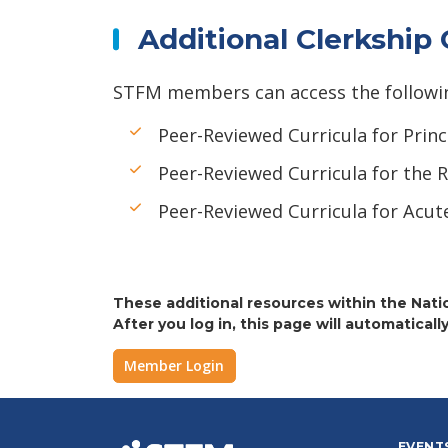
Additional Clerkship
STFM members can access the following 
Peer-Reviewed Curricula for Princ
Peer-Reviewed Curricula for the R
Peer-Reviewed Curricula for Acut
These additional resources within the Natio
After you log in, this page will automatically
Member Login
EVENT