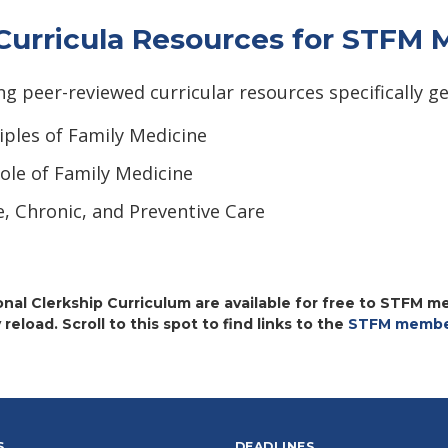
 Curricula Resources for STFM
peer-reviewed curricular resources specifically ge
iples of Family Medicine
ole of Family Medicine
e, Chronic, and Preventive Care
nal Clerkship Curriculum are available for free to STFM m
 reload. Scroll to this spot to find links to the
STFM member
S
DEADLINES