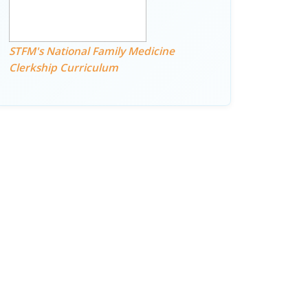
STFM's National Family Medicine
Clerkship Curriculum