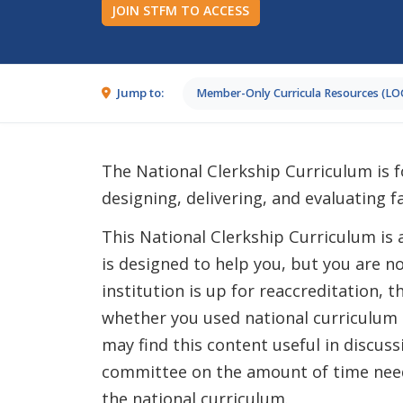
JOIN STFM TO ACCESS
Jump to:
Member-Only Curricula Resources (L
The National Clerkship Curriculum is f
designing, delivering, and evaluating f
This National Clerkship Curriculum is 
is designed to help you, but you are n
institution is up for reaccreditation, 
whether you used national curriculum t
may find this content useful in discuss
committee on the amount of time need
the national curriculum.