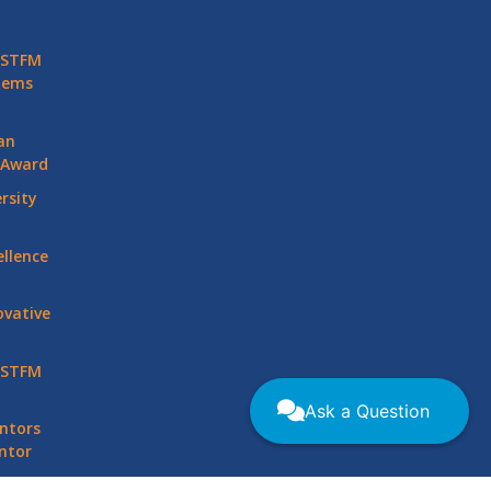
 STFM
stems
an
 Award
rsity
llence
vative
 STFM
Ask a Question
ntors
ntor