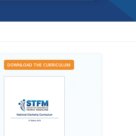
DOWNLOAD THE CURRICULUM