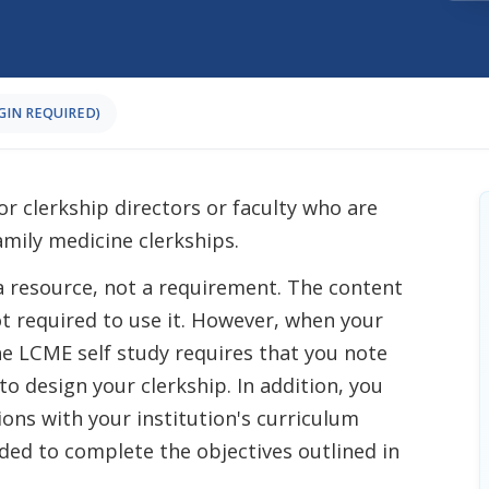
OGIN REQUIRED)
or clerkship directors or faculty who are
amily medicine clerkships.
a resource, not a requirement. The content
ot required to use it. However, when your
the LCME self study requires that you note
o design your clerkship. In addition, you
ions with your institution's curriculum
ed to complete the objectives outlined in