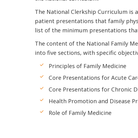
The National Clerkship Curriculum is al
patient presentations that family phys
list of the minimum presentations that
The content of the National Family Me
into five sections, with specific objecti
Principles of Family Medicine
Core Presentations for Acute Car
Core Presentations for Chronic D
Health Promotion and Disease Pr
Role of Family Medicine