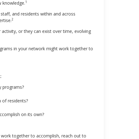
1
w knowledge.
staff, and residents within and across
2
rtise.
ctivity, or they can exist over time, evolving
programs in your network might work together to
:
cy programs?
 of residents?
ccomplish on its own?
 work together to accomplish, reach out to