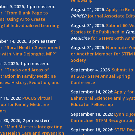
Fellowship
ber 9, 2026, 1 pm eastern
:
August 21, 2026
:
Apply to Be a
r: "From Blank Page to
PRiMER
Journal Associate Edit
nt: Using AI to Create
gful Individualized Learning
August 31, 2026
:
Submit 60-W
Stories to Be Published in
Fami
Medicine
for STFM's 60th Anni
ber 14, 2026, 3 pm eastern
:
r: "Rural Health Government
August 31, 2026
:
Nominate You
 with Nina DeJonghe, MPP"
or Another Member for STFM 
Society
r 2, 2026, 1 pm eastern
:
r: "Tracks and Areas of
September 4, 2026
:
Submit to 
tration in Family Medicine
at 2027 STFM Annual Spring
cies: History, Evolution, and
Conference
"
September 14, 2026
:
Apply for
r 16, 2026
:
POCUS Virtual
Behavioral Science/Family Sy
op for Family Medicine
Educator Fellowship
ors
September 18, 2026
:
Lynn & Jo
r 30, 2026, 2 pm eastern
:
Carmichael STFM Recognition
r: "Mind Matters: Integrating
September 18, 2026
:
STFM Dive
ive Health Care and Prevention