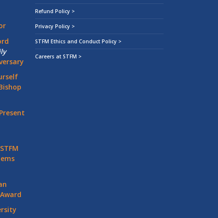
Refund Policy >
or
Privacy Policy >
ord
STFM Ethics and Conduct Policy >
ly
Careers at STFM >
versary
rself
Bishop
Present
 STFM
stems
an
 Award
rsity