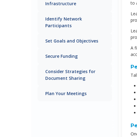
to 
Infrastructure
Lea
Identify Network
pro
Participants
Lea
pro
Set Goals and Objectives
A f
acc
Secure Funding
Pe
Consider Strategies for
Tal
Document Sharing
Plan Your Meetings
Pe
Onc