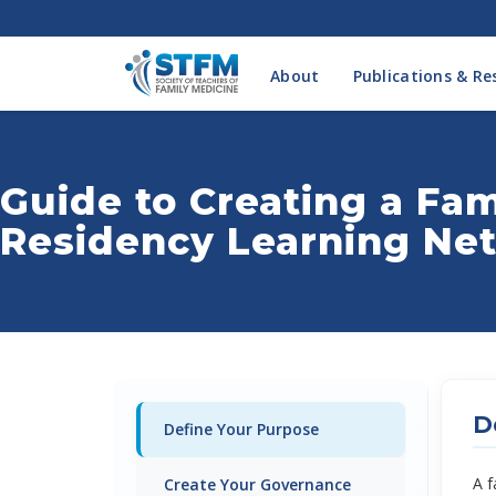
About
Publications & Re
Guide to Creating a Fa
Residency Learning Ne
D
Define Your Purpose
A f
Create Your Governance