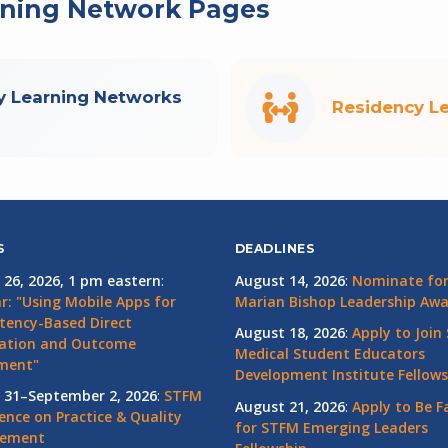
rning Network Pages
y Learning Networks
Residency L
S
DEADLINES
 26, 2026, 1 pm eastern
:
August 14, 2026
:
Nominate for 
r: "Using Mobile Apps for
Marian Bishop Leadership Aw
ency-Based Direct
August 18, 2026
:
Apply to Join
ation and Outcome
Medical Student Educators
ment"
Development Institute Fellows
 31–September 2, 2026
:
STFM
August 21, 2026
:
Apply to Be F
ence on Practice & Quality
for STFM Emerging Leaders
vement