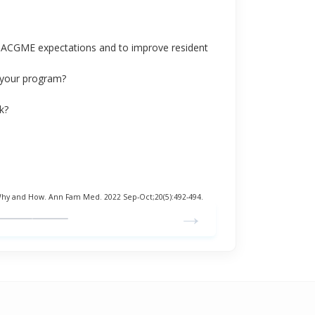
et ACGME expectations and to improve resident
t your program?
k?
Why and How. Ann Fam Med. 2022 Sep-Oct;20(5):492-494.
→