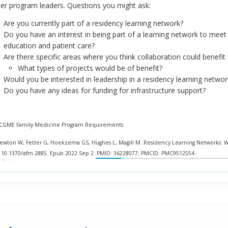
er program leaders. Questions you might ask:
Are you currently part of a residency learning network?
Do you have an interest in being part of a learning network to me
education and patient care?
Are there specific areas where you think collaboration could benefi
What types of projects would be of benefit?
Would you be interested in leadership in a residency learning networ
Do you have any ideas for funding for infrastructure support?
ACGME Family Medicine Program Requirements
Newton W, Fetter G, Hoekzema GS, Hughes L, Magill M. Residency Learning Networks: 
←
: 10.1370/afm.2885. Epub 2022 Sep 2. PMID: 36228077; PMCID: PMC9512554.