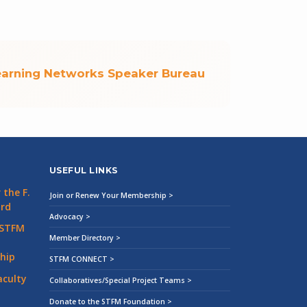
earning Networks Speaker Bureau
USEFUL LINKS
the F.
Join or Renew Your Membership >
ard
Advocacy >
 STFM
Member Directory >
hip
STFM CONNECT >
aculty
Collaboratives/Special Project Teams >
Donate to the STFM Foundation >