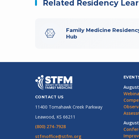
Related Residency Lea
Family Medicine Residenc
Hub
EVENT
August
Webina
CONTACT US
Compet
Observ
11400 Tomahawk Creek Parkway
Assess
Leawood, KS 66211
August
(800) 274-7928
Confer
Impro
stfmoffice@stfm.org