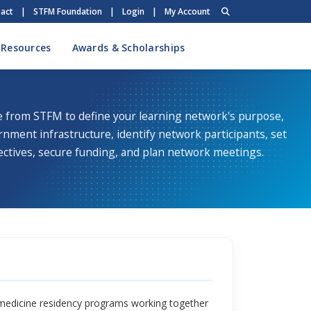
act
|
STFM Foundation
|
Login
|
My Account
 Resources
Awards & Scholarships
e from STFM to define your learning network's purpose,
rnment infrastructure, identify network participants, set
ectives, secure funding, and plan network meetings.
 medicine residency programs working together