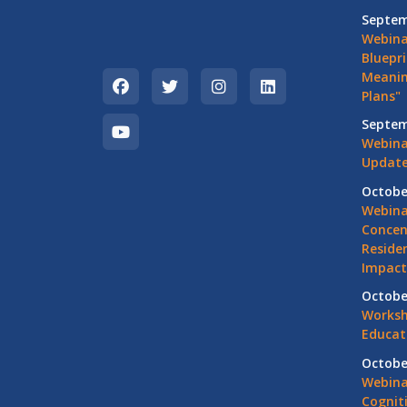
Septem
Webina
Bluepri
Meanin
Plans"
Septem
Webina
Update
Octobe
Webina
Concen
Residen
Impact
Octobe
Worksh
Educat
Octobe
Webina
Cognit