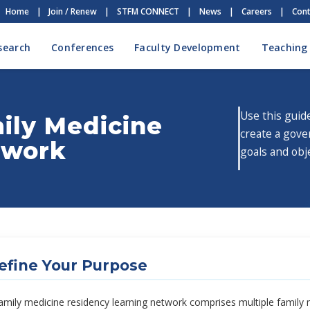
Home
|
Join / Renew
|
STFM CONNECT
|
News
|
Careers
|
Cont
search
Conferences
Faculty Development
Teaching
Use this guid
mily Medicine
create a gove
twork
goals and obj
efine Your Purpose
amily medicine residency learning network comprises multiple family