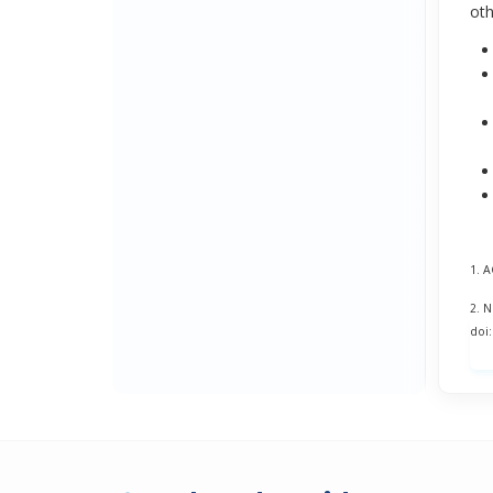
oth
1. 
2. 
doi