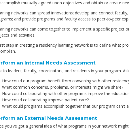
accomplish mutually agreed upon objectives and obtain or create ne
rning networks can spread innovations; develop and connect faculty, 
grams; and provide programs and faculty access to peer-to-peer expe
rning networks can come together to implement a specific project or a
jects and activities.
irst step in creating a residency learning network is to define what 
omplish.
rform an Internal Needs Assessment
k to leaders, faculty, coordinators, and residents in your program. Ask
How could our program benefit from convening with other residen
What common concerns, problems, or interests might we share?
How could collaborating with other programs improve the education
How could collaborating improve patient care?
What could programs accomplish together that our program can't a
rform an External Needs Assessment
e you've got a general idea of what programs in your network might