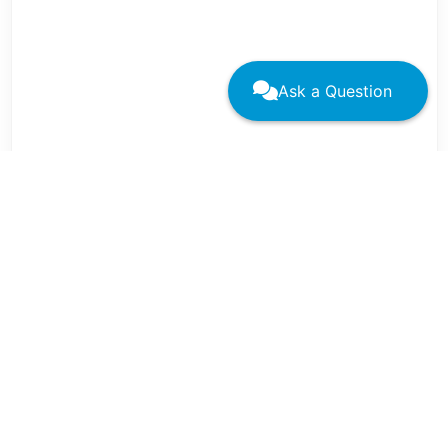
Ask a Question
←
→
These resources have been aggregated by the
STFM DEIA Committee
.
If there are additional programs or resources
you would like to submit for consideration for