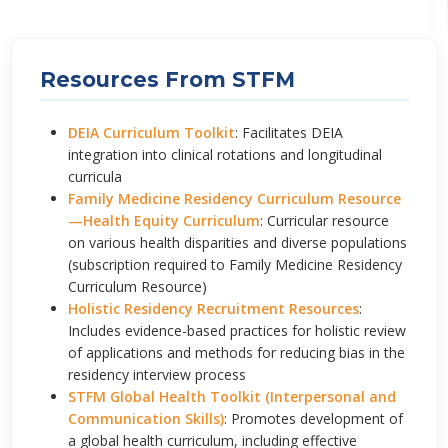
Resources From STFM
DEIA Curriculum Toolkit
: Facilitates DEIA
integration into clinical rotations and longitudinal
curricula
Family Medicine Residency Curriculum Resource
—Health Equity Curriculum
: Curricular resource
on various health disparities and diverse populations
(subscription required to Family Medicine Residency
Curriculum Resource)
Holistic Residency Recruitment Resources
:
Includes evidence-based practices for holistic review
of applications and methods for reducing bias in the
residency interview process
STFM Global Health Toolkit (Interpersonal and
Communication Skills)
: Promotes development of
a global health curriculum, including effective