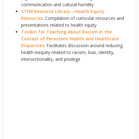
communication and cultural humility
STFM Resource Library
—
Health Equity
Resources
: Compilation of curricular resources and
presentations related to health equity
Toolkit for Teaching About Racism in the
Context of Persistent Health and Healthcare
Disparities
: Facilitates discussion around reducing
health inequity related to racism, bias, identity,
intersectionality, and privilege