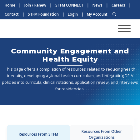
Home
|
Join / Renew
|
STFM CONNECT
|
News
|
Careers
|
Contact
|
STFM Foundation
|
Login
|
My Account
Community Engagement and
Health Equity
This page offers a compilation of resources related to reducing health
inequity, developing a global health curriculum, and integrating DEIA
policies into curricula, clinical rotations, application review, and interviews
for residencies.
Resources From Other
Resources From STFM
Organizations