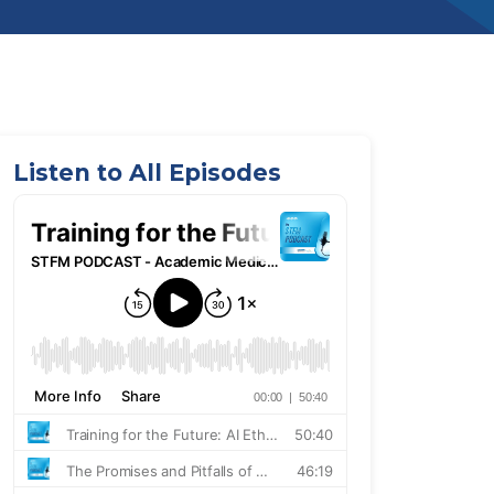
Listen to All Episodes