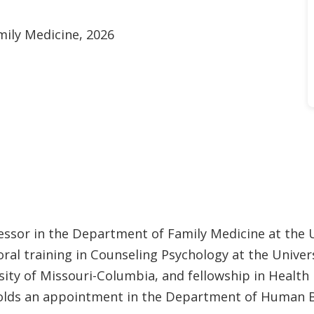
mily Medicine, 2026
fessor in the Department of Family Medicine at the U
al training in Counseling Psychology at the Univers
ity of Missouri-Columbia, and fellowship in Health 
 holds an appointment in the Department of Human 