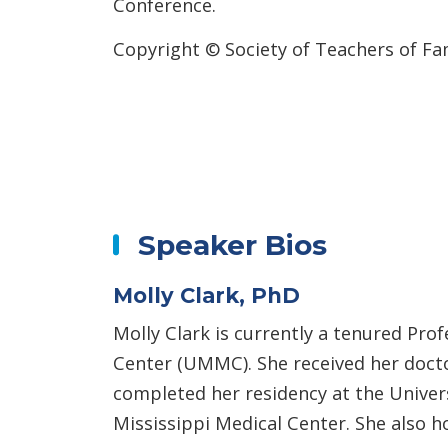
Conference.
Copyright © Society of Teachers of Fa
Speaker Bios
Molly Clark, PhD
Molly Clark is currently a tenured Pro
Center (UMMC). She received her doctor
completed her residency at the Univers
Mississippi Medical Center. She also