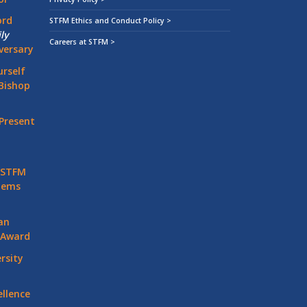
ord
STFM Ethics and Conduct Policy >
ly
Careers at STFM >
versary
rself
Bishop
Present
 STFM
stems
an
 Award
rsity
llence