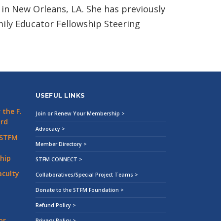
in New Orleans, LA. She has previously
ily Educator Fellowship Steering
USEFUL LINKS
the F.
Join or Renew Your Membership >
ard
Advocacy >
 STFM
Member Directory >
hip
STFM CONNECT >
aculty
Collaboratives/Special Project Teams >
Donate to the STFM Foundation >
Refund Policy >
or
Privacy Policy >