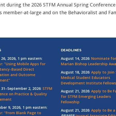
nt during the 2026 STFM Annual Spring Conference 
s member-at-large and on the Behavioralist and Fam
S
DEADLINES
 26, 2026, 1 pm eastern
:
August 14, 2026
:
Nominate for 
r: "Using Mobile Apps for
Marian Bishop Leadership Aw
ency-Based Direct
August 18, 2026
:
Apply to Join
ation and Outcome
Medical Student Educators
ment"
Development Institute Fellows
 31–September 2, 2026
:
STFM
August 21, 2026
:
Apply to Be F
ence on Practice & Quality
for STFM Emerging Leaders
vement
Fellowship
ber 9, 2026, 1 pm eastern
:
August 21, 2026
:
Apply to Be a
r: "From Blank Page to
PRiMER
Journal Associate Edit