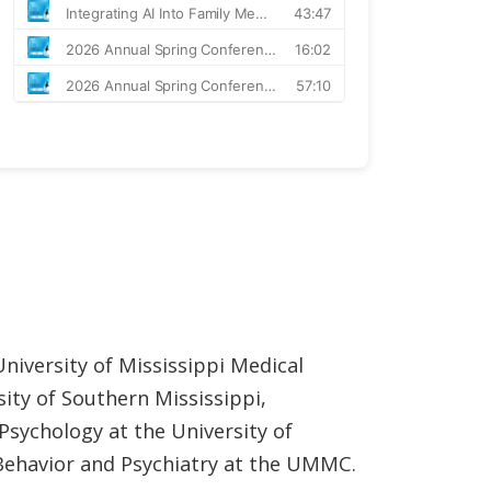
niversity of Mississippi Medical
ity of Southern Mississippi,
Psychology at the University of
Behavior and Psychiatry at the UMMC.