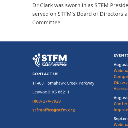
Dr Clark was sworn in as STFM Preside
served on STFM's Board of Directors a
Committee.
EVENT
August
Webina
CONTACT US
Compet
Observ
11400 Tomahawk Creek Parkway
Assess
Leawood, KS 66211
August
(800) 274-7928
Confer
Impro
stfmoffice@stfm.org
Septem
Webina