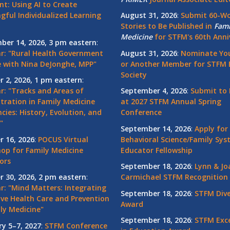
nt: Using AI to Create
gful Individualized Learning
August 31, 2026
:
Submit 60-W
Stories to Be Published in
Fami
Medicine
for STFM's 60th Anni
ber 14, 2026, 3 pm eastern
:
r: "Rural Health Government
August 31, 2026
:
Nominate You
 with Nina DeJonghe, MPP"
or Another Member for STFM 
Society
r 2, 2026, 1 pm eastern
:
r: "Tracks and Areas of
September 4, 2026
:
Submit to 
tration in Family Medicine
at 2027 STFM Annual Spring
cies: History, Evolution, and
Conference
"
September 14, 2026
:
Apply for
r 16, 2026
:
POCUS Virtual
Behavioral Science/Family Sy
op for Family Medicine
Educator Fellowship
ors
September 18, 2026
:
Lynn & Jo
r 30, 2026, 2 pm eastern
:
Carmichael STFM Recognition
r: "Mind Matters: Integrating
September 18, 2026
:
STFM Dive
ive Health Care and Prevention
Award
ly Medicine"
September 18, 2026
:
STFM Exce
ry 5–7, 2027
:
STFM Conference