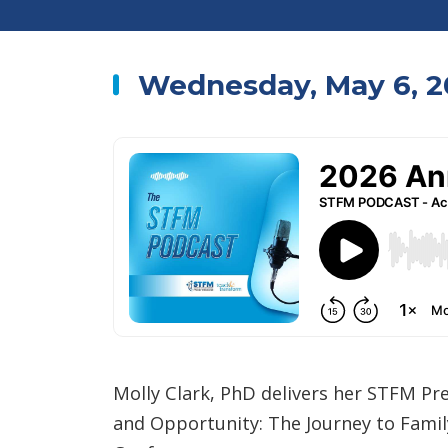
Wednesday, May 6, 2
Molly Clark, PhD delivers her STFM Pre
and Opportunity: The Journey to Fami