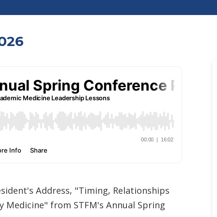
026
sident's Address, "Timing, Relationships
ly Medicine" from STFM's Annual Spring