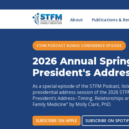
About
Publications & Re
STFM PODCAST BONUS CONFERENCE EPISODE
2026 Annual Sprin
President's Addre
As a special episode of the STFM Podcast, list
presidential address session of the 2026 ST
President's Address–Timing, Relationships a
Family Medicine" by Molly Clark, PhD.
SUBSCRIBE ON APPLE
SUBSCRIBE ON SPOTIF