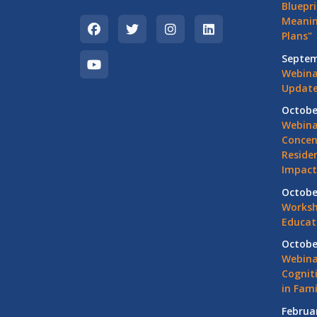
Bluepri
Meanin
Plans"
Septem
Webina
Update
Octobe
Webina
Concen
Residen
Impact
Octobe
Worksh
Educat
Octobe
Webina
Cognit
in Fami
Februa