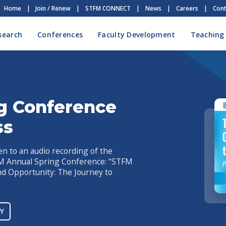
Home
|
Join / Renew
|
STFM CONNECT
|
News
|
Careers
|
Cont
search
Conferences
Faculty Development
Teaching
g Conference
ss
en to an audio recording of the
FM Annual Spring Conference: "STFM
nd Opportunity: The Journey to
Y