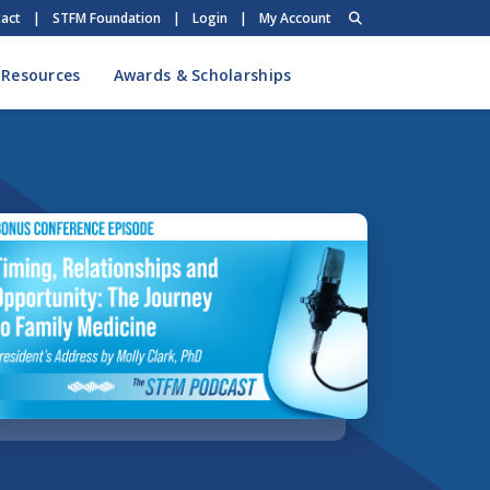
act
|
STFM Foundation
|
Login
|
My Account
 Resources
Awards & Scholarships