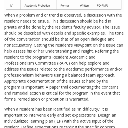
When a problem and or trend is observed, a discussion with the
resident needs to ensue. This discussion should be held in
private and be done by the resident’s faculty advisor. The issue
should be described with details and specific examples. The tone
of the conversation should be that of an open dialogue and
nonaccusatory. Getting the resident’s viewpoint on the issue can
help assess his or her understanding and insight. Referring the
resident to the program’s Resident Academic and
Professionalism Committee (RAPC) can help explore and
address the issues related to the academic performance and/or
professionalism behaviors using a balanced team approach.
Appropriate documentation of the issues at hand by the
program is important. A paper trail documenting the concerns
and remedial action is critical for the program in the event that
formal remediation or probation is warranted.
When a resident has been identified as “in difficulty,” it is
important to intervene early and set expectations. Design an
individualized learning plan (ILP) with the active input of the
resident. Define expectations regarding the specific concern,