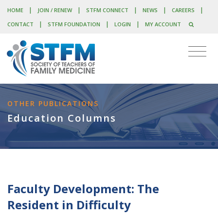
|
|
|
|
|
HOME
JOIN / RENEW
STFM CONNECT
NEWS
CAREERS
|
|
|
CONTACT
STFM FOUNDATION
LOGIN
MY ACCOUNT
OTHER PUBLICATIONS
Education Columns
Faculty Development: The
Resident in Difficulty