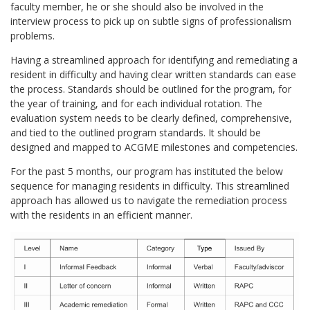
faculty member, he or she should also be involved in the
interview process to pick up on subtle signs of professionalism
problems.
Having a streamlined approach for identifying and remediating a
resident in difficulty and having clear written standards can ease
the process. Standards should be outlined for the program, for
the year of training, and for each individual rotation. The
evaluation system needs to be clearly defined, comprehensive,
and tied to the outlined program standards. It should be
designed and mapped to ACGME milestones and competencies.
For the past 5 months, our program has instituted the below
sequence for managing residents in difficulty. This streamlined
approach has allowed us to navigate the remediation process
with the residents in an efficient manner.