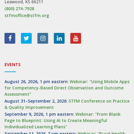
Leawood, KS 66211
(800) 274-7928
stfmoffice@stfm.org
EVENTS
August 26, 2026, 1 pm eastern
:
Webinar: "Using Mobile Apps
for Competency-Based Direct Observation and Outcome
Assessment"
August 31–September 2, 2026
:
STFM Conference on Practice
& Quality Improvement
September 9, 2026, 1 pm eastern
:
Webinar: "From Blank
Page to Blueprint: Using AI to Create Meaningful
Individualized Learning Plans"
September 14, 2026, 3 pm eastern
:
Webinar: "Rural Health