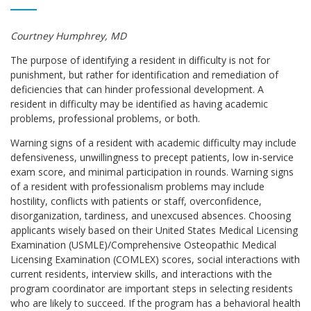
Courtney Humphrey, MD
The purpose of identifying a resident in difficulty is not for
punishment, but rather for identification and remediation of
deficiencies that can hinder professional development. A
resident in difficulty may be identified as having academic
problems, professional problems, or both.
Warning signs of a resident with academic difficulty may include
defensiveness, unwillingness to precept patients, low in-service
exam score, and minimal participation in rounds. Warning signs
of a resident with professionalism problems may include
hostility, conflicts with patients or staff, overconfidence,
disorganization, tardiness, and unexcused absences. Choosing
applicants wisely based on their United States Medical Licensing
Examination (USMLE)/Comprehensive Osteopathic Medical
Licensing Examination (COMLEX) scores, social interactions with
current residents, interview skills, and interactions with the
program coordinator are important steps in selecting residents
who are likely to succeed. If the program has a behavioral health