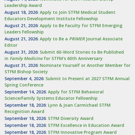
Leadership Award
August 18, 2026
:
Apply to Join STFM Medical Student
Educators Development Institute Fellowship
August 21, 2026
:
Apply to Be Faculty for STFM Emerging
Leaders Fellowship
August 21, 2026
:
Apply to Be a
PRiMER
Journal Associate
Editor
August 31, 2026
:
Submit 60-Word Stories to Be Published
in
Family Medicine
for STFM's 60th Anniversary
August 31, 2026
:
Nominate Yourself or Another Member for
STFM Bishop Society
September 4, 2026
:
Submit to Present at 2027 STFM Annual
Spring Conference
September 14, 2026
:
Apply for STFM Behavioral
Science/Family Systems Educator Fellowship
September 18, 2026
:
Lynn & Joan Carmichael STFM
Recognition Award
September 18, 2026
:
STFM Diversity Award
September 18, 2026
:
STFM Excellence in Education Award
September 18, 2026
:
STFM Innovative Program Award