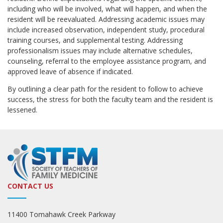
including who will be involved, what will happen, and when the
resident will be reevaluated. Addressing academic issues may
include increased observation, independent study, procedural
training courses, and supplemental testing. Addressing
professionalism issues may include alternative schedules,
counseling, referral to the employee assistance program, and
approved leave of absence if indicated.
By outlining a clear path for the resident to follow to achieve
success, the stress for both the faculty team and the resident is
lessened.
CONTACT US
11400 Tomahawk Creek Parkway