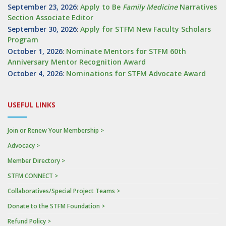
September 23, 2026
:
Apply to Be
Family
Medicine
Narratives
Section Associate Editor
September 30, 2026
:
Apply for STFM New Faculty Scholars
Program
October 1, 2026
:
Nominate Mentors for STFM 60th
Anniversary Mentor Recognition Award
October 4, 2026
:
Nominations for STFM Advocate Award
USEFUL LINKS
Join or Renew Your Membership >
Advocacy >
Member Directory >
STFM CONNECT >
Collaboratives/Special Project Teams >
Donate to the STFM Foundation >
Refund Policy >