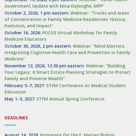
Government Update with Nina DeJonghe, MPP"
October 2, 2026, 1 pm eastern
:
Webinar: "Tracks and Areas
of Concentration in Family Medicine Residencies: History,
Evolution, and Impact"
October 16, 2026
:
POCUS Virtual Workshop for Family
Medicine Educators
October 30, 2026, 2 pm eastern
:
Webinar: "Mind Matters:
Integrating Cognitive Health Care and Prevention in Family
Medicine"
November 12, 2026, 12:30 pm eastern
:
Webinar: "Building
Your Legacy: 8 Smart Estate Planning Strategies to Protect
Family and Preserve Wealth"
February 5–7, 2027
:
STFM Conference on Medical Student
Education
May 1–5, 2027
:
STFM Annual Spring Conference
DEADLINES
August 14, 2026
:
Nominate for the F. Marian Bishop