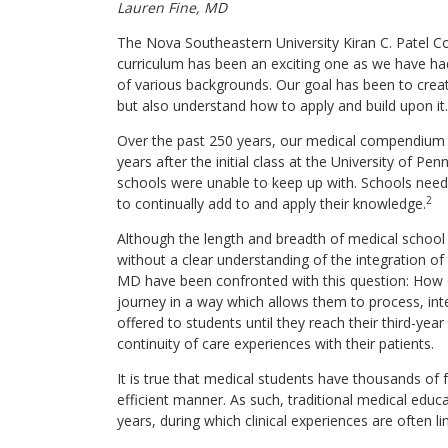
Lauren Fine, MD
The Nova Southeastern University Kiran C. Patel Co
curriculum has been an exciting one as we have had
of various backgrounds. Our goal has been to creat
but also understand how to apply and build upon it. T
Over the past 250 years, our medical compendium 
years after the initial class at the University of P
schools were unable to keep up with. Schools neede
2
to continually add to and apply their knowledge.
Although the length and breadth of medical school
without a clear understanding of the integration of
MD have been confronted with this question: How d
journey in a way which allows them to process, int
offered to students until they reach their third-year
continuity of care experiences with their patients.
It is true that medical students have thousands of 
efficient manner. As such, traditional medical educ
years, during which clinical experiences are often li