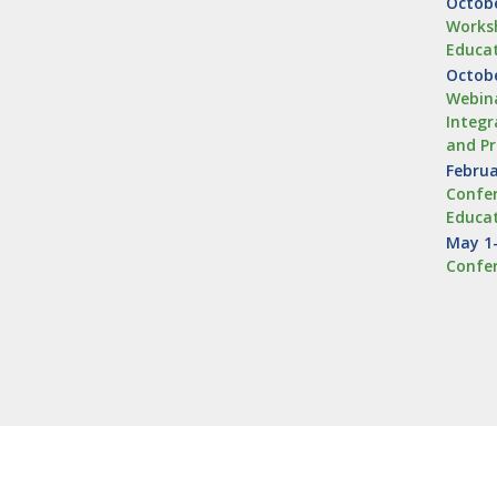
Octobe
Worksh
Educa
Octobe
Webina
Integr
and Pr
Februa
Confer
Educa
May 1–
Confe