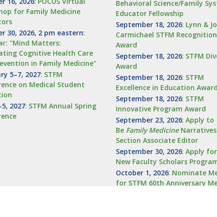
r 16, 2026
:
POCUS Virtual
Behavioral Science/Family Sy
op for Family Medicine
Educator Fellowship
tors
September 18, 2026
:
Lynn & J
r 30, 2026, 2 pm eastern
:
Carmichael STFM Recognition
r: "Mind Matters:
Award
ating Cognitive Health Care
September 18, 2026
:
STFM Div
evention in Family Medicine"
Award
ry 5–7, 2027
:
STFM
September 18, 2026
:
STFM
ence on Medical Student
Excellence in Education Awar
tion
September 18, 2026
:
STFM
5, 2027
:
STFM Annual Spring
Innovative Program Award
rence
September 23, 2026
:
Apply to
Be
Family
Medicine
Narratives
Section Associate Editor
September 30, 2026
:
Apply fo
New Faculty Scholars Progra
October 1, 2026
:
Nominate Me
for STFM 60th Anniversary M
Recognition Award
October 4, 2026
:
Nominations
STFM Advocate Award