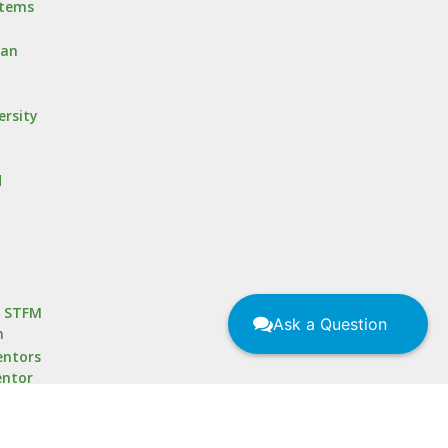
stems
oan
ersity
d
r STFM
Ask a Question
m
ntors
entor
 for