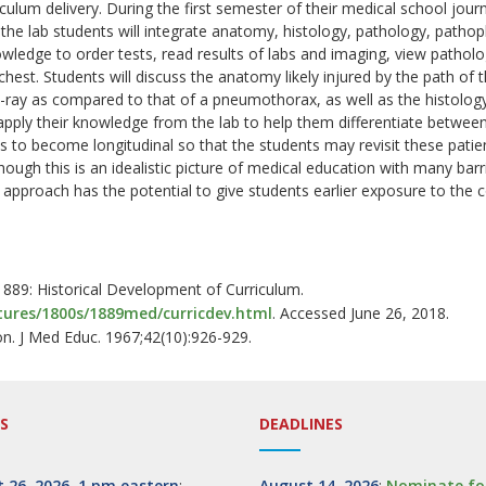
culum delivery. During the first semester of their medical school journ
the lab students will integrate anatomy, histology, pathology, pathoph
owledge to order tests, read results of labs and imaging, view pathol
hest. Students will discuss the anatomy likely injured by the path of 
ray as compared to that of a pneumothorax, as well as the histology 
apply their knowledge from the lab to help them differentiate between
 to become longitudinal so that the students may revisit these patient
though this is an idealistic picture of medical education with many ba
al approach has the potential to give students earlier exposure to t
 1889: Historical Development of Curriculum.
tures/1800s/1889med/curricdev.html
. Accessed June 26, 2018.
on. J Med Educ. 1967;42(10):926-929.
S
DEADLINES
 26, 2026, 1 pm eastern
:
August 14, 2026
:
Nominate fo