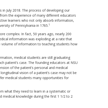
s in July 2018. The process of developing our
 from the experience of many different educators
ctive learners who not only absorb information,
1
iversity of Pennsylvania in 1765.
e complex. In fact, 50 years ago, nearly 200
medical information was exploding at a rate that
ite volume of information to teaching students how
ation, medical students are still graduating
 each patient’s case. The founding educators at NSU
nsion of the patient’s personal and medical
ongitudinal vision of a patient’s case may not be
 offer medical students many opportunities for
hem what they need to learn in a systematic or
d medical knowledge during the first 1 1/2 to 2