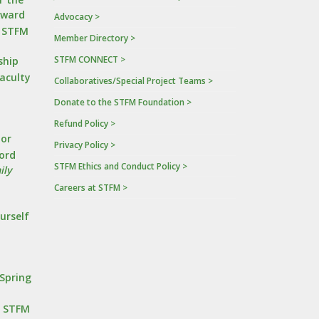
Award
Advocacy >
n STFM
Member Directory >
STFM CONNECT >
ship
Faculty
Collaboratives/Special Project Teams >
Donate to the STFM Foundation >
a
Refund Policy >
tor
Privacy Policy >
ord
STFM Ethics and Conduct Policy >
ily
Careers at STFM >
urself
Spring
r STFM