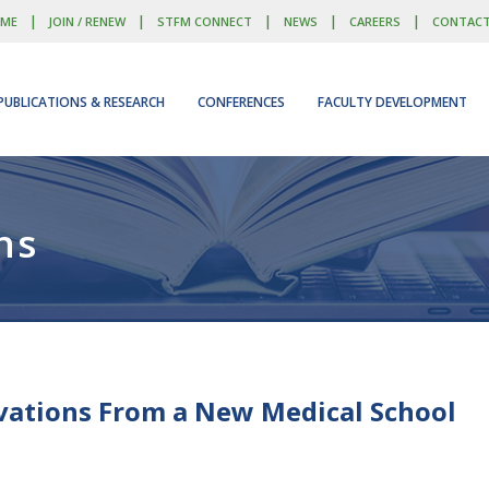
|
|
|
|
|
ME
JOIN / RENEW
STFM CONNECT
NEWS
CAREERS
CONTAC
PUBLICATIONS & RESEARCH
CONFERENCES
FACULTY DEVELOPMENT
ns
vations From a New Medical School