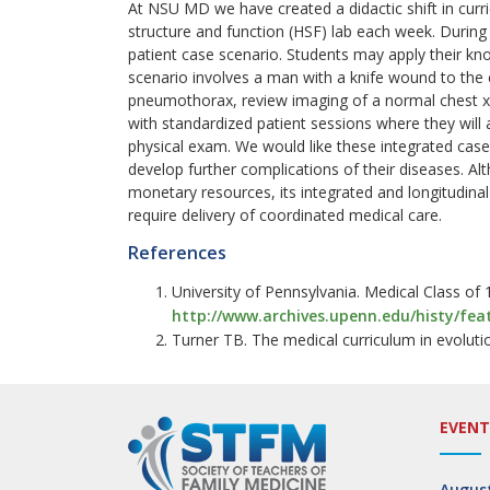
At NSU MD we have created a didactic shift in curri
structure and function (HSF) lab each week. During 
patient case scenario. Students may apply their kn
scenario involves a man with a knife wound to the c
pneumothorax, review imaging of a normal chest x-
with standardized patient sessions where they will 
physical exam. We would like these integrated cases
develop further complications of their diseases. Al
monetary resources, its integrated and longitudin
require delivery of coordinated medical care.
References
University of Pennsylvania. Medical Class of
http://www.archives.upenn.edu/histy/fea
Turner TB. The medical curriculum in evoluti
EVENT
August