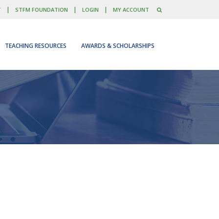
|
|
|
T
STFM FOUNDATION
LOGIN
MY ACCOUNT
TEACHING RESOURCES
AWARDS & SCHOLARSHIPS