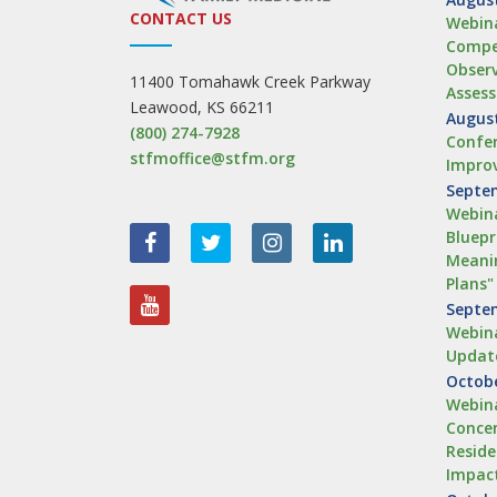
CONTACT US
Webina
Compe
Obser
11400 Tomahawk Creek Parkway
Asses
Leawood, KS 66211
August
(800) 274-7928
Confer
stfmoffice@stfm.org
Impro
Septem
Webina
Bluepr
Meanin
Plans"
Septem
Webina
Updat
Octobe
Webina
Concen
Reside
Impac