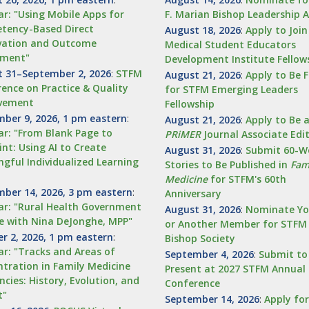
r: "Using Mobile Apps for
F. Marian Bishop Leadership 
tency-Based Direct
August 18, 2026
:
Apply to Joi
vation and Outcome
Medical Student Educators
sment"
Development Institute Fellow
 31–September 2, 2026
:
STFM
August 21, 2026
:
Apply to Be 
ence on Practice & Quality
for STFM Emerging Leaders
vement
Fellowship
ber 9, 2026, 1 pm eastern
:
August 21, 2026
:
Apply to Be 
r: "From Blank Page to
PRiMER
Journal Associate Edi
int: Using AI to Create
August 31, 2026
:
Submit 60-W
gful Individualized Learning
Stories to Be Published in
Fam
Medicine
for STFM's 60th
ber 14, 2026, 3 pm eastern
:
Anniversary
r: "Rural Health Government
August 31, 2026
:
Nominate Yo
e with Nina DeJonghe, MPP"
or Another Member for STFM
r 2, 2026, 1 pm eastern
:
Bishop Society
r: "Tracks and Areas of
September 4, 2026
:
Submit to
tration in Family Medicine
Present at 2027 STFM Annual 
ncies: History, Evolution, and
Conference
t"
September 14, 2026
:
Apply fo