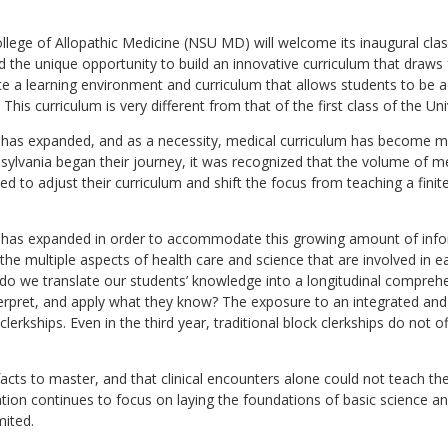
llege of Allopathic Medicine (NSU MD) will welcome its inaugural clas
 the unique opportunity to build an innovative curriculum that draws
e a learning environment and curriculum that allows students to be a
his curriculum is very different from that of the first class of the Un
has expanded, and as a necessity, medical curriculum has become mor
ennsylvania began their journey, it was recognized that the volume of 
d to adjust their curriculum and shift the focus from teaching a fin
 has expanded in order to accommodate this growing amount of inform
 the multiple aspects of health care and science that are involved in
o we translate our students’ knowledge into a longitudinal comprehe
erpret, and apply what they know? The exposure to an integrated and l
 clerkships. Even in the third year, traditional block clerkships do not
facts to master, and that clinical encounters alone could not teach t
ation continues to focus on laying the foundations of basic science an
mited.