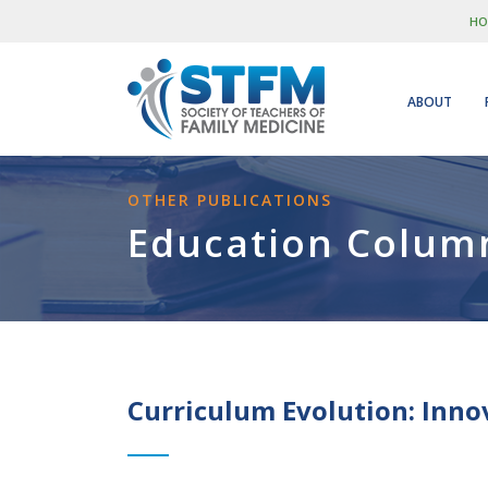
HO
ABOUT
OTHER PUBLICATIONS
Education Colum
Curriculum Evolution: Inno