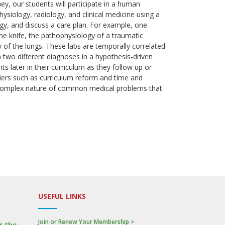
ey, our students will participate in a human
ysiology, radiology, and clinical medicine using a
ogy, and discuss a care plan. For example, one
the knife, the pathophysiology of a traumatic
of the lungs. These labs are temporally correlated
 two different diagnoses in a hypothesis-driven
s later in their curriculum as they follow up or
rriers such as curriculum reform and time and
he complex nature of common medical problems that
USEFUL LINKS
Join or Renew Your Membership >
r the