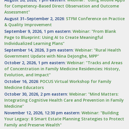
for Competency-Based Direct Observation and Outcome
Assessment"
August 31–September 2, 2026
:
STFM Conference on Practice
& Quality Improvement
September 9, 2026, 1 pm eastern
:
Webinar: "From Blank
Page to Blueprint: Using AI to Create Meaningful
Individualized Learning Plans"
September 14, 2026, 3 pm eastern
:
Webinar: "Rural Health
Government Update with Nina DeJonghe, MPP"
October 2, 2026, 1 pm eastern
:
Webinar: "Tracks and Areas
of Concentration in Family Medicine Residencies: History,
Evolution, and Impact"
October 16, 2026
:
POCUS Virtual Workshop for Family
Medicine Educators
October 30, 2026, 2 pm eastern
:
Webinar: "Mind Matters:
Integrating Cognitive Health Care and Prevention in Family
Medicine"
November 12, 2026, 12:30 pm eastern
:
Webinar: "Building
Your Legacy: 8 Smart Estate Planning Strategies to Protect
Family and Preserve Wealth"