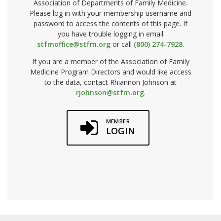
Association of Departments of Family Medicine.
Please log in with your membership username and
password to access the contents of this page. If
you have trouble logging in email
stfmoffice@stfm.org
or call
(800) 274-7928
.
If you are a member of the Association of Family
Medicine Program Directors and would like access
to the data, contact Rhiannon Johnson at
rjohnson@stfm.org
.
MEMBER
LOGIN