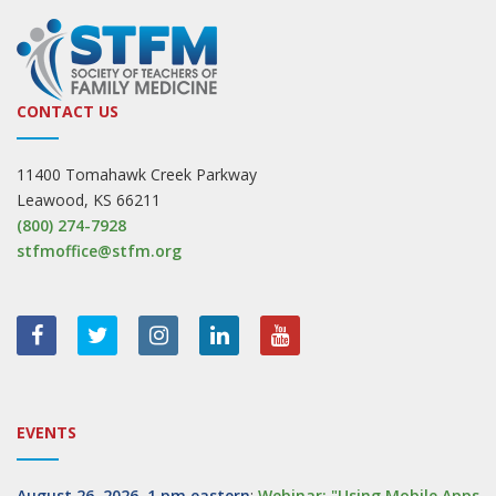
CONTACT US
11400 Tomahawk Creek Parkway
Leawood, KS 66211
(800) 274-7928
stfmoffice@stfm.org
EVENTS
August 26, 2026, 1 pm eastern
:
Webinar: "Using Mobile Apps