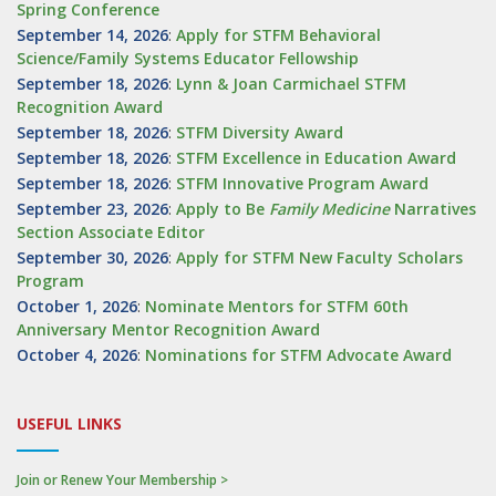
Spring Conference
September 14, 2026
:
Apply for STFM Behavioral
Science/Family Systems Educator Fellowship
September 18, 2026
:
Lynn & Joan Carmichael STFM
Recognition Award
September 18, 2026
:
STFM Diversity Award
September 18, 2026
:
STFM Excellence in Education Award
September 18, 2026
:
STFM Innovative Program Award
September 23, 2026
:
Apply to Be
Family
Medicine
Narratives
Section Associate Editor
September 30, 2026
:
Apply for STFM New Faculty Scholars
Program
October 1, 2026
:
Nominate Mentors for STFM 60th
Anniversary Mentor Recognition Award
October 4, 2026
:
Nominations for STFM Advocate Award
USEFUL LINKS
Join or Renew Your Membership >