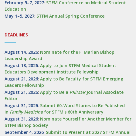
February 5–7, 2027
:
STFM Conference on Medical Student
Education
May 1–5, 2027
:
STFM Annual Spring Conference
DEADLINES
August 14, 2026
:
Nominate for the F. Marian Bishop
Leadership Award
August 18, 2026
:
Apply to Join STFM Medical Student
Educators Development Institute Fellowship
August 21, 2026
:
Apply to Be Faculty for STFM Emerging
Leaders Fellowship
August 21, 2026
:
Apply to Be a
PRiMER
Journal Associate
Editor
August 31, 2026
:
Submit 60-Word Stories to Be Published
in
Family Medicine
for STFM's 60th Anniversary
August 31, 2026
:
Nominate Yourself or Another Member for
STFM Bishop Society
September 4, 2026
:
Submit to Present at 2027 STFM Annual