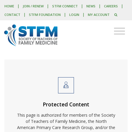
|
|
|
|
|
HOME
JOIN / RENEW
STFM CONNECT
NEWS
CAREERS
|
|
|
CONTACT
STFM FOUNDATION
LOGIN
MY ACCOUNT
Protected Content
This page is authorized for members of the Society
of Teachers of Family Medicine, the North
American Primary Care Research Group, and/or the