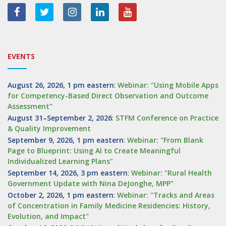
EVENTS
August 26, 2026, 1 pm eastern
:
Webinar: "Using Mobile Apps
for Competency-Based Direct Observation and Outcome
Assessment"
August 31–September 2, 2026
:
STFM Conference on Practice
& Quality Improvement
September 9, 2026, 1 pm eastern
:
Webinar: "From Blank
Page to Blueprint: Using AI to Create Meaningful
Individualized Learning Plans"
September 14, 2026, 3 pm eastern
:
Webinar: "Rural Health
Government Update with Nina DeJonghe, MPP"
October 2, 2026, 1 pm eastern
:
Webinar: "Tracks and Areas
of Concentration in Family Medicine Residencies: History,
Evolution, and Impact"