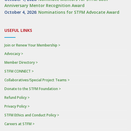
Anniversary Mentor Recognition Award
October 4, 2026
:
Nominations for STFM Advocate Award
USEFUL LINKS
Join or Renew Your Membership >
Advocacy >
Member Directory >
STFM CONNECT >
Collaboratives/Special Project Teams >
Donate to the STFM Foundation >
Refund Policy >
Privacy Policy >
STFM Ethics and Conduct Policy >
Careers at STFM >