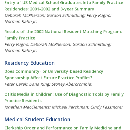
Entry of US Medical School Graduates Into Family Practice
Residencies: 2001-2002 and 3-year Summary
Deborah McPherson; Gordon Schmittling; Perry Pugno;
Norman Kahn Jr;
Results of the 2002 National Resident Matching Program:
Family Practice
Perry Pugno; Deborah McPherson; Gordon Schmittling;
Norman Kahn Jr;
Residency Education
Does Community- or University-based Residency
Sponsorship Affect Future Practice Profiles?
Peter Carek; Dana King; Stoney Abercrombie;
Otitis Media in Children: Use of Diagnostic Tools by Family
Practice Residents
Jonathan MacClements; Michael Parchman; Cindy Passmore;
Medical Student Education
Clerkship Order and Performance on Family Medicine and