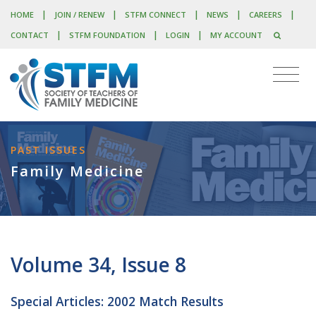
|
|
|
|
|
HOME
JOIN / RENEW
STFM CONNECT
NEWS
CAREERS
|
|
|
CONTACT
STFM FOUNDATION
LOGIN
MY ACCOUNT
PAST ISSUES
Family Medicine
Volume 34, Issue 8
Special Articles: 2002 Match Results