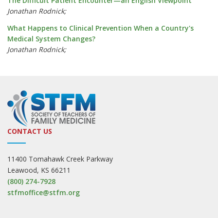
The Difficult Patient Encounter—an English Viewpoint
Jonathan Rodnick;
What Happens to Clinical Prevention When a Country's
Medical System Changes?
Jonathan Rodnick;
CONTACT US
11400 Tomahawk Creek Parkway
Leawood, KS 66211
(800) 274-7928
stfmoffice@stfm.org