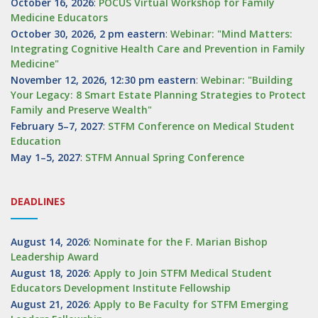
October 16, 2026
:
POCUS Virtual Workshop for Family
Medicine Educators
October 30, 2026, 2 pm eastern
:
Webinar: "Mind Matters:
Integrating Cognitive Health Care and Prevention in Family
Medicine"
November 12, 2026, 12:30 pm eastern
:
Webinar: "Building
Your Legacy: 8 Smart Estate Planning Strategies to Protect
Family and Preserve Wealth"
February 5–7, 2027
:
STFM Conference on Medical Student
Education
May 1–5, 2027
:
STFM Annual Spring Conference
DEADLINES
August 14, 2026
:
Nominate for the F. Marian Bishop
Leadership Award
August 18, 2026
:
Apply to Join STFM Medical Student
Educators Development Institute Fellowship
August 21, 2026
:
Apply to Be Faculty for STFM Emerging