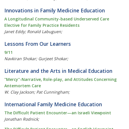
Innovations in Family Medicine Education
A Longitudinal Community-based Underserved Care
Elective for Family Practice Residents
Janet Eddy; Ronald Labuguen;
Lessons From Our Learners
9/11
Navkiran Shokar; Gurjeet Shokar;
Literature and the Arts in Medical Education
"Mercy"-Narrative, Role-play, and Attitudes Concerning
Antemortem Care
W. Clay Jackson; Pat Cunningham;
International Family Medicine Education
The Difficult Patient Encounter—an Israeli Viewpoint
Jonathan Rodnick;