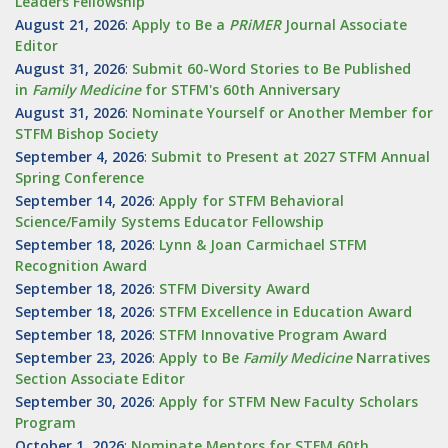
Leaders Fellowship
August 21, 2026
:
Apply to Be a
PRiMER
Journal Associate
Editor
August 31, 2026
:
Submit 60-Word Stories to Be Published
in
Family Medicine
for STFM's 60th Anniversary
August 31, 2026
:
Nominate Yourself or Another Member for
STFM Bishop Society
September 4, 2026
:
Submit to Present at 2027 STFM Annual
Spring Conference
September 14, 2026
:
Apply for STFM Behavioral
Science/Family Systems Educator Fellowship
September 18, 2026
:
Lynn & Joan Carmichael STFM
Recognition Award
September 18, 2026
:
STFM Diversity Award
September 18, 2026
:
STFM Excellence in Education Award
September 18, 2026
:
STFM Innovative Program Award
September 23, 2026
:
Apply to Be
Family
Medicine
Narratives
Section Associate Editor
September 30, 2026
:
Apply for STFM New Faculty Scholars
Program
October 1, 2026
:
Nominate Mentors for STFM 60th