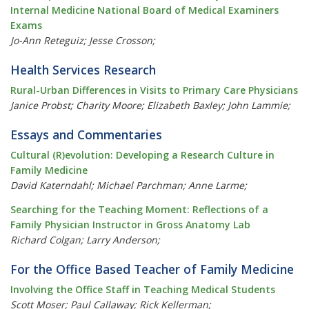
Internal Medicine National Board of Medical Examiners
Exams
Jo-Ann Reteguiz; Jesse Crosson;
Health Services Research
Rural-Urban Differences in Visits to Primary Care Physicians
Janice Probst; Charity Moore; Elizabeth Baxley; John Lammie;
Essays and Commentaries
Cultural (R)evolution: Developing a Research Culture in
Family Medicine
David Katerndahl; Michael Parchman; Anne Larme;
Searching for the Teaching Moment: Reflections of a
Family Physician Instructor in Gross Anatomy Lab
Richard Colgan; Larry Anderson;
For the Office Based Teacher of Family Medicine
Involving the Office Staff in Teaching Medical Students
Scott Moser; Paul Callaway; Rick Kellerman;