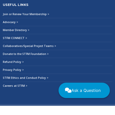
USEFUL LINKS
Join or Renew Your Membership >
Advocacy >
Member Directory >
STFM CONNECT >
Collaboratives/Special Project Teams >
Donate to the STFM Foundation >
Refund Policy >
Privacy Policy >
STFM Ethics and Conduct Policy >
Careers at STFM >
Ask a Question
2026 © All Rights Reserved. Society of Teachers of Family Medicine
|
Privacy
Policy