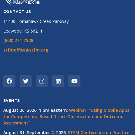
partnership with two large business organizations so that their
employees could get tested in our parking lot, too!
CONTACT US
11400 Tomahawk Creek Parkway
Leawood, KS 66211
(800) 274-7928
stfmoffice@stfm.org
EVENTS
August 26, 2026, 1 pm eastern
:
Webinar: "Using Mobile Apps
for Competency-Based Direct Observation and Outcome
Assessment"
August 31–September 2, 2026
:
STFM Conference on Practice