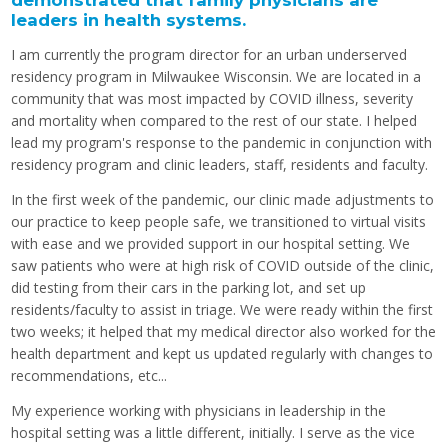
demonstrated that family physicians are
leaders in health systems.
I am currently the program director for an urban underserved
residency program in Milwaukee Wisconsin. We are located in a
community that was most impacted by COVID illness, severity
and mortality when compared to the rest of our state. I helped
lead my program's response to the pandemic in conjunction with
residency program and clinic leaders, staff, residents and faculty.
In the first week of the pandemic, our clinic made adjustments to
our practice to keep people safe, we transitioned to virtual visits
with ease and we provided support in our hospital setting. We
saw patients who were at high risk of COVID outside of the clinic,
did testing from their cars in the parking lot, and set up
residents/faculty to assist in triage. We were ready within the first
two weeks; it helped that my medical director also worked for the
health department and kept us updated regularly with changes to
recommendations, etc...
My experience working with physicians in leadership in the
hospital setting was a little different, initially. I serve as the vice