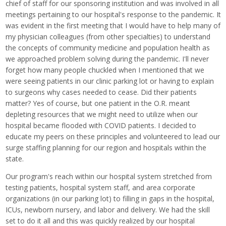
chief of staff for our sponsoring institution and was involved in all
meetings pertaining to our hospital's response to the pandemic. It
was evident in the first meeting that I would have to help many of
my physician colleagues (from other specialties) to understand
the concepts of community medicine and population health as
we approached problem solving during the pandemic. I'll never
forget how many people chuckled when I mentioned that we
were seeing patients in our clinic parking lot or having to explain
to surgeons why cases needed to cease. Did their patients
matter? Yes of course, but one patient in the O.R. meant
depleting resources that we might need to utilize when our
hospital became flooded with COVID patients. I decided to
educate my peers on these principles and volunteered to lead our
surge staffing planning for our region and hospitals within the
state.
Our program's reach within our hospital system stretched from
testing patients, hospital system staff, and area corporate
organizations (in our parking lot) to filling in gaps in the hospital,
ICUs, newborn nursery, and labor and delivery. We had the skill
set to do it all and this was quickly realized by our hospital