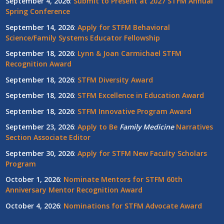
September 4, 2026
:
Submit to Present at 2027 STFM Annual
Spring Conference
September 14, 2026
:
Apply for STFM Behavioral
Science/Family Systems Educator Fellowship
September 18, 2026
:
Lynn & Joan Carmichael STFM
Recognition Award
September 18, 2026
:
STFM Diversity Award
September 18, 2026
:
STFM Excellence in Education Award
September 18, 2026
:
STFM Innovative Program Award
September 23, 2026
:
Apply to Be
Family
Medicine
Narratives
Section Associate Editor
September 30, 2026
:
Apply for STFM New Faculty Scholars
Program
October 1, 2026
:
Nominate Mentors for STFM 60th
Anniversary Mentor Recognition Award
October 4, 2026
:
Nominations for STFM Advocate Award