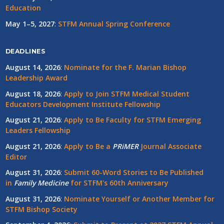
Education
May 1–5, 2027
:
STFM Annual Spring Conference
DEADLINES
August 14, 2026
:
Nominate for the F. Marian Bishop
Leadership Award
August 18, 2026
:
Apply to Join STFM Medical Student
Educators Development Institute Fellowship
August 21, 2026
:
Apply to Be Faculty for STFM Emerging
Leaders Fellowship
August 21, 2026
:
Apply to Be a
PRiMER
Journal Associate
Editor
August 31, 2026
:
Submit 60-Word Stories to Be Published
in
Family Medicine
for STFM's 60th Anniversary
August 31, 2026
:
Nominate Yourself or Another Member for
STFM Bishop Society