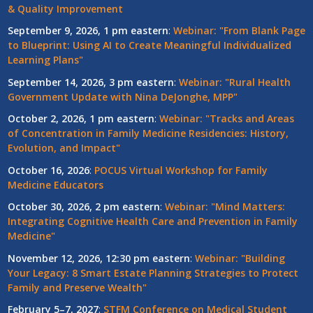
& Quality Improvement
September 9, 2026, 1 pm eastern
:
Webinar: "From Blank Page
to Blueprint: Using AI to Create Meaningful Individualized
Learning Plans"
September 14, 2026, 3 pm eastern
:
Webinar: "Rural Health
Government Update with Nina DeJonghe, MPP"
October 2, 2026, 1 pm eastern
:
Webinar: "Tracks and Areas
of Concentration in Family Medicine Residencies: History,
Evolution, and Impact"
October 16, 2026
:
POCUS Virtual Workshop for Family
Medicine Educators
October 30, 2026, 2 pm eastern
:
Webinar: "Mind Matters:
Integrating Cognitive Health Care and Prevention in Family
Medicine"
November 12, 2026, 12:30 pm eastern
:
Webinar: "Building
Your Legacy: 8 Smart Estate Planning Strategies to Protect
Family and Preserve Wealth"
February 5–7, 2027
:
STFM Conference on Medical Student