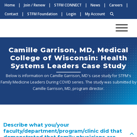
Home
|
Join / Renew
|
STFM CONNECT
|
News
|
Careers
|
Contact
|
STFM Foundation
|
Login
|
My Account
Camille Garrison, MD, Medical
College of Wisconsin: Health
Systems Leaders Case Study
Below is information on Camille Garrison, MD's case study for STFM's
Family Medicine Leaders During COVID series. The study was submitted by
Camille Garrison, MD, program director.
Describe what you/your
faculty/department/program/clinic did that