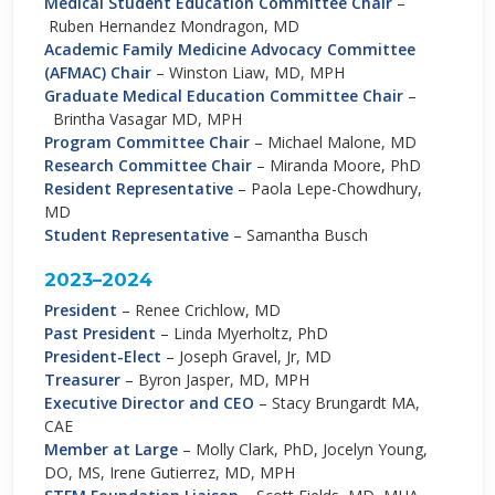
Medical Student Education Committee Chair
–
Ruben Hernandez Mondragon, MD
Academic Family Medicine Advocacy Committee
(AFMAC) Chair
–
Winston Liaw, MD, MPH
Graduate Medical Education Committee Chair
–
Brintha Vasagar MD, MPH
Program Committee Chair
–
Michael Malone, MD
Research Committee Chair
–
Miranda Moore, PhD
Resident Representative
–
Paola Lepe-Chowdhury,
MD
Student Representative
–
Samantha Busch
2023–2024
President
–
Renee Crichlow, MD
Past President
–
Linda Myerholtz, PhD
President-Elect
–
Joseph Gravel, Jr, MD
Treasurer
–
Byron Jasper, MD, MPH
Executive Director and CEO
–
Stacy Brungardt MA,
CAE
Member at Large
–
Molly Clark, PhD, Jocelyn Young,
DO, MS, Irene Gutierrez, MD, MPH