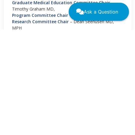
Graduate Medical Education Committee Chair
–
Timothy Graham MD,
Ask a Question
Program Committee Chair
– Netra Thakur MD
Research Committee Chair
– Dean Seehusen MD,
MPH
Resident Representative
– Yeri Park MD
←
→
Student Representative
– Bright Zhou
CONTACT US
11400 Tomahawk Creek Parkway
Leawood, KS 66211
(800) 274-7928