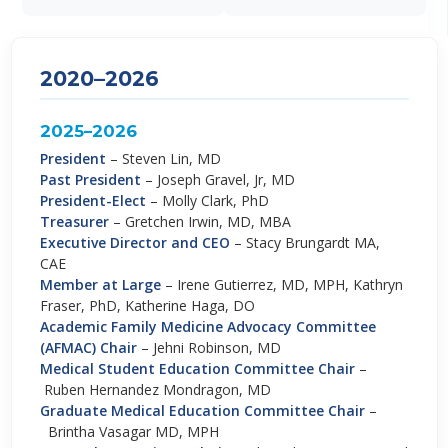
2020–2026
2025–2026
President
–
Steven Lin, MD
Past President
–
Joseph Gravel, Jr, MD
President-Elect
–
Molly Clark, PhD
Treasurer
–
Gretchen Irwin, MD, MBA
Executive Director and CEO
–
Stacy Brungardt MA,
CAE
Member at Large
–
Irene Gutierrez, MD, MPH, Kathryn
Fraser, PhD, Katherine Haga, DO
Academic Family Medicine Advocacy Committee
(AFMAC) Chair
–
Jehni Robinson, MD
Medical Student Education Committee Chair
–
Ruben Hernandez Mondragon, MD
Graduate Medical Education Committee Chair
–
Brintha Vasagar MD, MPH