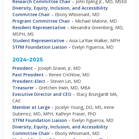
Research Committee Chair
–
John Epling Jr., MD, MSEd
Diversity, Equity, Inclusion, and Accessibility
Committee Chair
– Ebony Whisenant, MD
Program Committee Chair
–
Michael Malone, MD
Resident Representative
–
Alexandra Greenberg, MD,
MSPH, MS
Student Representative
–
Asia-La'Rae Walker, MPH
STFM Foundation Liaison
–
Evelyn Figueroa, MD
2024–2025
President
–
Joseph Gravel, Jr, MD
Past President
–
Renee Crichlow, MD
President-Elect
–
Steven Lin, MD
Treasurer
–
Gretchen Irwin, MD, MBA
Executive Director and CEO
–
Stacy Brungardt MA,
CAE
Member at Large
–
Jocelyn Young, DO, MS, Irene
Gutierrez, MD, MPH, Kathryn Fraser, PhD
STFM Foundation Liaison
–
Evelyn Figueroa, MD
Diversity, Equity, Inclusion, and Accessibility
Committee Chair
–
Ebony Whisenant, MD