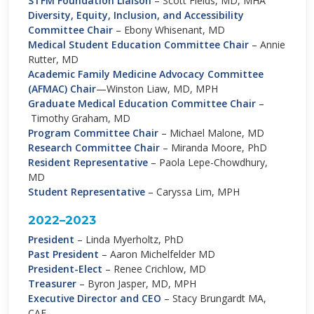
STFM
Foundation Liaison
–
Scott Fields, MD, MHA
Diversity, Equity, Inclusion, and Accessibility
Committee Chair
–
Ebony Whisenant, MD
Medical Student Education Committee Chair
–
Annie
Rutter, MD
Academic Family Medicine Advocacy Committee
(AFMAC) Chair
—Winston Liaw, MD, MPH
Graduate Medical Education Committee Chair
–
Timothy Graham, MD
Program Committee Chair
–
Michael Malone, MD
Research Committee Chair
–
Miranda Moore, PhD
Resident Representative
–
Paola Lepe-Chowdhury,
MD
Student Representative
–
Caryssa Lim, MPH
2022–2023
President
–
Linda Myerholtz, PhD
Past President
– Aaron Michelfelder MD
President-Elect
– Renee Crichlow, MD
Treasurer
– Byron Jasper, MD, MPH
Executive Director and CEO
–
Stacy Brungardt MA,
CAE