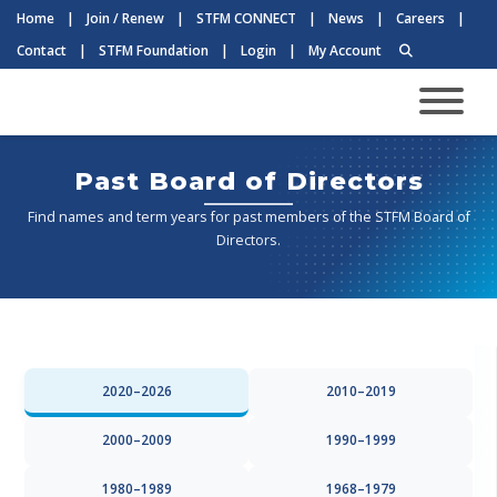
Home
|
Join / Renew
|
STFM CONNECT
|
News
|
Careers
|
Contact
|
STFM Foundation
|
Login
|
My Account
Past Board of Directors
Find names and term years for past members of the STFM Board of
Directors.
2020–2026
2010–2019
2000–2009
1990–1999
1980–1989
1968–1979