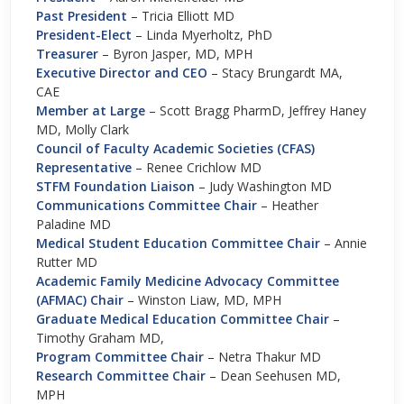
Past President
– Tricia Elliott MD
President-Elect
– Linda Myerholtz, PhD
Treasurer
– Byron Jasper, MD, MPH
Executive Director and CEO
–
Stacy Brungardt MA,
CAE
Member at Large
– Scott Bragg PharmD, Jeffrey Haney
MD, Molly Clark
Council of Faculty Academic Societies (CFAS)
Representative
– Renee Crichlow MD
STFM Foundation Liaison
– Judy Washington MD
Communications Committee Chair
– Heather
Paladine MD
Medical Student Education Committee Chair
– Annie
Rutter MD
Academic Family Medicine Advocacy Committee
(AFMAC) Chair
– Winston Liaw, MD, MPH
Graduate Medical Education Committee Chair
–
Timothy Graham MD,
Program Committee Chair
– Netra Thakur MD
Research Committee Chair
– Dean Seehusen MD,
MPH