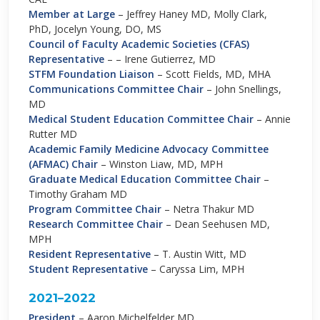
Member at Large
– Jeffrey Haney MD, Molly Clark,
PhD, Jocelyn Young, DO, MS
Council of Faculty Academic Societies (CFAS)
Representative
– – Irene Gutierrez, MD
STFM
Foundation Liaison
– Scott Fields, MD, MHA
Communications Committee Chair
– John Snellings,
MD
Medical Student Education Committee Chair
– Annie
Rutter MD
Academic Family Medicine Advocacy Committee
(AFMAC) Chair
– Winston Liaw, MD, MPH
Graduate Medical Education Committee Chair
–
Timothy Graham MD
Program Committee Chair
– Netra Thakur MD
Research Committee Chair
– Dean Seehusen MD,
MPH
Resident Representative
– T. Austin Witt, MD
Student Representative
– Caryssa Lim, MPH
2021–2022
President
– Aaron Michelfelder MD