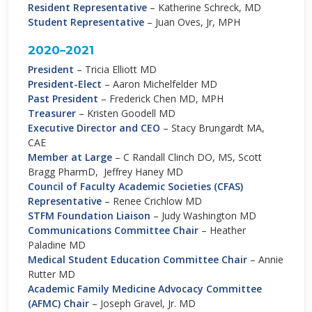
Resident Representative
– Katherine Schreck, MD
Student Representative
– Juan Oves, Jr, MPH
2020–2021
President
– Tricia Elliott MD
President-Elect
– Aaron Michelfelder MD
Past President
– Frederick Chen MD, MPH
Treasurer
– Kristen Goodell MD
Executive Director and CEO
–
Stacy Brungardt MA,
CAE
Member at Large
– C Randall Clinch DO, MS, Scott
Bragg PharmD, Jeffrey Haney MD
Council of Faculty Academic Societies (CFAS)
Representative
– Renee Crichlow MD
STFM Foundation Liaison
– Judy Washington MD
Communications Committee Chair
– Heather
Paladine MD
Medical Student Education Committee Chair
– Annie
Rutter MD
Academic Family Medicine Advocacy Committee
(AFMC) Chair
– Joseph Gravel, Jr. MD