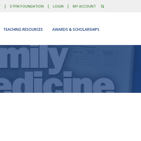
|
|
|
T
STFM FOUNDATION
LOGIN
MY ACCOUNT
TEACHING RESOURCES
AWARDS & SCHOLARSHIPS