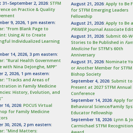
 31–September 2, 2026
:
STFM
August 21, 2026
:
Apply to Be 
ence on Practice & Quality
for STFM Emerging Leaders
vement
Fellowship
ber 9, 2026, 1 pm eastern
:
August 21, 2026
:
Apply to Be 
r: "From Blank Page to
PRiMER
Journal Associate Edi
int: Using AI to Create
August 31, 2026
:
Submit 60-W
gful Individualized Learning
Stories to Be Published in
Fam
Medicine
for STFM's 60th
ber 14, 2026, 3 pm eastern
:
Anniversary
r: "Rural Health Government
August 31, 2026
:
Nominate Yo
e with Nina DeJonghe, MPP"
or Another Member for STFM
r 2, 2026, 1 pm eastern
:
Bishop Society
r: "Tracks and Areas of
September 4, 2026
:
Submit to
tration in Family Medicine
Present at 2027 STFM Annual 
ncies: History, Evolution, and
Conference
t"
September 14, 2026
:
Apply fo
r 16, 2026
:
POCUS Virtual
Behavioral Science/Family Sy
op for Family Medicine
Educator Fellowship
tors
September 18, 2026
:
Lynn & J
r 30, 2026, 2 pm eastern
:
Carmichael STFM Recognition
r: "Mind Matters:
Award