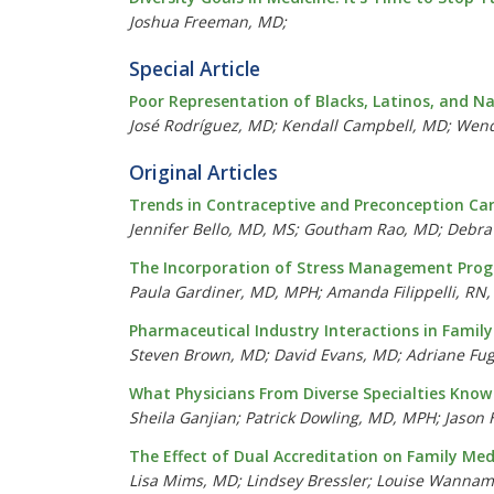
Joshua Freeman, MD;
Special Article
Poor Representation of Blacks, Latinos, and Na
José Rodríguez, MD; Kendall Campbell, MD; Wendi
Original Articles
Trends in Contraceptive and Preconception Car
Jennifer Bello, MD, MS; Goutham Rao, MD; Debra
The Incorporation of Stress Management Progr
Paula Gardiner, MD, MPH; Amanda Filippelli, RN
Pharmaceutical Industry Interactions in Famil
Steven Brown, MD; David Evans, MD; Adriane F
What Physicians From Diverse Specialties Kno
Sheila Ganjian; Patrick Dowling, MD, MPH; Jaso
The Effect of Dual Accreditation on Family Me
Lisa Mims, MD; Lindsey Bressler; Louise Wannam