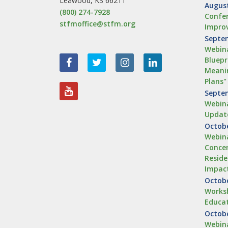
Leawood, KS 66211
August
(800) 274-7928
Confer
stfmoffice@stfm.org
Impro
Septem
Webina
Bluepr
Meanin
Plans"
Septem
Webina
Updat
Octobe
Webina
Concen
Reside
Impac
Octobe
Worksh
Educa
Octobe
Webina