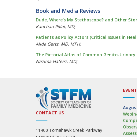
Book and Media Reviews
Dude, Where’s My Stethoscope? and Other Stor
Kanchan Pillai, MD;
Patients as Policy Actors (Critical Issues in He
Alida Gertz, MD, MPH;
The Pictorial Atlas of Common Genito-Urinary
Nazima Hafeez, MD;
EVENT
August
CONTACT US
Webina
Compe
Obser
11400 Tomahawk Creek Parkway
Asses