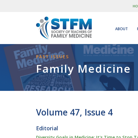
HO
ABOUT
PAST ISSUES
Family Medicine
Volume 47, Issue 4
Editorial
Diversity Goals in Medicine: It's Time to Stop 