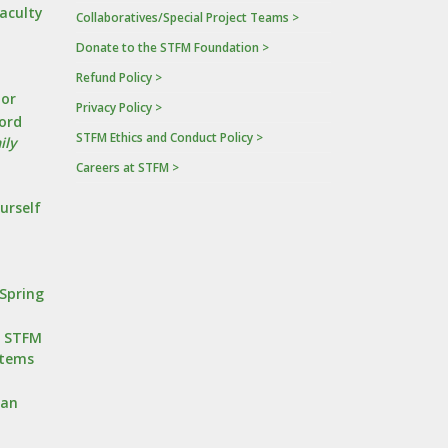
Faculty
Collaboratives/Special Project Teams >
Donate to the STFM Foundation >
a
Refund Policy >
tor
Privacy Policy >
ord
STFM Ethics and Conduct Policy >
ily
Careers at STFM >
urself
Spring
r STFM
stems
oan