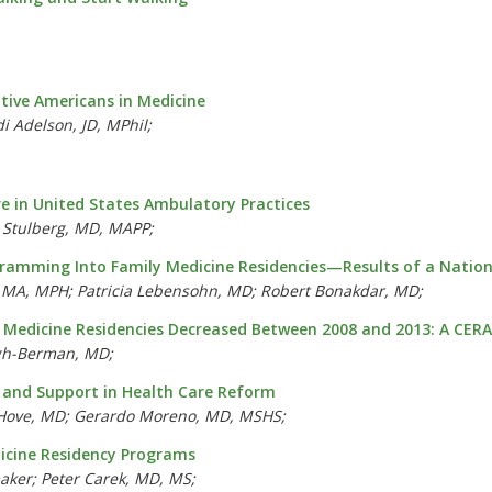
tive Americans in Medicine
 Adelson, JD, MPhil;
e in United States Ambulatory Practices
 Stulberg, MD, MAPP;
amming Into Family Medicine Residencies—Results of a National
, MA, MPH; Patricia Lebensohn, MD; Robert Bonakdar, MD;
y Medicine Residencies Decreased Between 2008 and 2013: A CER
ugh-Berman, MD;
w and Support in Health Care Reform
n Hove, MD; Gerardo Moreno, MD, MSHS;
dicine Residency Programs
aker; Peter Carek, MD, MS;