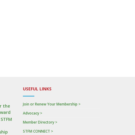
USEFUL LINKS
Join or Renew Your Membership >
r the
Award
Advocacy >
n STFM
Member Directory >
STFM CONNECT >
ship