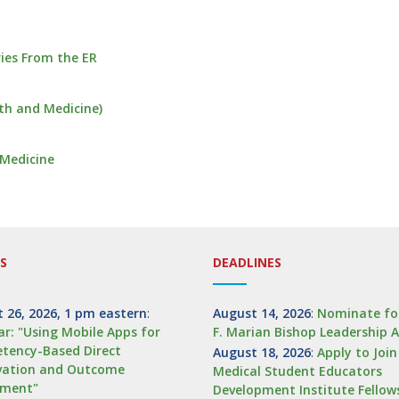
ies From the ER
alth and Medicine)
 Medicine
S
DEADLINES
 26, 2026, 1 pm eastern
:
August 14, 2026
:
Nominate fo
r: "Using Mobile Apps for
F. Marian Bishop Leadership 
tency-Based Direct
August 18, 2026
:
Apply to Joi
vation and Outcome
Medical Student Educators
sment"
Development Institute Fellow