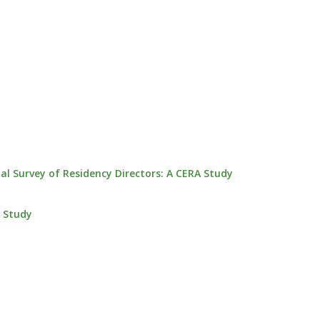
 Survey of Residency Directors: A CERA Study
A Study