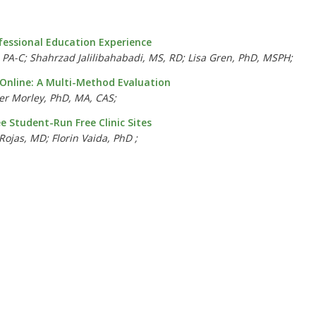
fessional Education Experience
PA-C; Shahrzad Jalilibahabadi, MS, RD; Lisa Gren, PhD, MSPH;
Online: A Multi-Method Evaluation
r Morley, PhD, MA, CAS;
 Student-Run Free Clinic Sites
ojas, MD; Florin Vaida, PhD ;