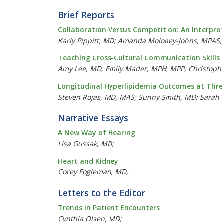
Brief Reports
Collaboration Versus Competition: An Interpro
Karly Pippitt, MD; Amanda Moloney-Johns, MPAS, 
Teaching Cross-Cultural Communication Skills 
Amy Lee, MD; Emily Mader, MPH, MPP; Christophe
Longitudinal Hyperlipidemia Outcomes at Three
Steven Rojas, MD, MAS; Sunny Smith, MD; Sarah R
Narrative Essays
A New Way of Hearing
Lisa Gussak, MD;
Heart and Kidney
Corey Fogleman, MD;
Letters to the Editor
Trends in Patient Encounters
Cynthia Olsen, MD;