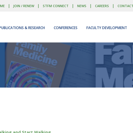
|
|
|
|
|
ME
JOIN / RENEW
STFM CONNECT
NEWS
CAREERS
CONTAC
PUBLICATIONS & RESEARCH
CONFERENCES
FACULTY DEVELOPMENT
Talking and Start Walking