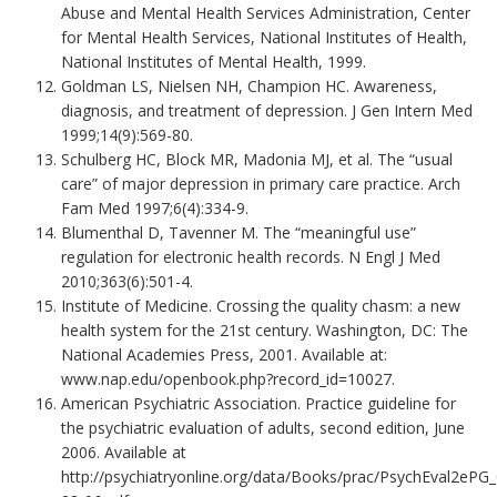
Abuse and Mental Health Services Administration, Center
for Mental Health Services, National Institutes of Health,
National Institutes of Mental Health, 1999.
Goldman LS, Nielsen NH, Champion HC. Awareness,
diagnosis, and treatment of depression. J Gen Intern Med
1999;14(9):569-80.
Schulberg HC, Block MR, Madonia MJ, et al. The “usual
care” of major depression in primary care practice. Arch
Fam Med 1997;6(4):334-9.
Blumenthal D, Tavenner M. The “meaningful use”
regulation for electronic health records. N Engl J Med
2010;363(6):501-4.
Institute of Medicine. Crossing the quality chasm: a new
health system for the 21st century. Washington, DC: The
National Academies Press, 2001. Available at:
www.nap.edu/openbook.php?record_id=10027.
American Psychiatric Association. Practice guideline for
the psychiatric evaluation of adults, second edition, June
2006. Available at
http://psychiatryonline.org/data/Books/prac/PsychEval2ePG_