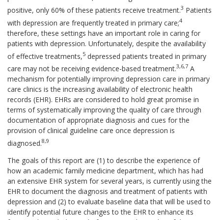
3
positive, only 60% of these patients receive treatment.
Patients
4
with depression are frequently treated in primary care;
therefore, these settings have an important role in caring for
patients with depression. Unfortunately, despite the availability
5
of effective treatments,
depressed patients treated in primary
3,6,7
care may not be receiving evidence-based treatment.
A
mechanism for potentially improving depression care in primary
care clinics is the increasing availability of electronic health
records (EHR). EHRs are considered to hold great promise in
terms of systematically improving the quality of care through
documentation of appropriate diagnosis and cues for the
provision of clinical guideline care once depression is
8,9
diagnosed.
The goals of this report are (1) to describe the experience of
how an academic family medicine department, which has had
an extensive EHR system for several years, is currently using the
EHR to document the diagnosis and treatment of patients with
depression and (2) to evaluate baseline data that will be used to
identify potential future changes to the EHR to enhance its