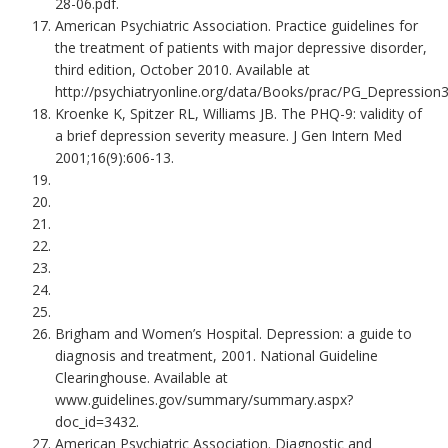
28-06.pdf.
American Psychiatric Association. Practice guidelines for
the treatment of patients with major depressive disorder,
third edition, October 2010. Available at
http://psychiatryonline.org/data/Books/prac/PG_Depression3
Kroenke K, Spitzer RL, Williams JB. The PHQ-9: validity of
a brief depression severity measure. J Gen Intern Med
2001;16(9):606-13.
Brigham and Women’s Hospital. Depression: a guide to
diagnosis and treatment, 2001. National Guideline
Clearinghouse. Available at
www.guidelines.gov/summary/summary.aspx?
doc_id=3432.
American Psychiatric Association. Diagnostic and