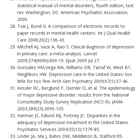
statistical manual of mental disorders, fourth edition, text
rev. Washington, DC: American Psychiatric Association,
2000.
Tsai J, Bond G. A comparison of electronic records to
paper records in mental health centers. Int J Qual Health
Care 2008;20(2):136-43.
Mitchell AJ, Vaze A, Rao S. Clinical diagnosis of depression
in primary care: a meta-analysis. Lancet
2009;374(9690):609-19. Epub 2009 Jul 27.
Gonzalez HM,Vega WA, Williams DR, Tarraf W, West BT,
Neighbors HW. Depression care in the United States: too
little for too few. Arch Gen Psychiatry 2009;67(1):37-46.
Kessler RC, Berglund P, Demler O, et al. The epidemiology
of major depressive disorder: results from the National
Comorbidity Study Survey Replication (NCS-R). JAMA
2003;289(23):3095-105.
Harman JS, Edlund MJ, Fortney JC. Disparities in the
adequacy of depression treatment in the United States.
Psychiatric Services 2004;55(12):1379-85.
Linder JA, Ma J, Bates DW, Middleton B, Stafford RS.