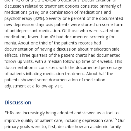
discussion related to treatment options consisted primarily of
medications (51%) or a combination of medications and
psychotherapy (32%). Seventy-one percent of the documented
new depression diagnosis patients were started on some form
of antidepressant medication. Of those who were started on
medication, fewer than 4% had documented screening for
mania. About one third of the patient’s records had
documentation of having a discussion about medication side
effects. Three quarters of the patient charts had documented
follow-up visits, with a median follow-up time of 4 weeks. This
documentation is consistent with the documented percentage
of patients initiating medication treatment. About half the
patients showed some documentation of med
ication
adjustment at a follow-up visit.
Discussion
EHRs are increasingly being adopted and viewed as a tool to
15
improve quality of patient care, including depression care.
Our
primary goals were to, first, describe how an academic family