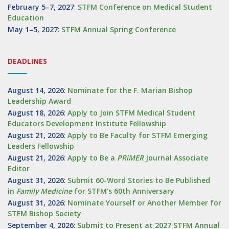
February 5–7, 2027
:
STFM Conference on Medical Student
Education
May 1–5, 2027
:
STFM Annual Spring Conference
DEADLINES
August 14, 2026
:
Nominate for the F. Marian Bishop
Leadership Award
August 18, 2026
:
Apply to Join STFM Medical Student
Educators Development Institute Fellowship
August 21, 2026
:
Apply to Be Faculty for STFM Emerging
Leaders Fellowship
August 21, 2026
:
Apply to Be a
PRiMER
Journal Associate
Editor
August 31, 2026
:
Submit 60-Word Stories to Be Published
in
Family Medicine
for STFM's 60th Anniversary
August 31, 2026
:
Nominate Yourself or Another Member for
STFM Bishop Society
September 4, 2026
:
Submit to Present at 2027 STFM Annual