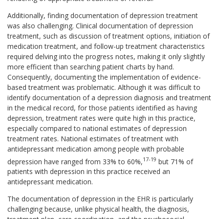
Additionally, finding documentation of depression treatment
was also challenging. Clinical documentation of depression
treatment, such as discussion of treatment options, initiation of
medication treatment, and follow-up treatment characteristics
required delving into the progress notes, making it only slightly
more efficient than searching patient charts by hand.
Consequently, documenting the implementation of evidence-
based treatment was problematic. Although it was difficult to
identify documentation of a depression diagnosis and treatment
in the medical record, for those patients identified as having
depression, treatment rates were quite high in this practice,
especially compared to national estimates of depression
treatment rates. National estimates of treatment with
antidepressant medication among people with probable
17-
19
depression have ranged from 33% to 60%,
but 71% of
patients with depression in this practice received an
antidepressant medication.
The documentation of depression in the EHR is particularly
challenging because, unlike physical health, the diagnosis,