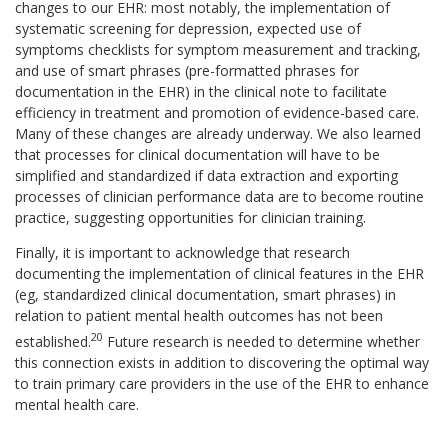
changes to our EHR: most notably, the implementation of
systematic screening for depression, expected use of
symptoms checklists for symptom measurement and tracking,
and use of smart phrases (pre-formatted phrases for
documentation in the EHR) in the clinical note to facilitate
efficiency in treatment and promotion of evidence-based care.
Many of these changes are already underway. We also learned
that processes for clinical documentation will have to be
simplified and standardized if data extraction and exporting
processes of clinician performance data are to become routine
practice, suggesting opportunities for clinician training.
Finally, it is important to acknowledge that research
documenting the implementation of clinical features in the EHR
(eg, standardized clinical documentation, smart phrases) in
relation to patient mental health outcomes has not been
20
established.
Future research is needed to determine whether
this connection exists in addition to discovering the optimal way
to train primary care providers in the use of the EHR to enhance
mental health care.