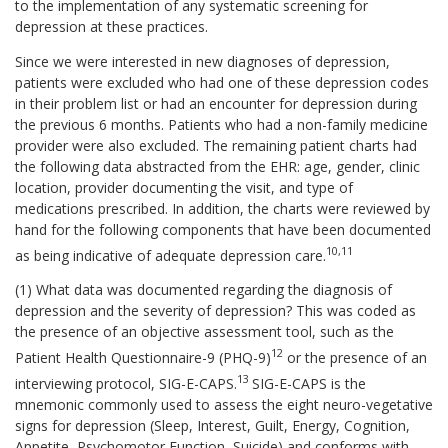
to the implementation of any systematic screening for
depression at these practices.
Since we were interested in new diagnoses of depression,
patients were excluded who had one of these depression codes
in their problem list or had an encounter for depression during
the previous 6 months. Patients who had a non-family medicine
provider were also excluded. The remaining patient charts had
the following data abstracted from the EHR: age, gender, clinic
location, provider documenting the visit, and type of
medications prescribed. In addition, the charts were reviewed by
hand for the following components that have been documented
10,11
as being indicative of adequate depression care.
(1) What data was documented regarding the diagnosis of
depression and the severity of depression? This was coded as
the presence of an objective assessment tool, such as the
12
Patient Health Questionnaire-9 (PHQ-9)
or the presence of an
13
interviewing protocol, SIG-E-CAPS.
SIG-E-CAPS is the
mnemonic commonly used to assess the eight neuro-vegetative
signs for depression (Sleep, Interest, Guilt, Energy, Cognition,
Appetite, Psychomotor Function, Suicide) and conforms with