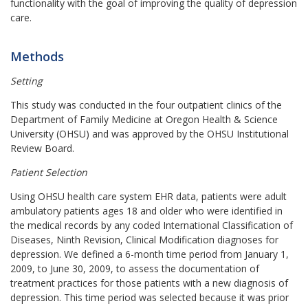
functionality with the goal of improving the quality of depression
care.
Methods
Setting
This study was conducted in the four outpatient clinics of the
Department of Family Medicine at Oregon Health & Science
University (OHSU) and was approved by the OHSU Institutional
Review Board.
Patient Selection
Using OHSU health care system EHR data, patients were adult
ambulatory patients ages 18 and older who were identified in
the medical records by any coded
International Classification of
Diseases, Ninth Revision, Clinical Modification
diagnoses for
depression. We defined a 6-month time period from January 1,
2009, to June 30, 2009, to assess the documentation of
treatment practices for those patients with a new diagnosis of
depression. This time period was selected because it was prior