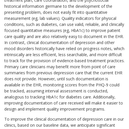
treatment plan, care coordination, and the psychosocial
historical information germane to the development of the
presenting problem, does not easily fit into quantitative
measurement (eg, lab values). Quality indicators for physical
conditions, such as diabetes, can use valid, reliable, and clinically
focused quantitative measures (eg, HbA1c) to improve patient
care quality and are also relatively easy to document in the EHR.
In contrast, clinical documentation of depression and other
mood disorders historically have relied on progress notes, which
intrinsically are less efficient, less searchable, and more difficult
to track for the provision of evidence-based treatment practices.
Primary care clinicians may benefit more from point of care
summaries from previous depression care that the current EHR
does not provide. However, until such documentation is
available in the EHR, monitoring scores from the PHQ-9 could
be tracked, assuming interval assessment is conducted,
analogous to tracking HbA1c for diabetes care. Additionally,
improving documentation of care received will make it easier to
design and implement quality improvement programs.
To improve the clinical documentation of depression care in our
clinics, based on our baseline data, we anticipate significant