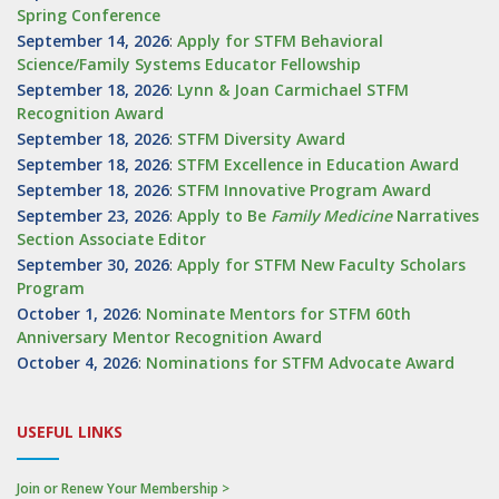
Spring Conference
September 14, 2026
:
Apply for STFM Behavioral
Science/Family Systems Educator Fellowship
September 18, 2026
:
Lynn & Joan Carmichael STFM
Recognition Award
September 18, 2026
:
STFM Diversity Award
September 18, 2026
:
STFM Excellence in Education Award
September 18, 2026
:
STFM Innovative Program Award
September 23, 2026
:
Apply to Be
Family
Medicine
Narratives
Section Associate Editor
September 30, 2026
:
Apply for STFM New Faculty Scholars
Program
October 1, 2026
:
Nominate Mentors for STFM 60th
Anniversary Mentor Recognition Award
October 4, 2026
:
Nominations for STFM Advocate Award
USEFUL LINKS
Join or Renew Your Membership >