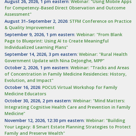
August 26, 2026, 1 pm eastern
:
Webinar: "Using Mobile Apps
for Competency-Based Direct Observation and Outcome
Assessment"
August 31–September 2, 2026
:
STFM Conference on Practice
& Quality Improvement
September 9, 2026, 1 pm eastern
:
Webinar: "From Blank
Page to Blueprint: Using AI to Create Meaningful
Individualized Learning Plans"
September 14, 2026, 3 pm eastern
:
Webinar: "Rural Health
Government Update with Nina DeJonghe, MPP"
October 2, 2026, 1 pm eastern
:
Webinar: "Tracks and Areas
of Concentration in Family Medicine Residencies: History,
Evolution, and Impact"
October 16, 2026
:
POCUS Virtual Workshop for Family
Medicine Educators
October 30, 2026, 2 pm eastern
:
Webinar: "Mind Matters:
Integrating Cognitive Health Care and Prevention in Family
Medicine"
November 12, 2026, 12:30 pm eastern
:
Webinar: "Building
Your Legacy: 8 Smart Estate Planning Strategies to Protect
Family and Preserve Wealth"