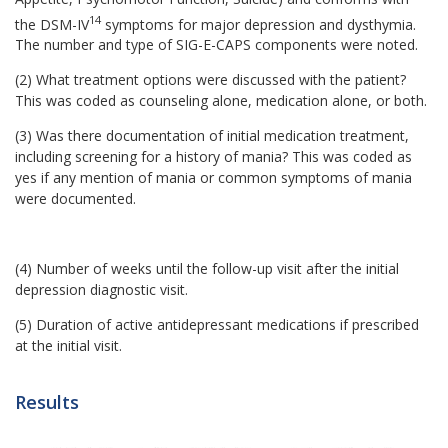
14
the DSM-IV
symptoms for major depression and dysthymia.
The number and type of SIG-E-CAPS components were noted.
(2) What treatment options were discussed with the patient?
This was coded as counseling alone, medication alone, or both.
(3) Was there documentation of initial medication treatment,
including screening for a history of mania? This was coded as
yes if any mention of mania or common symptoms of mania
were documented.
(4) Number of weeks until the follow-up visit after the initial
depression diagnostic visit.
(5) Duration of active antidepressant medications if prescribed
at the initial visit.
Results