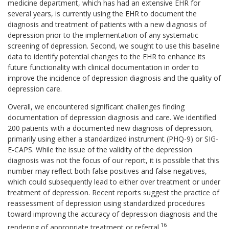
medicine department, which has had an extensive EHR for
several years, is currently using the EHR to document the
diagnosis and treatment of patients with a new diagnosis of
depression prior to the implementation of any systematic
screening of depression. Second, we sought to use this baseline
data to identify potential changes to the EHR to enhance its
future functionality with clinical documentation in order to
improve the incidence of depression diagnosis and the quality of
depression care.
Overall, we encountered significant challenges finding
documentation of depression diagnosis and care. We identified
200 patients with a documented new diagnosis of depression,
primarily using either a standardized instrument (PHQ-9) or SIG-
E-CAPS. While the issue of the validity of the depression
diagnosis was not the focus of our report, it is possible that this
number may reflect both false positives and false negatives,
which could subsequently lead to either over treatment or under
treatment of depression. Recent reports suggest the practice of
reassessment of depression using standardized procedures
toward improving the accuracy of depression diagnosis and the
16
rendering of appropriate treatment or referral.