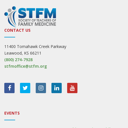
CONTACT US
11400 Tomahawk Creek Parkway
Leawood, KS 66211
(800) 274-7928
stfmoffice@stfm.org
EVENTS