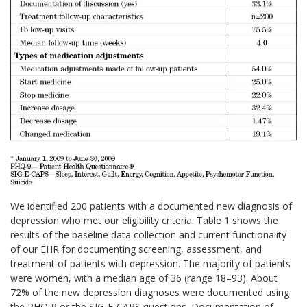
We identified 200 patients with a documented new diagnosis of
depression who met our eligibility criteria. Table 1 shows the
results of the baseline data collection and current functionality
of our EHR for documenting screening, assessment, and
treatment of patients with depression. The majority of patients
were women, with a median age of 36 (range 18–93). About
72% of the new depression diagnoses were documented using
the PHQ-9 or the SIG-E-CAPS questions. Documentation of