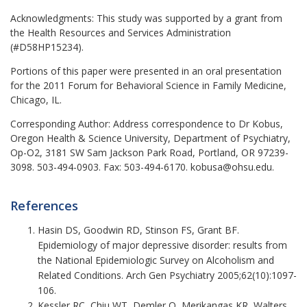
Acknowledgments:
This study was supported by a grant from
the Health Resources and Services Administration
(#D58HP15234).
Portions of this paper were presented in an oral presentation
for the 2011 Forum for Behavioral Science in Family Medicine,
Chicago, IL.
Corresponding Author:
Address correspondence to Dr Kobus,
Oregon Health & Science University, Department of Psychiatry,
Op-O2, 3181 SW Sam Jackson Park Road, Portland, OR 97239-
3098. 503-494-0903. Fax: 503-494-6170. kobusa@ohsu.edu.
References
Hasin DS, Goodwin RD, Stinson FS, Grant BF.
Epidemiology of major depressive disorder: results from
the National Epidemiologic Survey on Alcoholism and
Related Conditions. Arch Gen Psychiatry 2005;62(10):1097-
106.
Kessler RC, Chiu WT, Demler O, Merikangas KR, Walters