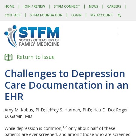
|
|
|
|
|
HOME
JOIN / RENEW
STFM CONNECT
NEWS
CAREERS
|
|
|
CONTACT
STFM FOUNDATION
LOGIN
MY ACCOUNT
Return to Issue
Challenges to Depression
Care Documentation in an
EHR
Amy M. Kobus, PhD; Jeffrey S. Harman, PhD; Hau D. Do; Roger
D. Garvin, MD
1,2
W
hile depression is common,
only about half of these
patients are ever screened, and among those who are screened