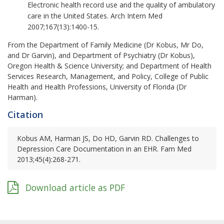
Electronic health record use and the quality of ambulatory
care in the United States. Arch Intern Med
2007;167(13):1400-15.
From the Department of Family Medicine (Dr Kobus, Mr Do,
and Dr Garvin), and Department of Psychiatry (Dr Kobus),
Oregon Health & Science University; and Department of Health
Services Research, Management, and Policy, College of Public
Health and Health Professions, University of Florida (Dr
Harman).
Citation
Kobus AM, Harman JS, Do HD, Garvin RD. Challenges to
Depression Care Documentation in an EHR. Fam Med
2013;45(4):268-271.
Download article as PDF