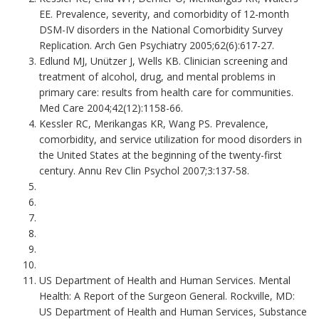
EE. Prevalence, severity, and comorbidity of 12-month
DSM-IV disorders in the National Comorbidity Survey
Replication. Arch Gen Psychiatry 2005;62(6):617-27.
Edlund MJ, Unützer J, Wells KB. Clinician screening and
treatment of alcohol, drug, and mental problems in
primary care: results from health care for communities.
Med Care 2004;42(12):1158-66.
Kessler RC, Merikangas KR, Wang PS. Prevalence,
comorbidity, and service utilization for mood disorders in
the United States at the beginning of the twenty-first
century. Annu Rev Clin Psychol 2007;3:137-58.
US Department of Health and Human Services. Mental
Health: A Report of the Surgeon General. Rockville, MD:
US Department of Health and Human Services, Substance