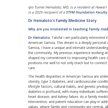
Ipo Tuinei Hemaloto, MD, is a resident at Hawai'i
is a 2025 recipient of a
STFM Foundation Faculty
Dr Hemaloto's Family Medicine Story
Why are you interested in teaching family med
Dr Hemaloto
: Talofa! I am particularly interested
American Samoa. This dream is a deeply personal a
Samoa, I have a unique and intimate understanding 
the community. My previous experience working at L
shaped my commitment to improving health care o
positions me well to not only teach but to connect 
care.
The health disparities in American Samoa are strikin
obesity, type 2 diabetes, and cardiovascular condi
lifestyle factors, cultural habits, and genetic predis
diabetes is profound, with many individuals suffer
heart disease, and kidney failure. As a family medici
intervention, and patient education can play in a
values, where family and community are central, al