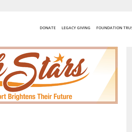
DONATE
LEGACY GIVING
FOUNDATION TRU