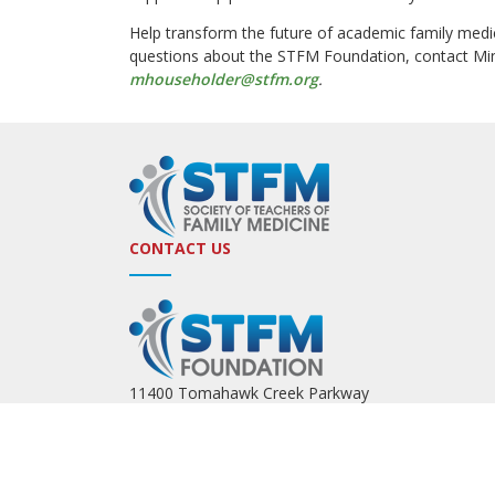
Help transform the future of academic family medi
questions about the STFM Foundation, contact Mi
mhouseholder@stfm.org
.
CONTACT US
11400 Tomahawk Creek Parkway
Leawood, KS 66211
(800) 274-7928
Email:
stfmoffice@stfm.org