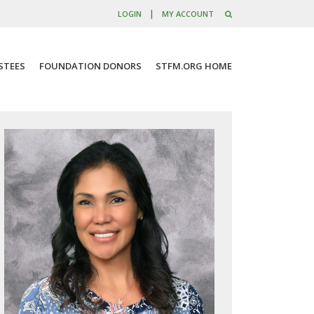
|
LOGIN
MY ACCOUNT
STEES
FOUNDATION DONORS
STFM.ORG HOME