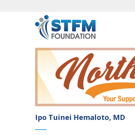
Ipo Tuinei Hemaloto, MD