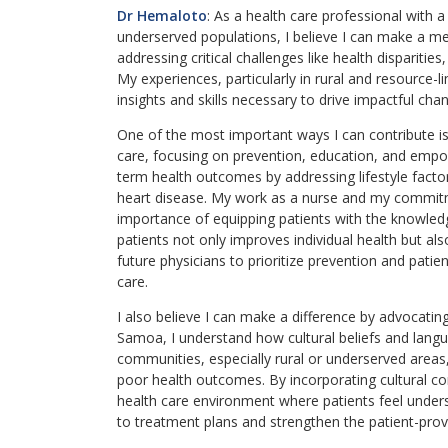
Dr Hemaloto
: As a health care professional with 
underserved populations, I believe I can make a mea
addressing critical challenges like health dispariti
My experiences, particularly in rural and resource
insights and skills necessary to drive impactful chang
One of the most important ways I can contribute i
care, focusing on prevention, education, and empo
term health outcomes by addressing lifestyle facto
heart disease. My work as a nurse and my commitm
importance of equipping patients with the knowledg
patients not only improves individual health but al
future physicians to prioritize prevention and patien
care.
I also believe I can make a difference by advocatin
Samoa, I understand how cultural beliefs and langua
communities, especially rural or underserved areas,
poor health outcomes. By incorporating cultural co
health care environment where patients feel unde
to treatment plans and strengthen the patient-provi