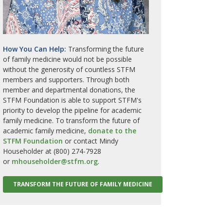
How You Can Help:
Transforming the future
of family medicine would not be possible
without the generosity of countless STFM
members and supporters. Through both
member and departmental donations, the
STFM Foundation is able to support STFM's
priority to develop the pipeline for academic
family medicine. To transform the future of
academic family medicine,
donate to the
STFM Foundation
or contact Mindy
Householder at (800) 274-7928
or
mhouseholder@stfm.org
.
TRANSFORM THE FUTURE OF FAMILY MEDICINE