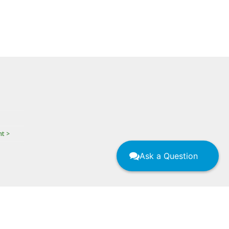
nt >
Ask a Question