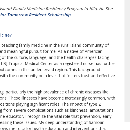
 Island Family Medicine Residency Program in Hilo, HI. She
 for Tomorrow Resident Scholarship
.
icine?
 in teaching family medicine in the rural island community of
nd meaningful pursuit for me. As a native of American
of the culture, language, and the health challenges facing
BJ Tropical Medical Center as a registered nurse has further
utcomes in this underserved region. This background
with the community on a level that fosters trust and effective
g, particularly the high prevalence of chronic diseases like
tions. These illnesses have become increasingly common, with
positions playing significant roles. The impact of type 2
ing from severe complications such as blindness, amputations,
ne educator, I recognize the vital role that prevention, early
ddressing these issues. My deep understanding of Samoan
lows me to tailor health education and interventions that