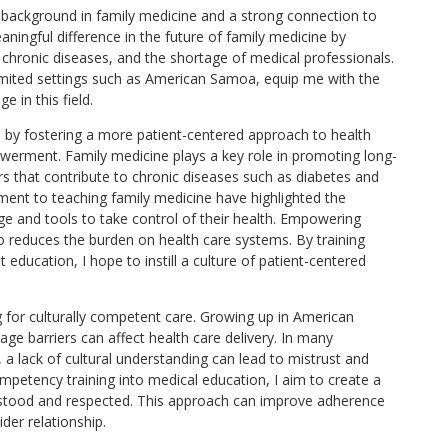
a background in family medicine and a strong connection to
ningful difference in the future of family medicine by
es, chronic diseases, and the shortage of medical professionals.
-limited settings such as American Samoa, equip me with the
e in this field.
s by fostering a more patient-centered approach to health
werment. Family medicine plays a key role in promoting long-
rs that contribute to chronic diseases such as diabetes and
ent to teaching family medicine have highlighted the
e and tools to take control of their health. Empowering
so reduces the burden on health care systems. By training
t education, I hope to instill a culture of patient-centered
g for culturally competent care. Growing up in American
ge barriers can affect health care delivery. In many
 a lack of cultural understanding can lead to mistrust and
mpetency training into medical education, I aim to create a
rstood and respected. This approach can improve adherence
der relationship.