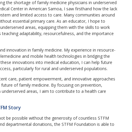
ing the shortage of family medicine physicians in underserved
edical Center in American Samoa, I saw firsthand how the lack
 system and limited access to care. Many communities around
without essential primary care. As an educator, I hope to
e underserved areas, equipping them with the skills to work
des teaching adaptability, resourcefulness, and the importance
and innovation in family medicine. My experience in resource-
lemedicine and mobile health technologies in bridging the
these innovations into medical education, I can help future
ccess, particularly for rural and underserved populations.
tent care, patient empowerment, and innovative approaches
e future of family medicine. By focusing on prevention,
n underserved areas, I aim to contribute to a health care
TFM Story
not be possible without the generosity of countless STFM
d departmental donations, the STFM Foundation is able to