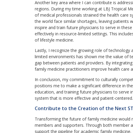
Another key area where I can contribute is address
regions. During my time working at LBJ Tropical M
of medical professionals strained the health care
the world face similar shortages, leaving patients 
inspire and train future physicians to serve in thes
effectively in resource-limited settings. This inclu
of lifestyle medicine.
Lastly, I recognize the growing role of technology 
limited environments has shown me the value of te
gap between patients and providers. By integrating 
family medicine practitioners improve health care a
In conclusion, my commitment to culturally compe
positions me to make a significant difference in th
education, and training future physicians to serve i
system that is more effective and patient-centered.
Contribute to the Creation of the Next S
Transforming the future of family medicine would 
members and supporters. Through both member an
support the pipeline for academic family medicine.