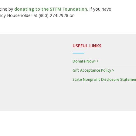
cine by
donating to the STFM Foundation
.
If you have
ndy Householder at (800) 274-7928 or
USEFUL LINKS
Donate Now! >
Gift Acceptance Policy >
State Nonprofit Disclosure Stateme