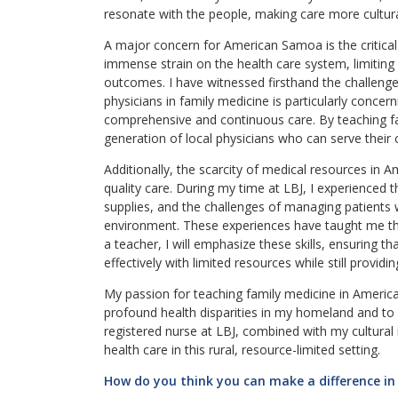
resonate with the people, making care more cultura
A major concern for American Samoa is the critical
immense strain on the health care system, limiting 
outcomes. I have witnessed firsthand the challenge
physicians in family medicine is particularly concern
comprehensive and continuous care. By teaching fam
generation of local physicians who can serve their 
Additionally, the scarcity of medical resources in
quality care. During my time at LBJ, I experienced 
supplies, and the challenges of managing patients 
environment. These experiences have taught me the 
a teacher, I will emphasize these skills, ensuring t
effectively with limited resources while still provid
My passion for teaching family medicine in Ameri
profound health disparities in my homeland and to 
registered nurse at LBJ, combined with my cultural
health care in this rural, resource-limited setting.
How do you think you can make a difference in