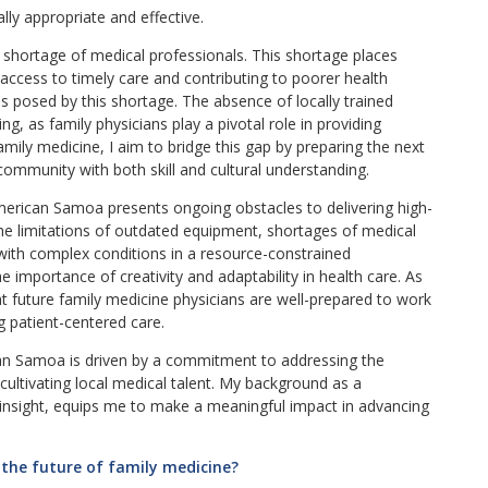
lly appropriate and effective.
 shortage of medical professionals. This shortage places
access to timely care and contributing to poorer health
s posed by this shortage. The absence of locally trained
ing, as family physicians play a pivotal role in providing
ily medicine, I aim to bridge this gap by preparing the next
community with both skill and cultural understanding.
 American Samoa presents ongoing obstacles to delivering high-
the limitations of outdated equipment, shortages of medical
with complex conditions in a resource-constrained
importance of creativity and adaptability in health care. As
hat future family medicine physicians are well-prepared to work
ing patient-centered care.
can Samoa is driven by a commitment to addressing the
cultivating local medical talent. My background as a
 insight, equips me to make a meaningful impact in advancing
 the future of family medicine?